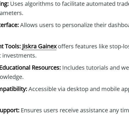
ng:
Uses algorithms to facilitate automated tra
rameters.
erface:
Allows users to personalize their dashb
t Tools:
Jiskra Gainex
offers features like stop-lo
t investments.
ducational Resources:
Includes tutorials and we
owledge.
patibility:
Accessible via desktop and mobile ap
upport:
Ensures users receive assistance any tim