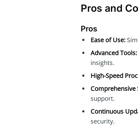
Pros and C
Pros
Ease of Use:
Simp
Advanced Tools:
insights.
High-Speed Proc
Comprehensive 
support.
Continuous Upda
security.