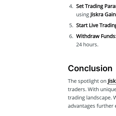
Set Trading Par
using
Jiskra Gai
Start Live Tradin
Withdraw Funds
24 hours.
Conclusion
The spotlight on
Jis
traders. With unique
trading landscape. 
advantages further e