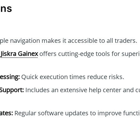
ons
le navigation makes it accessible to all traders.
Jiskra Gainex
offers cutting-edge tools for superi
essing:
Quick execution times reduce risks.
Support:
Includes an extensive help center and 
tes:
Regular software updates to improve functi