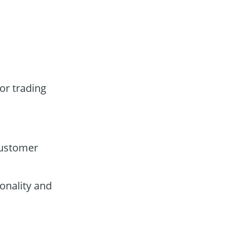
or trading
customer
onality and