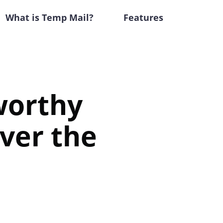
What is Temp Mail?
Features
tworthy
ver the