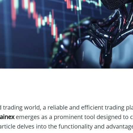
n
 trading world, a reliable and efficient trading pl
Gainex
emerges as a prominent tool designed to ca
article delves into the functionality and advantag