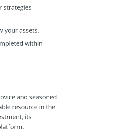
r strategies
w your assets.
ompleted within
novice and seasoned
able resource in the
stment, its
platform.