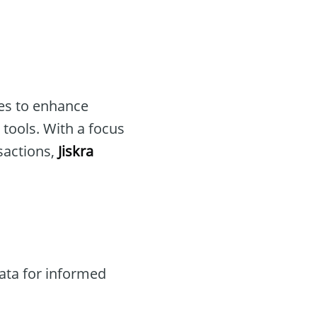
ves to enhance
tools. With a focus
sactions,
Jiskra
ata for informed