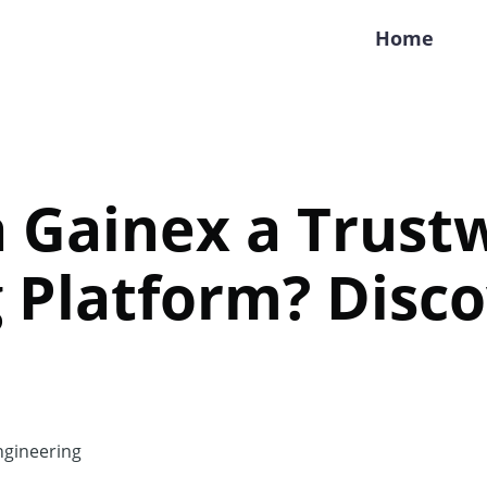
Home
ra Gainex a Trus
 Platform? Disco
gineering