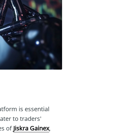
atform is essential
ter to traders'
es of
Jiskra Gainex
,