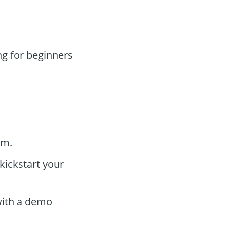
g for beginners
rm.
kickstart your
 with a demo