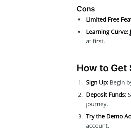
Cons
Limited Free Fea
Learning Curve:
at first.
How to Get 
Sign Up:
Begin by
Deposit Funds:
S
journey.
Try the Demo Ac
account.