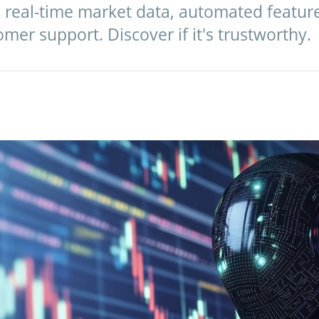
s real-time market data, automated featur
omer support. Discover if it's trustworthy.