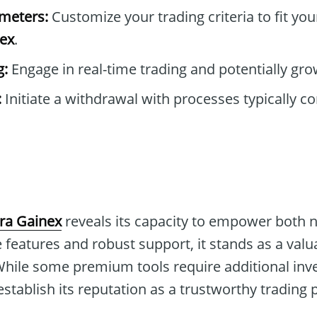
ameters:
Customize your trading criteria to fit you
nex
.
g:
Engage in real-time trading and potentially gro
:
Initiate a withdrawal with processes typically c
kra Gainex
reveals its capacity to empower both 
 features and robust support, it stands as a valu
While some premium tools require additional inve
stablish its reputation as a trustworthy trading 