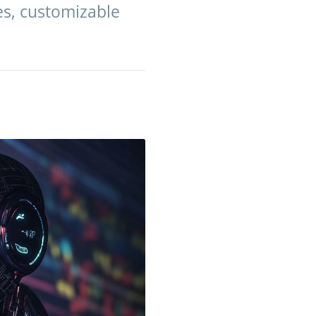
es, customizable