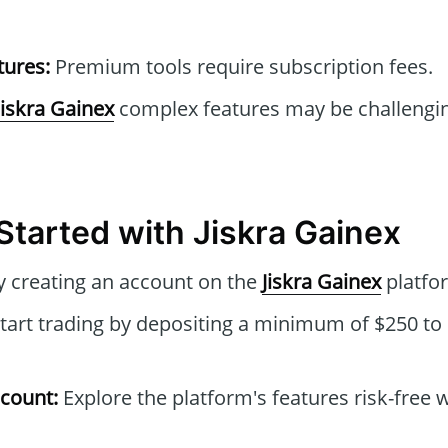
tures:
Premium tools require subscription fees.
Jiskra Gainex
complex features may be challengin
Started with Jiskra Gainex
 creating an account on the
Jiskra Gainex
platfo
tart trading by depositing a minimum of $250 to 
count:
Explore the platform's features risk-free