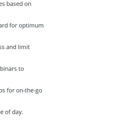
des based on
oard for optimum
ss and limit
binars to
ps for on-the-go
e of day.