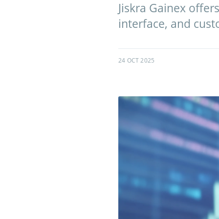
Jiskra Gainex offer
interface, and cust
24 OCT 2025