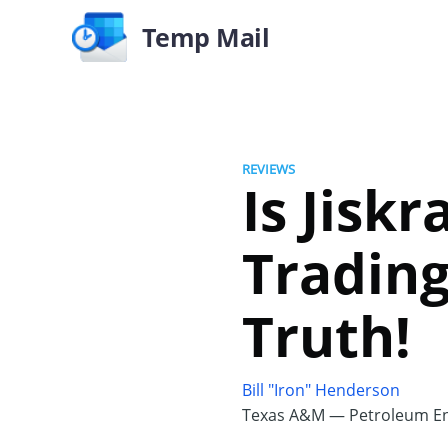
Temp Mail
REVIEWS
Is Jisk
Trading
Truth!
Bill "Iron" Henderson
Texas A&M — Petroleum En