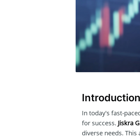
Introductio
In today's fast-paced
for success.
Jiskra 
diverse needs. This 