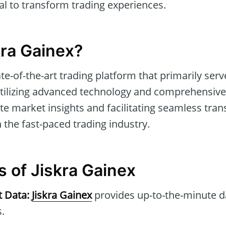
ial to transform trading experiences.
kra Gainex?
ate-of-the-art trading platform that primarily ser
 utilizing advanced technology and comprehensive 
te market insights and facilitating seamless tran
 the fast-paced trading industry.
s of Jiskra Gainex
t Data:
Jiskra Gainex
provides up-to-the-minute d
.