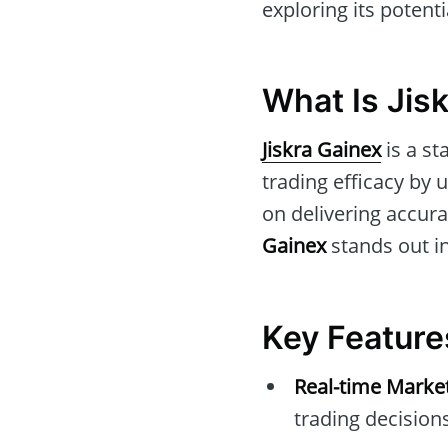
exploring its potent
What Is Jis
Jiskra Gainex
is a st
trading efficacy by
on delivering accura
Gainex
stands out in
Key Feature
Real-time Marke
trading decisions