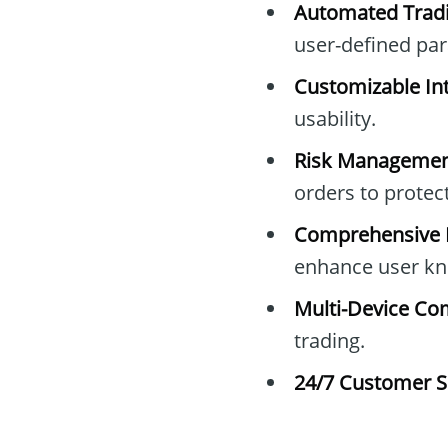
Automated Tradi
user-defined pa
Customizable Int
usability.
Risk Managemen
orders to protec
Comprehensive E
enhance user kn
Multi-Device Com
trading.
24/7 Customer S