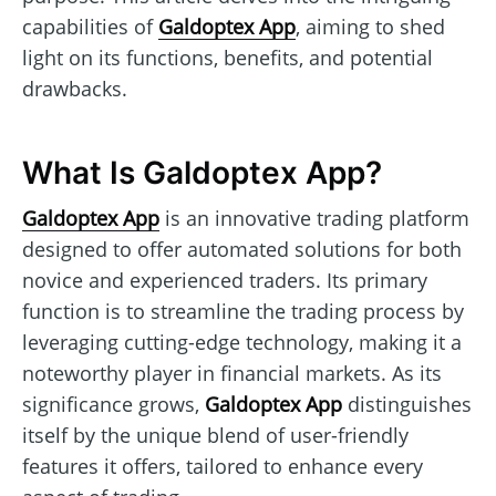
capabilities of
Galdoptex App
, aiming to shed
light on its functions, benefits, and potential
drawbacks.
What Is Galdoptex App?
Galdoptex App
is an innovative trading platform
designed to offer automated solutions for both
novice and experienced traders. Its primary
function is to streamline the trading process by
leveraging cutting-edge technology, making it a
noteworthy player in financial markets. As its
significance grows,
Galdoptex App
distinguishes
itself by the unique blend of user-friendly
features it offers, tailored to enhance every