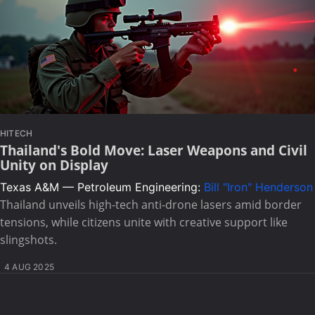
HITECH
Thailand's Bold Move: Laser Weapons and Civil
Unity on Display
Texas A&M — Petroleum Engineering:
Bill "Iron" Henderson
Thailand unveils high-tech anti-drone lasers amid border
tensions, while citizens unite with creative support like
slingshots.
4 AUG 2025