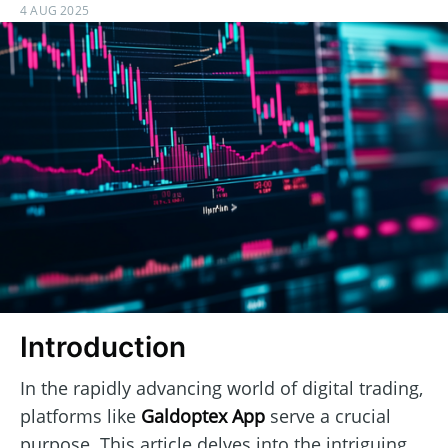
4 AUG 2025
Introduction
In the rapidly advancing world of digital trading,
platforms like
Galdoptex App
serve a crucial
purpose. This article delves into the intriguing