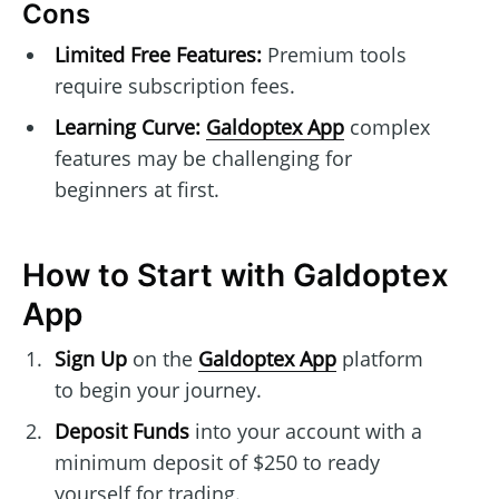
Cons
Limited Free Features:
Premium tools
require subscription fees.
Learning Curve:
Galdoptex App
complex
features may be challenging for
beginners at first.
How to Start with Galdoptex
App
Sign Up
on the
Galdoptex App
platform
to begin your journey.
Deposit Funds
into your account with a
minimum deposit of $250 to ready
yourself for trading.