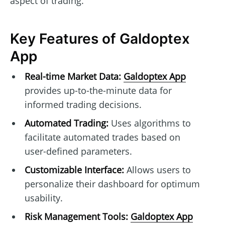
aspect of trading.
Key Features of Galdoptex
App
Real-time Market Data:
Galdoptex App
provides up-to-the-minute data for
informed trading decisions.
Automated Trading:
Uses algorithms to
facilitate automated trades based on
user-defined parameters.
Customizable Interface:
Allows users to
personalize their dashboard for optimum
usability.
Risk Management Tools:
Galdoptex App