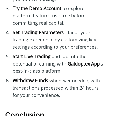
Try the Demo Account
to explore
platform features risk-free before
committing real capital.
Set Trading Parameters
- tailor your
trading experience by customizing key
settings according to your preferences.
Start Live Trading
and tap into the
potential of earning with
Galdoptex App
's
best-in-class platform.
Withdraw Funds
whenever needed, with
transactions processed within 24 hours
for your convenience.
Conclusion