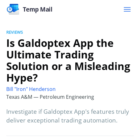
Temp Mail
REVIEWS
Is Galdoptex App the
Ultimate Trading
Solution or a Misleading
Hype?
Bill "Iron" Henderson
Texas A&M — Petroleum Engineering
Investigate if Galdoptex App's features truly
deliver exceptional trading automation.