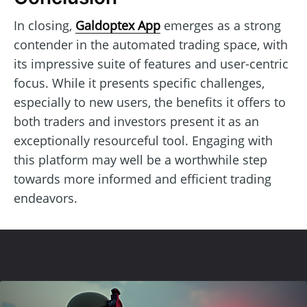
In closing,
Galdoptex App
emerges as a strong
contender in the automated trading space, with
its impressive suite of features and user-centric
focus. While it presents specific challenges,
especially to new users, the benefits it offers to
both traders and investors present it as an
exceptionally resourceful tool. Engaging with
this platform may well be a worthwhile step
towards more informed and efficient trading
endeavors.