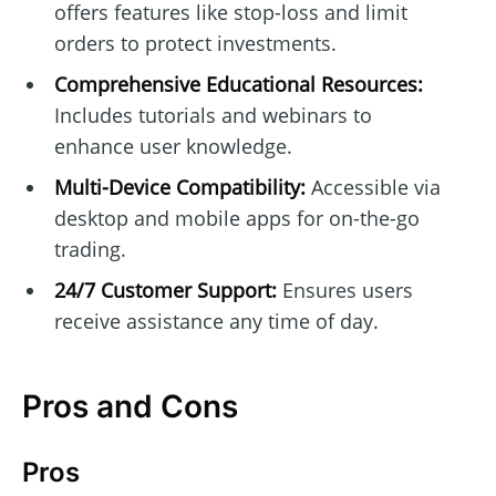
offers features like stop-loss and limit
orders to protect investments.
Comprehensive Educational Resources:
Includes tutorials and webinars to
enhance user knowledge.
Multi-Device Compatibility:
Accessible via
desktop and mobile apps for on-the-go
trading.
24/7 Customer Support:
Ensures users
receive assistance any time of day.
Pros and Cons
Pros