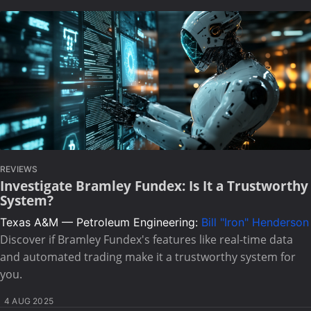
REVIEWS
Investigate Bramley Fundex: Is It a Trustworthy
System?
Texas A&M — Petroleum Engineering:
Bill "Iron" Henderson
Discover if Bramley Fundex's features like real-time data
and automated trading make it a trustworthy system for
you.
4 AUG 2025