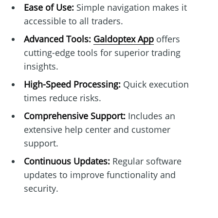
Ease of Use:
Simple navigation makes it
accessible to all traders.
Advanced Tools:
Galdoptex App
offers
cutting-edge tools for superior trading
insights.
High-Speed Processing:
Quick execution
times reduce risks.
Comprehensive Support:
Includes an
extensive help center and customer
support.
Continuous Updates:
Regular software
updates to improve functionality and
security.