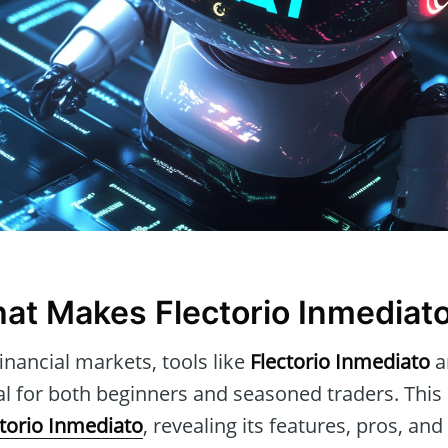
at Makes Flectorio Inmediat
inancial markets, tools like
Flectorio Inmediato
a
al for both beginners and seasoned traders. This a
ctorio Inmediato
, revealing its features, pros, an