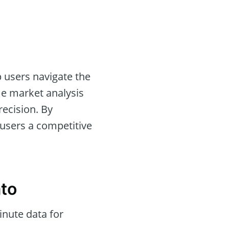
 users navigate the
ime market analysis
recision. By
 users a competitive
ato
nute data for