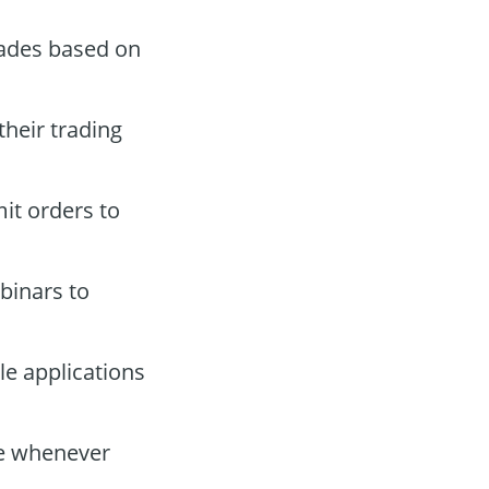
rades based on
their trading
it orders to
binars to
e applications
ce whenever