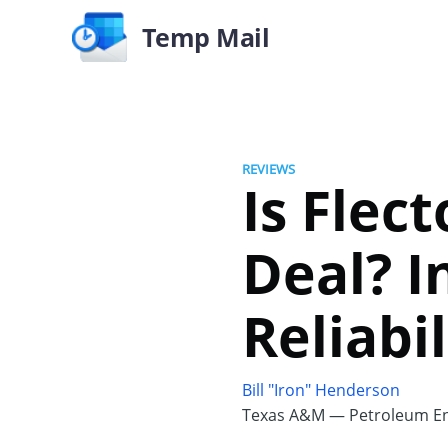
Temp Mail
REVIEWS
Is Flec
Deal? I
Reliabil
Bill "Iron" Henderson
Texas A&M — Petroleum En