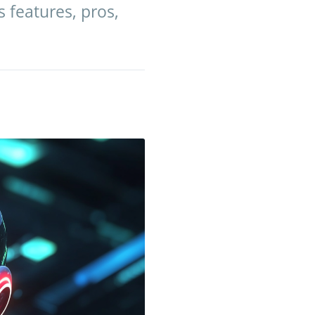
s features, pros,