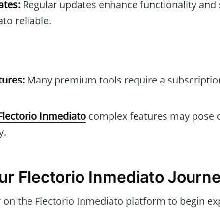
tes:
Regular updates enhance functionality and 
to reliable.
tures:
Many premium tools require a subscription 
Flectorio Inmediato
complex features may pose c
y.
ur Flectorio Inmediato Journ
 on the Flectorio Inmediato platform to begin exp