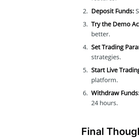
Deposit Funds:
S
Try the Demo Ac
better.
Set Trading Par
strategies.
Start Live Tradin
platform.
Withdraw Funds
24 hours.
Final Thoug