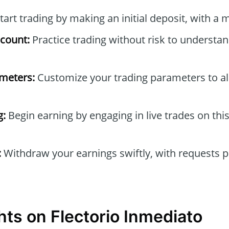
tart trading by making an initial deposit, with a
count:
Practice trading without risk to understa
ameters:
Customize your trading parameters to al
g:
Begin earning by engaging in live trades on thi
:
Withdraw your earnings swiftly, with requests 
hts on Flectorio Inmediato