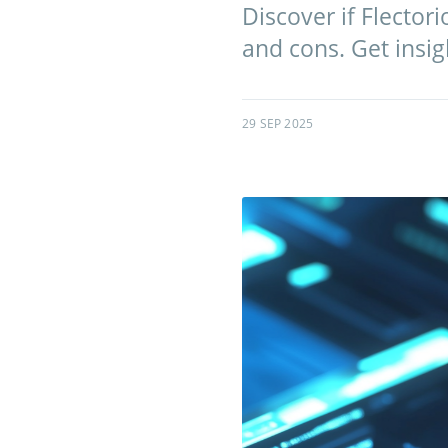
Discover if Flector
and cons. Get insig
29 SEP 2025