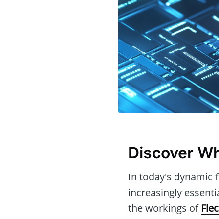
Discover Wh
In today's dynamic f
increasingly essenti
the workings of
Fle