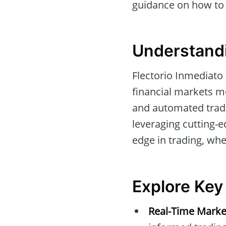
guidance on how to g
Understandi
Flectorio Inmediato
financial markets mo
and automated tradin
leveraging cutting-
edge in trading, whe
Explore Key
Real-Time Marke