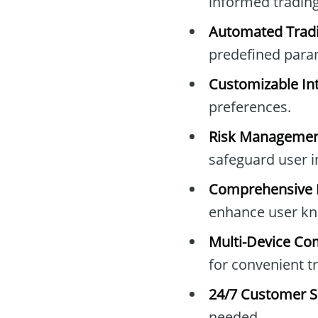
informed trading
Automated Tradi
predefined para
Customizable Int
preferences.
Risk Managemen
safeguard user 
Comprehensive E
enhance user kn
Multi-Device Com
for convenient t
24/7 Customer S
needed.