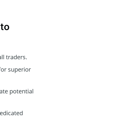
ato
ll traders.
for superior
ate potential
dedicated