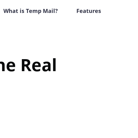
What is Temp Mail?
Features
he Real