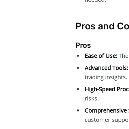
Pros and Co
Pros
Ease of Use:
The 
Advanced Tools:
trading insights.
High-Speed Proc
risks.
Comprehensive 
customer suppor