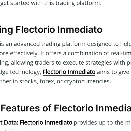
et started with this trading platform.
ng Flectorio Inmediato
 is an advanced trading platform designed to help
re effectively. It offers a combination of real-t
g, allowing traders to execute strategies with p
edge technology,
Flectorio Inmediato
aims to give
ther in stocks, forex, or cryptocurrencies.
 Features of Flectorio Inmedi
t Data:
Flectorio Inmediato
provides up-to-the-mi