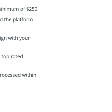
 minimum of $250.
nd the platform
ign with your
s top-rated
processed within