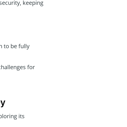
security, keeping
to be fully
hallenges for
ey
loring its