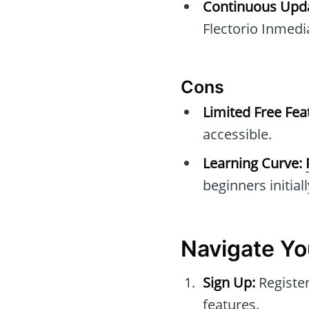
Continuous Upda
Flectorio Inmedia
Cons
Limited Free Fea
accessible.
Learning Curve:
beginners initiall
Navigate Yo
Sign Up:
Register
features.