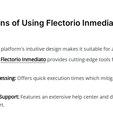
ns of Using Flectorio Inmedi
platform's intuitive design makes it suitable for a
Flectorio Inmediato
provides cutting-edge tools 
essing:
Offers quick execution times which mitig
Support:
Features an extensive help center and 
t.