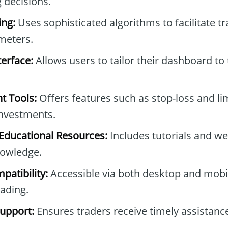
 decisions.
ng:
Uses sophisticated algorithms to facilitate t
meters.
erface:
Allows users to tailor their dashboard to 
t Tools:
Offers features such as stop-loss and lim
investments.
ducational Resources:
Includes tutorials and we
owledge.
patibility:
Accessible via both desktop and mobil
rading.
upport:
Ensures traders receive timely assistan