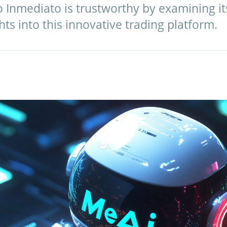
io Inmediato is trustworthy by examining it
hts into this innovative trading platform.