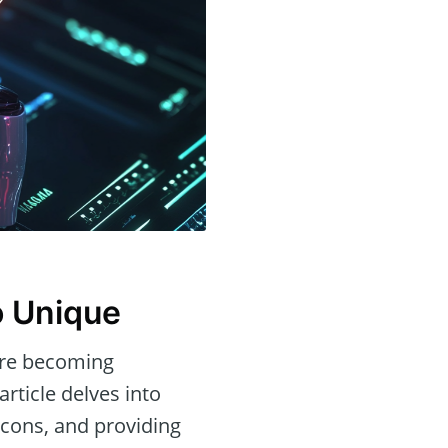
o Unique
re becoming
rticle delves into
d cons, and providing