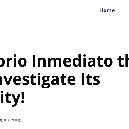
Home
torio Inmediato t
nvestigate Its
ity!
gineering