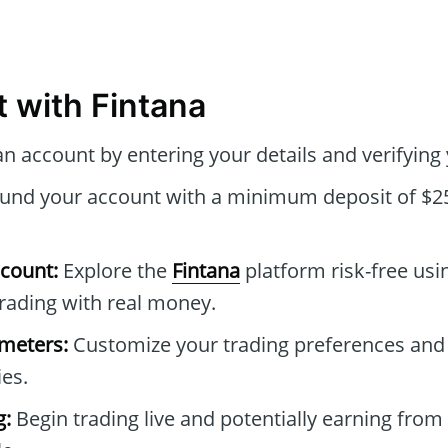
t with Fintana
n account by entering your details and verifying 
und your account with a minimum deposit of $25
count:
Explore the
Fintana
platform risk-free us
rading with real money.
ameters:
Customize your trading preferences and
ies.
g:
Begin trading live and potentially earning from