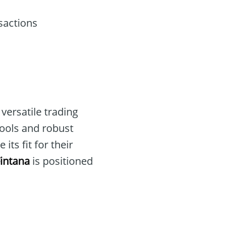
sactions
versatile trading
 tools and robust
ts fit for their
intana
is positioned