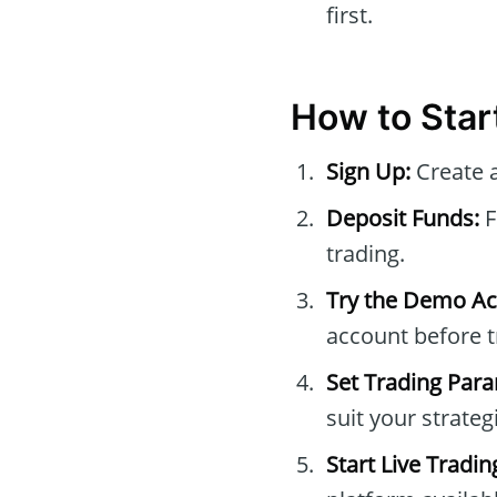
first.
How to Star
Sign Up:
Create a
Deposit Funds:
F
trading.
Try the Demo Ac
account before t
Set Trading Par
suit your strateg
Start Live Tradin