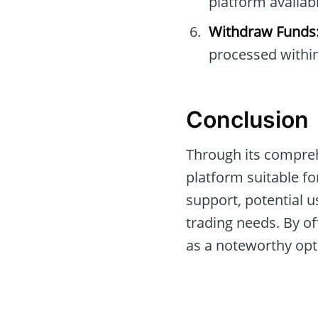
platform availabl
Withdraw Funds
processed within
Conclusion
Through its compreh
platform suitable for
support, potential u
trading needs. By of
as a noteworthy opti