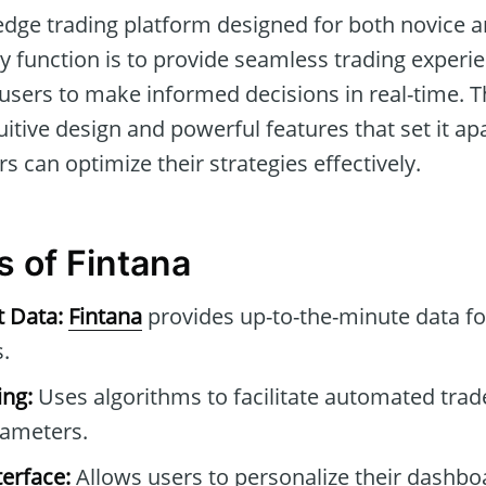
-edge trading platform designed for both novice
ry function is to provide seamless trading exper
 users to make informed decisions in real-time. T
ntuitive design and powerful features that set it ap
rs can optimize their strategies effectively.
s of Fintana
t Data:
Fintana
provides up-to-the-minute data f
.
ng:
Uses algorithms to facilitate automated tra
rameters.
erface:
Allows users to personalize their dashb