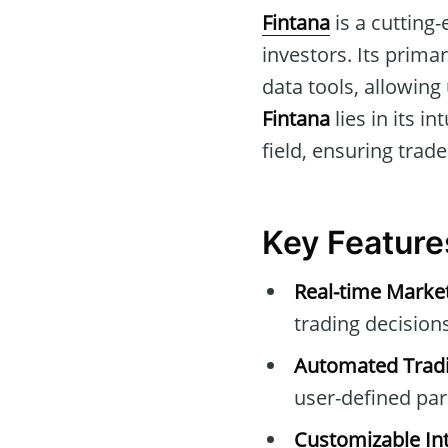
Fintana
is a cutting
investors. Its prima
data tools, allowing
Fintana
lies in its i
field, ensuring trade
Key Feature
Real-time Marke
trading decisions
Automated Tradi
user-defined pa
Customizable Int