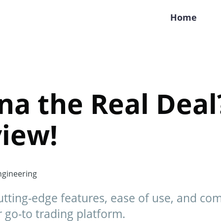
Home
ana the Real Dea
iew!
gineering
cutting-edge features, ease of use, and co
ur go-to trading platform.