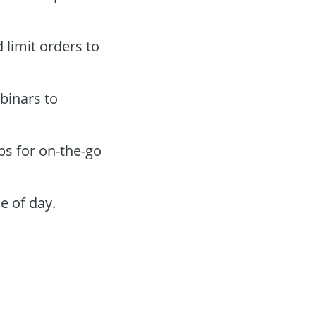
 limit orders to
binars to
ps for on-the-go
e of day.