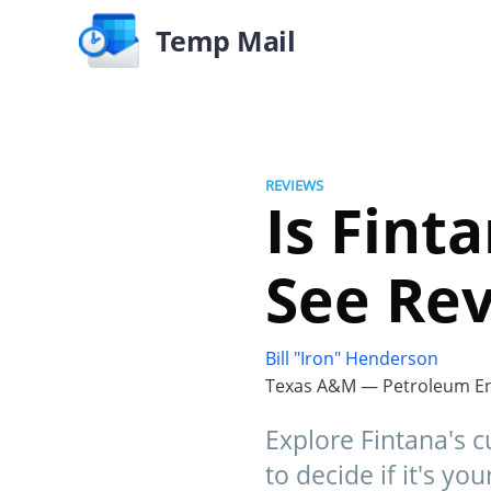
Temp Mail
REVIEWS
Is Fint
See Rev
Bill "Iron" Henderson
Texas A&M — Petroleum En
Explore Fintana's 
to decide if it's yo