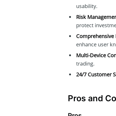
usability.
Risk Managemen
protect investme
Comprehensive E
enhance user kn
Multi-Device Com
trading.
24/7 Customer S
Pros and C
Pros