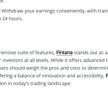
e.
:
Withdraw your earnings conveniently, with tran
 24 hours.
ensive suite of features,
Fintana
stands out as a 
 investors at all levels. While it offers advanced
sers should weigh the pros and cons to determine i
fering a balance of innovation and accessibility,
F
on in today's trading landscape.