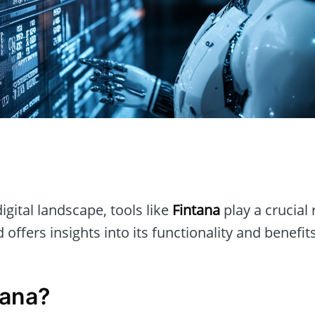
n
igital landscape, tools like
Fintana
play a crucial r
 offers insights into its functionality and benefits
tana?