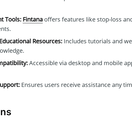
t Tools:
Fintana
offers features like stop-loss and
nts.
ducational Resources:
Includes tutorials and we
owledge.
patibility:
Accessible via desktop and mobile ap
upport:
Ensures users receive assistance any tim
ons