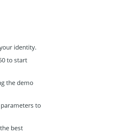
your identity.
0 to start
ing the demo
 parameters to
 the best