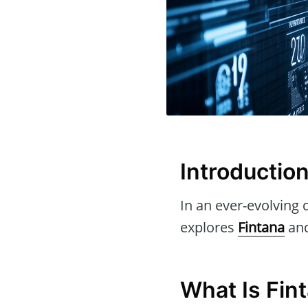
Introductio
In an ever-evolving d
explores
Fintana
and
What Is Fin