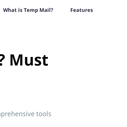
What is Temp Mail?
Features
l? Must
mprehensive tools