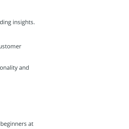
ding insights.
customer
onality and
 beginners at