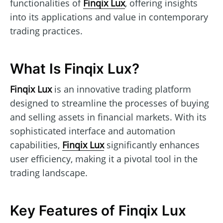
functionalities of
Finqix Lux
, offering insights
into its applications and value in contemporary
trading practices.
What Is Finqix Lux?
Finqix Lux
is an innovative trading platform
designed to streamline the processes of buying
and selling assets in financial markets. With its
sophisticated interface and automation
capabilities,
Finqix Lux
significantly enhances
user efficiency, making it a pivotal tool in the
trading landscape.
Key Features of Finqix Lux