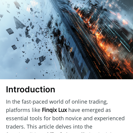
Introduction
In the fast-paced world of online trading,
platforms like
Finqix Lux
have emerged as
essential tools for both novice and experienced
traders. This article delves into the