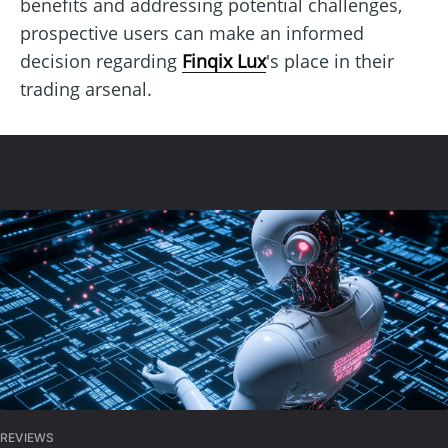
benefits and addressing potential challenges,
prospective users can make an informed
decision regarding
Finqix Lux
's place in their
trading arsenal.
REVIEWS