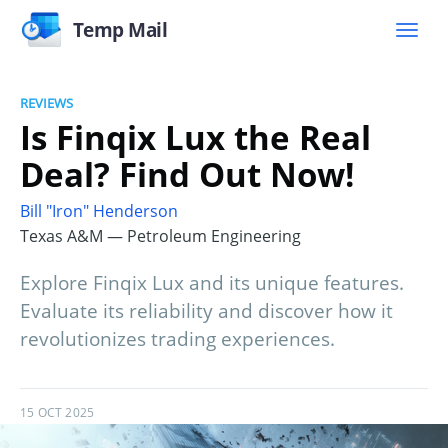
Temp Mail
REVIEWS
Is Finqix Lux the Real
Deal? Find Out Now!
Bill "Iron" Henderson
Texas A&M — Petroleum Engineering
Explore Finqix Lux and its unique features.
Evaluate its reliability and discover how it
revolutionizes trading experiences.
15 OCT 2025