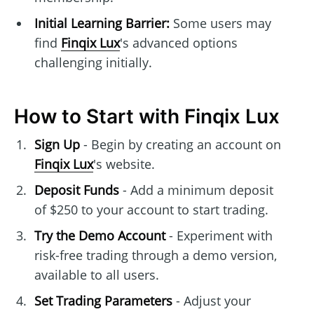
Initial Learning Barrier:
Some users may
find
Finqix Lux
's advanced options
challenging initially.
How to Start with Finqix Lux
Sign Up
- Begin by creating an account on
Finqix Lux
's website.
Deposit Funds
- Add a minimum deposit
of $250 to your account to start trading.
Try the Demo Account
- Experiment with
risk-free trading through a demo version,
available to all users.
Set Trading Parameters
- Adjust your