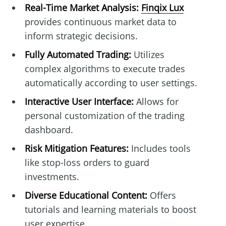
Real-Time Market Analysis:
Finqix Lux
provides continuous market data to
inform strategic decisions.
Fully Automated Trading:
Utilizes
complex algorithms to execute trades
automatically according to user settings.
Interactive User Interface:
Allows for
personal customization of the trading
dashboard.
Risk Mitigation Features:
Includes tools
like stop-loss orders to guard
investments.
Diverse Educational Content:
Offers
tutorials and learning materials to boost
user expertise.