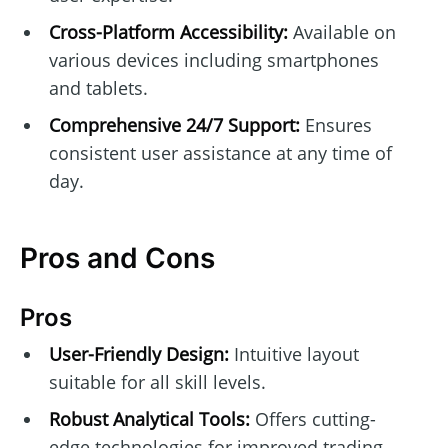
Cross-Platform Accessibility:
Available on
various devices including smartphones
and tablets.
Comprehensive 24/7 Support:
Ensures
consistent user assistance at any time of
day.
Pros and Cons
Pros
User-Friendly Design:
Intuitive layout
suitable for all skill levels.
Robust Analytical Tools:
Offers cutting-
edge technologies for improved trading