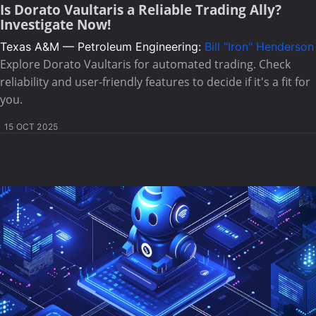
Is Dorato Vaultaris a Reliable Trading Ally?
Investigate Now!
Texas A&M — Petroleum Engineering:
Bill "Iron" Henderson
Explore Dorato Vaultaris for automated trading. Check
reliability and user-friendly features to decide if it's a fit for
you.
15 OCT 2025