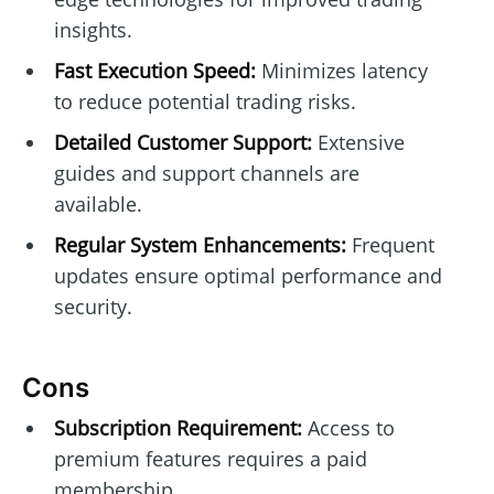
insights.
Fast Execution Speed:
Minimizes latency
to reduce potential trading risks.
Detailed Customer Support:
Extensive
guides and support channels are
available.
Regular System Enhancements:
Frequent
updates ensure optimal performance and
security.
Cons
Subscription Requirement:
Access to
premium features requires a paid
membership.