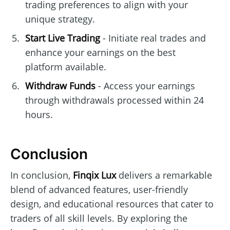
trading preferences to align with your
unique strategy.
Start Live Trading
- Initiate real trades and
enhance your earnings on the best
platform available.
Withdraw Funds
- Access your earnings
through withdrawals processed within 24
hours.
Conclusion
In conclusion,
Finqix Lux
delivers a remarkable
blend of advanced features, user-friendly
design, and educational resources that cater to
traders of all skill levels. By exploring the