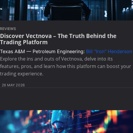
REVIEWS
Discover Vectnova – The Truth Behind the
Trading Platform
Texas A&M — Petroleum Engineering:
Bill "Iron" Henderson
Explore the ins and outs of Vectnova, delve into its
features, pros, and learn how this platform can boost your
trading experience.
26 MAY 2026