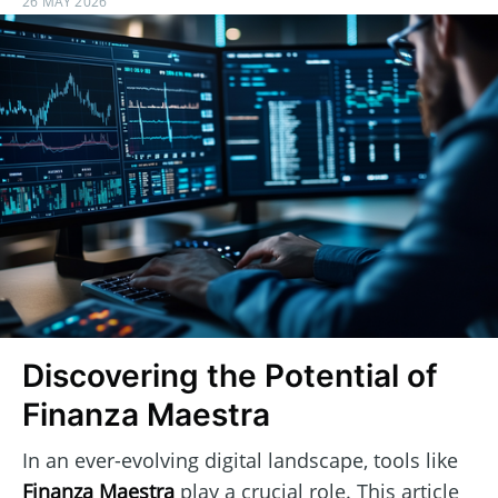
26 MAY 2026
Discovering the Potential of
Finanza Maestra
In an ever-evolving digital landscape, tools like
Finanza Maestra
play a crucial role. This article