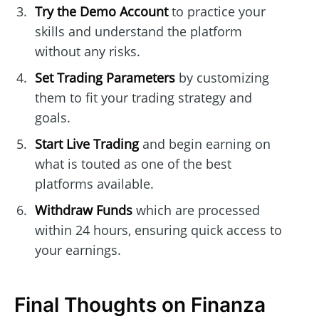
Try the Demo Account
to practice your
skills and understand the platform
without any risks.
Set Trading Parameters
by customizing
them to fit your trading strategy and
goals.
Start Live Trading
and begin earning on
what is touted as one of the best
platforms available.
Withdraw Funds
which are processed
within 24 hours, ensuring quick access to
your earnings.
Final Thoughts on Finanza