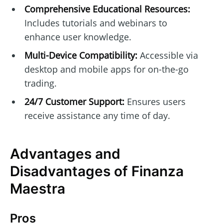
Comprehensive Educational Resources:
Includes tutorials and webinars to
enhance user knowledge.
Multi-Device Compatibility:
Accessible via
desktop and mobile apps for on-the-go
trading.
24/7 Customer Support:
Ensures users
receive assistance any time of day.
Advantages and
Disadvantages of Finanza
Maestra
Pros