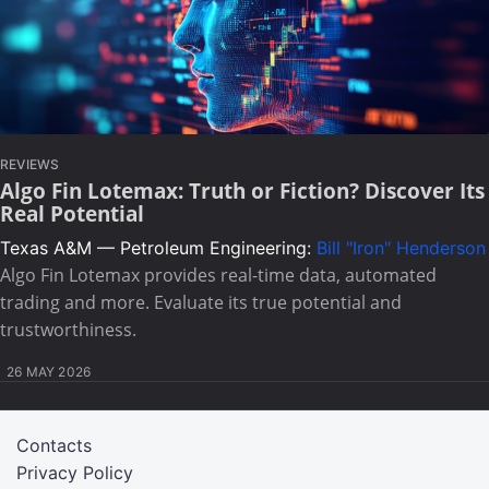
REVIEWS
Algo Fin Lotemax: Truth or Fiction? Discover Its
Real Potential
Texas A&M — Petroleum Engineering:
Bill "Iron" Henderson
Algo Fin Lotemax provides real-time data, automated
trading and more. Evaluate its true potential and
trustworthiness.
26 MAY 2026
Contacts
Privacy Policy