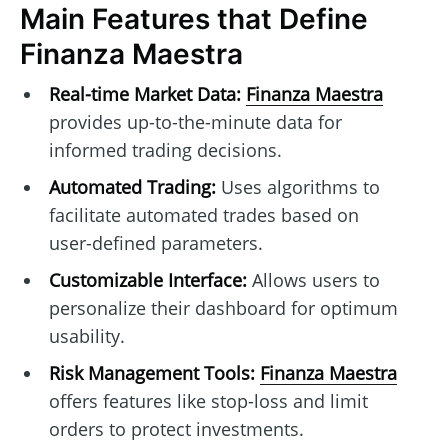
Main Features that Define
Finanza Maestra
Real-time Market Data:
Finanza Maestra
provides up-to-the-minute data for
informed trading decisions.
Automated Trading:
Uses algorithms to
facilitate automated trades based on
user-defined parameters.
Customizable Interface:
Allows users to
personalize their dashboard for optimum
usability.
Risk Management Tools:
Finanza Maestra
offers features like stop-loss and limit
orders to protect investments.