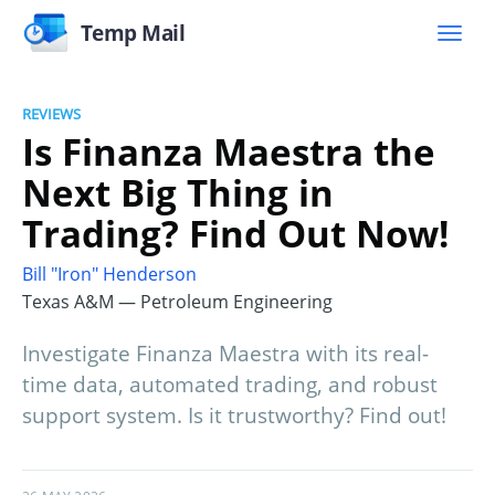
Temp Mail
REVIEWS
Is Finanza Maestra the
Next Big Thing in
Trading? Find Out Now!
Bill "Iron" Henderson
Texas A&M — Petroleum Engineering
Investigate Finanza Maestra with its real-
time data, automated trading, and robust
support system. Is it trustworthy? Find out!