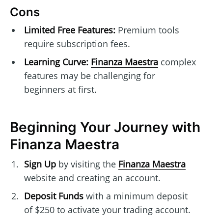
Cons
Limited Free Features:
Premium tools
require subscription fees.
Learning Curve:
Finanza Maestra
complex
features may be challenging for
beginners at first.
Beginning Your Journey with
Finanza Maestra
Sign Up
by visiting the
Finanza Maestra
website and creating an account.
Deposit Funds
with a minimum deposit
of $250 to activate your trading account.