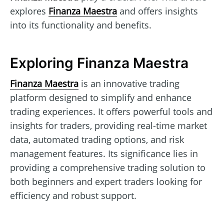
explores
Finanza Maestra
and offers insights
into its functionality and benefits.
Exploring Finanza Maestra
Finanza Maestra
is an innovative trading
platform designed to simplify and enhance
trading experiences. It offers powerful tools and
insights for traders, providing real-time market
data, automated trading options, and risk
management features. Its significance lies in
providing a comprehensive trading solution to
both beginners and expert traders looking for
efficiency and robust support.