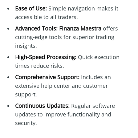
Ease of Use:
Simple navigation makes it
accessible to all traders.
Advanced Tools:
Finanza Maestra
offers
cutting-edge tools for superior trading
insights.
High-Speed Processing:
Quick execution
times reduce risks.
Comprehensive Support:
Includes an
extensive help center and customer
support.
Continuous Updates:
Regular software
updates to improve functionality and
security.