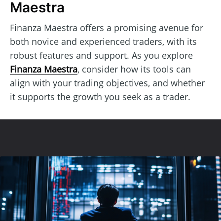
Maestra
Finanza Maestra offers a promising avenue for
both novice and experienced traders, with its
robust features and support. As you explore
Finanza Maestra
, consider how its tools can
align with your trading objectives, and whether
it supports the growth you seek as a trader.