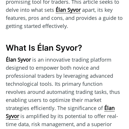
promising tool for traders. This article seeks to
delve into what sets
Élan Syvor
apart, its key
features, pros and cons, and provides a guide to
getting started effectively.
What Is Élan Syvor?
Élan Syvor
is an innovative trading platform
designed to empower both novice and
professional traders by leveraging advanced
technological tools. Its primary function
revolves around automating trading tasks, thus
enabling users to optimize their market
strategies efficiently. The significance of
Élan
Syvor
is amplified by its potential to offer real-
time data, risk management, and a superior