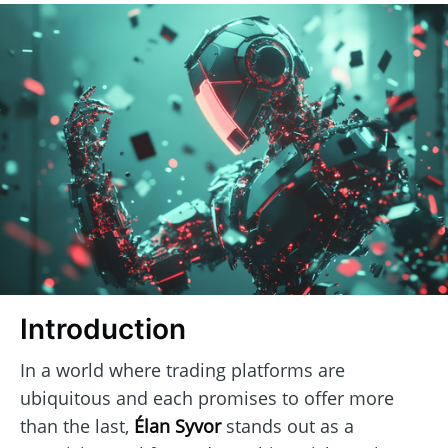
Introduction
In a world where trading platforms are
ubiquitous and each promises to offer more
than the last,
Élan Syvor
stands out as a