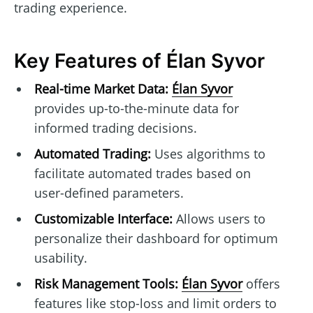
trading experience.
Key Features of Élan Syvor
Real-time Market Data:
Élan Syvor
provides up-to-the-minute data for
informed trading decisions.
Automated Trading:
Uses algorithms to
facilitate automated trades based on
user-defined parameters.
Customizable Interface:
Allows users to
personalize their dashboard for optimum
usability.
Risk Management Tools:
Élan Syvor
offers
features like stop-loss and limit orders to