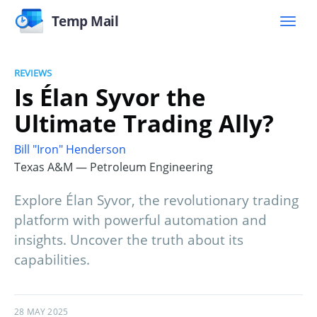
Temp Mail
REVIEWS
Is Élan Syvor the
Ultimate Trading Ally?
Bill "Iron" Henderson
Texas A&M — Petroleum Engineering
Explore Élan Syvor, the revolutionary trading
platform with powerful automation and
insights. Uncover the truth about its
capabilities.
28 MAY 2025