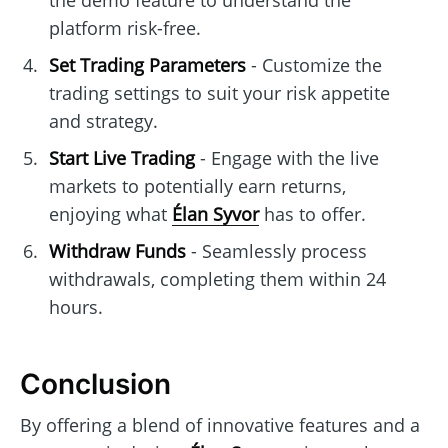
the demo feature to understand the
platform risk-free.
Set Trading Parameters
- Customize the
trading settings to suit your risk appetite
and strategy.
Start Live Trading
- Engage with the live
markets to potentially earn returns,
enjoying what
Élan Syvor
has to offer.
Withdraw Funds
- Seamlessly process
withdrawals, completing them within 24
hours.
Conclusion
By offering a blend of innovative features and a