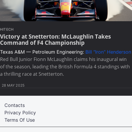
HITECH
Victory at Snetterton: McLaughlin Takes
Command of F4 Championship
Texas A&M — Petroleum Engineering:
Bill "Iron" Henderson
Red Bull Junior Fionn McLaughlin claims his inaugural win
of the season, leading the British Formula 4 standings with
a thrilling race at Snetterton.
28 MAY 2025
Contacts
Privacy Policy
Terms Of Use