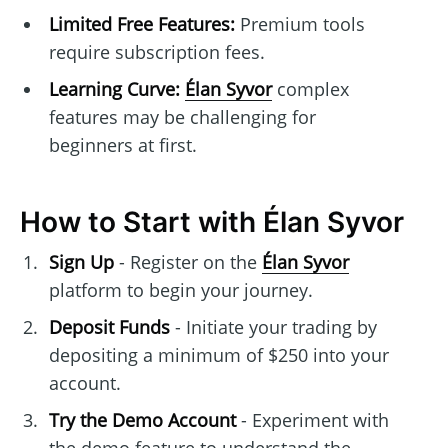
Limited Free Features:
Premium tools
require subscription fees.
Learning Curve:
Élan Syvor
complex
features may be challenging for
beginners at first.
How to Start with Élan Syvor
Sign Up
- Register on the
Élan Syvor
platform to begin your journey.
Deposit Funds
- Initiate your trading by
depositing a minimum of $250 into your
account.
Try the Demo Account
- Experiment with