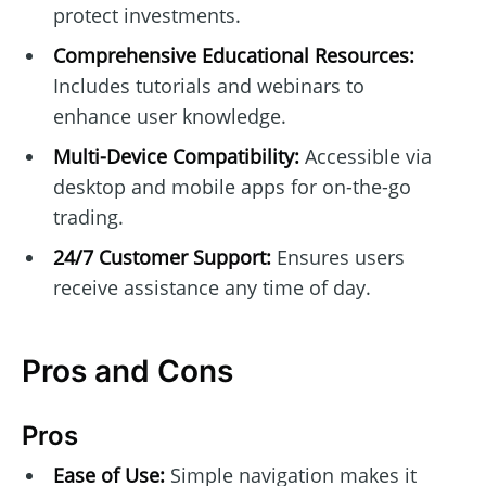
protect investments.
Comprehensive Educational Resources:
Includes tutorials and webinars to
enhance user knowledge.
Multi-Device Compatibility:
Accessible via
desktop and mobile apps for on-the-go
trading.
24/7 Customer Support:
Ensures users
receive assistance any time of day.
Pros and Cons
Pros
Ease of Use:
Simple navigation makes it