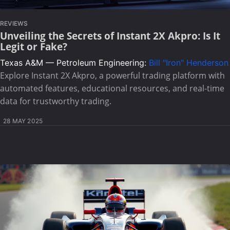
REVIEWS
Unveiling the Secrets of Instant 2X Akpro: Is It
Legit or Fake?
Texas A&M — Petroleum Engineering:
Bill "Iron" Henderson
Explore Instant 2X Akpro, a powerful trading platform with
automated features, educational resources, and real-time
data for trustworthy trading.
28 MAY 2025