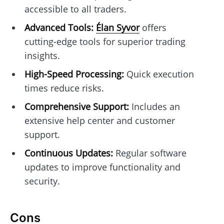
accessible to all traders.
Advanced Tools:
Élan Syvor
offers
cutting-edge tools for superior trading
insights.
High-Speed Processing:
Quick execution
times reduce risks.
Comprehensive Support:
Includes an
extensive help center and customer
support.
Continuous Updates:
Regular software
updates to improve functionality and
security.
Cons