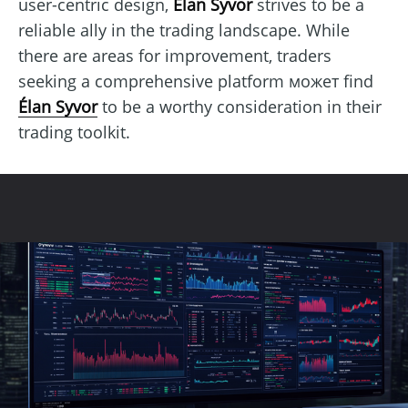
user-centric design,
Élan Syvor
strives to be a
reliable ally in the trading landscape. While
there are areas for improvement, traders
seeking a comprehensive platform может find
Élan Syvor
to be a worthy consideration in their
trading toolkit.