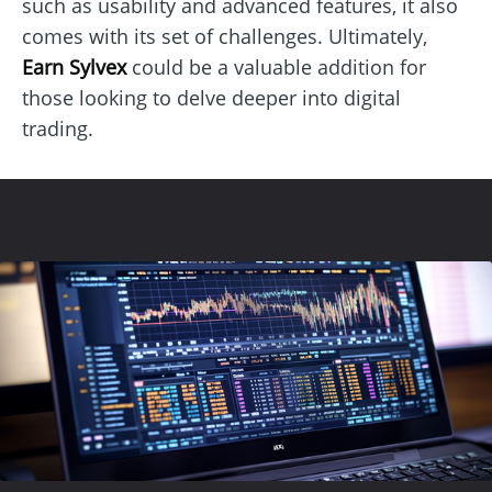
such as usability and advanced features, it also
comes with its set of challenges. Ultimately,
Earn Sylvex
could be a valuable addition for
those looking to delve deeper into digital
trading.