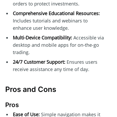
orders to protect investments.
Comprehensive Educational Resources:
Includes tutorials and webinars to
enhance user knowledge.
Multi-Device Compatibility:
Accessible via
desktop and mobile apps for on-the-go
trading.
24/7 Customer Support:
Ensures users
receive assistance any time of day.
Pros and Cons
Pros
Ease of Use:
Simple navigation makes it