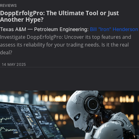
REVIEWS
DoppErfolgPro: The Ultimate Tool or Just
Another Hype?
Texas A&M — Petroleum Engineering:
Bill "Iron" Henderson
Investigate DoppErfolgPro: Uncover its top features and
assess its reliability for your trading needs. Is it the real
deal?
14 MAY 2025