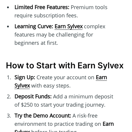
Limited Free Features:
Premium tools
require subscription fees.
Learning Curve:
Earn Sylvex
complex
features may be challenging for
beginners at first.
How to Start with Earn Sylvex
Sign Up:
Create your account on
Earn
Sylvex
with easy steps.
Deposit Funds:
Add a minimum deposit
of $250 to start your trading journey.
Try the Demo Account:
A risk-free
environment to practice trading on
Earn