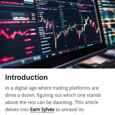
Introduction
In a digital age where trading platforms are
dime a dozen, figuring out which one stands
above the rest can be daunting. This article
delves into
Earn Sylvex
to unravel its