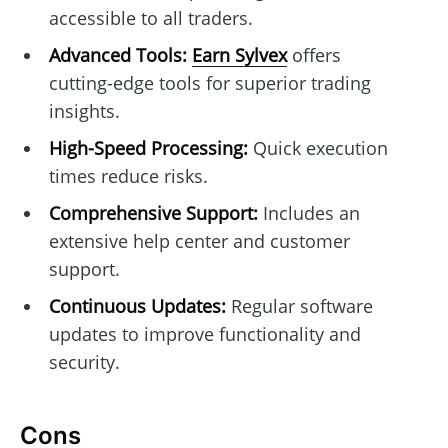
accessible to all traders.
Advanced Tools:
Earn Sylvex
offers
cutting-edge tools for superior trading
insights.
High-Speed Processing:
Quick execution
times reduce risks.
Comprehensive Support:
Includes an
extensive help center and customer
support.
Continuous Updates:
Regular software
updates to improve functionality and
security.
Cons