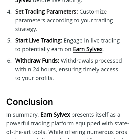
Sylvex
before live trading.
Set Trading Parameters:
Customize
parameters according to your trading
strategy.
Start Live Trading:
Engage in live trading
to potentially earn on
Earn Sylvex
.
Withdraw Funds:
Withdrawals processed
within 24 hours, ensuring timely access
to your profits.
Conclusion
In summary,
Earn Sylvex
presents itself as a
powerful trading platform equipped with state-
of-the-art tools. While offering numerous pros