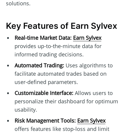
solutions.
Key Features of Earn Sylvex
Real-time Market Data:
Earn Sylvex
provides up-to-the-minute data for
informed trading decisions.
Automated Trading:
Uses algorithms to
facilitate automated trades based on
user-defined parameters.
Customizable Interface:
Allows users to
personalize their dashboard for optimum
usability.
Risk Management Tools:
Earn Sylvex
offers features like stop-loss and limit