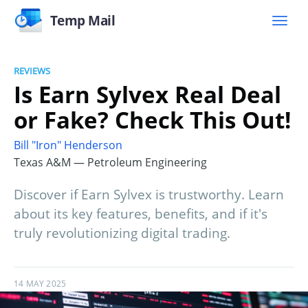
Temp Mail
REVIEWS
Is Earn Sylvex Real Deal
or Fake? Check This Out!
Bill "Iron" Henderson
Texas A&M — Petroleum Engineering
Discover if Earn Sylvex is trustworthy. Learn
about its key features, benefits, and if it's
truly revolutionizing digital trading.
14 MAY 2025