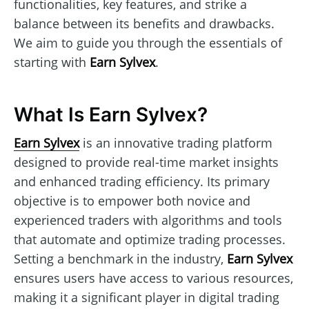
functionalities, key features, and strike a
balance between its benefits and drawbacks.
We aim to guide you through the essentials of
starting with
Earn Sylvex
.
What Is Earn Sylvex?
Earn Sylvex
is an innovative trading platform
designed to provide real-time market insights
and enhanced trading efficiency. Its primary
objective is to empower both novice and
experienced traders with algorithms and tools
that automate and optimize trading processes.
Setting a benchmark in the industry,
Earn Sylvex
ensures users have access to various resources,
making it a significant player in digital trading