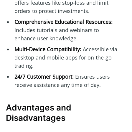
offers features like stop-loss and limit
orders to protect investments.
Comprehensive Educational Resources:
Includes tutorials and webinars to
enhance user knowledge.
Multi-Device Compatibility:
Accessible via
desktop and mobile apps for on-the-go
trading.
24/7 Customer Support:
Ensures users
receive assistance any time of day.
Advantages and
Disadvantages