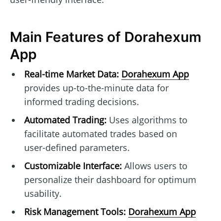
Main Features of Dorahexum
App
Real-time Market Data:
Dorahexum App
provides up-to-the-minute data for
informed trading decisions.
Automated Trading:
Uses algorithms to
facilitate automated trades based on
user-defined parameters.
Customizable Interface:
Allows users to
personalize their dashboard for optimum
usability.
Risk Management Tools:
Dorahexum App