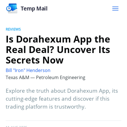
Temp Mail
REVIEWS
Is Dorahexum App the
Real Deal? Uncover Its
Secrets Now
Bill "Iron" Henderson
Texas A&M — Petroleum Engineering
Explore the truth about Dorahexum App, its
cutting-edge features and discover if this
trading platform is trustworthy.