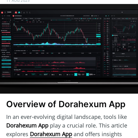
11 AUG 2025
Overview of Dorahexum App
In an ever-evolving digital landscape, tools like
Dorahexum App
play a crucial role. This article
explores
Dorahexum App
and offers insights