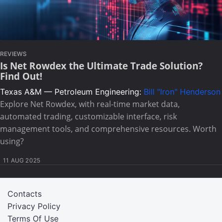
REVIEWS
Is Net Rowdex the Ultimate Trade Solution?
Find Out!
Texas A&M — Petroleum Engineering:
Bill "Iron" Henderson
Explore Net Rowdex, with real-time market data,
automated trading, customizable interface, risk
management tools, and comprehensive resources. Worth
using?
11 AUG 2025
Contacts
Privacy Policy
Terms Of Use