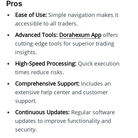
Pros
Ease of Use:
Simple navigation makes it
accessible to all traders.
Advanced Tools:
Dorahexum App
offers
cutting-edge tools for superior trading
insights.
High-Speed Processing:
Quick execution
times reduce risks.
Comprehensive Support:
Includes an
extensive help center and customer
support.
Continuous Updates:
Regular software
updates to improve functionality and
security.