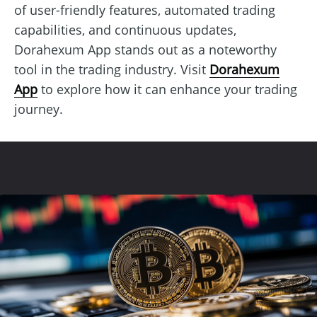
of user-friendly features, automated trading
capabilities, and continuous updates,
Dorahexum App stands out as a noteworthy
tool in the trading industry. Visit
Dorahexum
App
to explore how it can enhance your trading
journey.