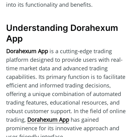
into its functionality and benefits.
Understanding Dorahexum
App
Dorahexum App
is a cutting-edge trading
platform designed to provide users with real-
time market data and advanced trading
capabilities. Its primary function is to facilitate
efficient and informed trading decisions,
offering a unique combination of automated
trading features, educational resources, and
robust customer support. In the field of online
trading,
Dorahexum App
has gained
prominence for its innovative approach and
user-friendly interface.