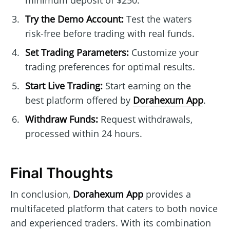
minimum deposit of $250.
Try the Demo Account:
Test the waters
risk-free before trading with real funds.
Set Trading Parameters:
Customize your
trading preferences for optimal results.
Start Live Trading:
Start earning on the
best platform offered by
Dorahexum App
.
Withdraw Funds:
Request withdrawals,
processed within 24 hours.
Final Thoughts
In conclusion,
Dorahexum App
provides a
multifaceted platform that caters to both novice
and experienced traders. With its combination