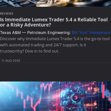
REVIEWS
Is Immediate Lumex Trader 5.4 a Reliable Tool
or a Risky Adventure?
Texas A&M — Petroleum Engineering:
Bill "Iron" Henderson
Discover why Immediate Lumex Trader 5.4 is the go-to tool
with automated trading and 24/7 support. Is it
trustworthy? Dive in to find out.
11 AUG 2025