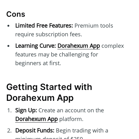
Cons
Limited Free Features:
Premium tools
require subscription fees.
Learning Curve:
Dorahexum App
complex
features may be challenging for
beginners at first.
Getting Started with
Dorahexum App
Sign Up:
Create an account on the
Dorahexum App
platform.
Deposit Funds:
Begin trading with a