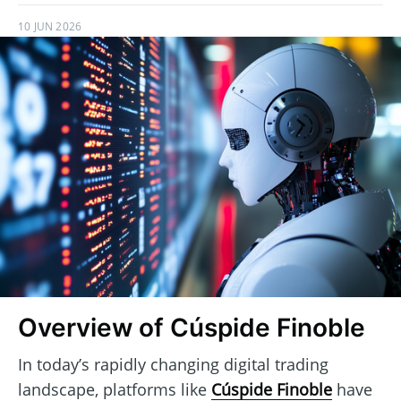
10 JUN 2026
Overview of Cúspide Finoble
In today’s rapidly changing digital trading
landscape, platforms like
Cúspide Finoble
have