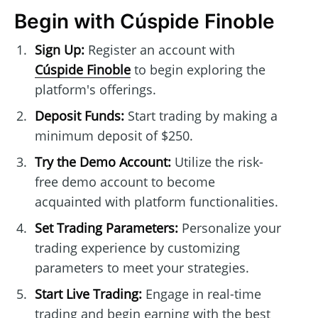
Begin with Cúspide Finoble
Sign Up:
Register an account with
Cúspide Finoble
to begin exploring the
platform's offerings.
Deposit Funds:
Start trading by making a
minimum deposit of $250.
Try the Demo Account:
Utilize the risk-
free demo account to become
acquainted with platform functionalities.
Set Trading Parameters:
Personalize your
trading experience by customizing
parameters to meet your strategies.
Start Live Trading:
Engage in real-time
trading and begin earning with the best