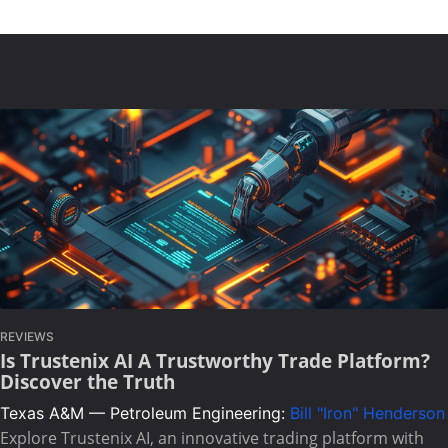
REVIEWS
Is Trustenix AI A Trustworthy Trade Platform?
Discover the Truth
Texas A&M — Petroleum Engineering:
Bill "Iron" Henderson
Explore Trustenix AI, an innovative trading platform with