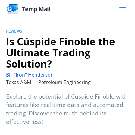
Temp Mail
REVIEWS
Is Cúspide Finoble the
Ultimate Trading
Solution?
Bill "Iron" Henderson
Texas A&M — Petroleum Engineering
Explore the potential of Cúspide Finoble with
features like real-time data and automated
trading. Discover the truth behind its
effectiveness!