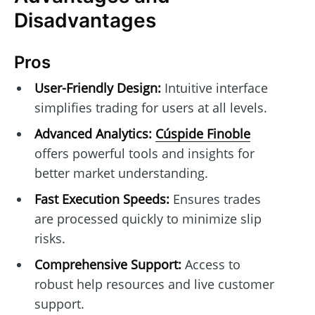
Disadvantages
Pros
User-Friendly Design:
Intuitive interface
simplifies trading for users at all levels.
Advanced Analytics:
Cúspide Finoble
offers powerful tools and insights for
better market understanding.
Fast Execution Speeds:
Ensures trades
are processed quickly to minimize slip
risks.
Comprehensive Support:
Access to
robust help resources and live customer
support.