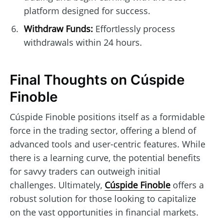
platform designed for success.
Withdraw Funds:
Effortlessly process
withdrawals within 24 hours.
Final Thoughts on Cúspide
Finoble
Cúspide Finoble positions itself as a formidable
force in the trading sector, offering a blend of
advanced tools and user-centric features. While
there is a learning curve, the potential benefits
for savvy traders can outweigh initial
challenges. Ultimately,
Cúspide Finoble
offers a
robust solution for those looking to capitalize
on the vast opportunities in financial markets.