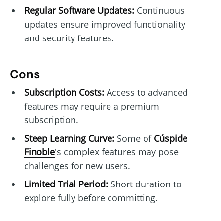
Regular Software Updates:
Continuous
updates ensure improved functionality
and security features.
Cons
Subscription Costs:
Access to advanced
features may require a premium
subscription.
Steep Learning Curve:
Some of
Cúspide
Finoble
's complex features may pose
challenges for new users.
Limited Trial Period:
Short duration to
explore fully before committing.