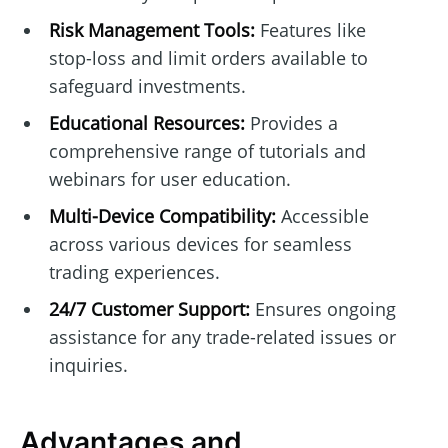
Risk Management Tools:
Features like
stop-loss and limit orders available to
safeguard investments.
Educational Resources:
Provides a
comprehensive range of tutorials and
webinars for user education.
Multi-Device Compatibility:
Accessible
across various devices for seamless
trading experiences.
24/7 Customer Support:
Ensures ongoing
assistance for any trade-related issues or
inquiries.
Advantages and