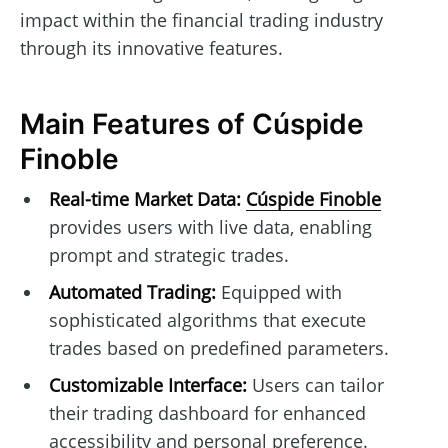
impact within the financial trading industry
through its innovative features.
Main Features of Cúspide
Finoble
Real-time Market Data:
Cúspide Finoble
provides users with live data, enabling
prompt and strategic trades.
Automated Trading:
Equipped with
sophisticated algorithms that execute
trades based on predefined parameters.
Customizable Interface:
Users can tailor
their trading dashboard for enhanced
accessibility and personal preference.