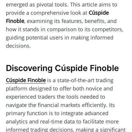
emerged as pivotal tools. This article aims to
provide a comprehensive look at
Cúspide
Finoble
, examining its features, benefits, and
how it stands in comparison to its competitors,
guiding potential users in making informed
decisions.
Discovering Cúspide Finoble
Cúspide Finoble
is a state-of-the-art trading
platform designed to offer both novice and
experienced traders the tools needed to
navigate the financial markets efficiently. Its
primary function is to integrate advanced
analytics and real-time data to facilitate more
informed trading decisions, making a significant