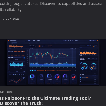
cutting-edge features. Discover its capabilities and assess
its reliability.
10 JUN 2026
REVIEWS
Is PolxeonPro the Ultimate Trading Tool?
Discover the Truth!