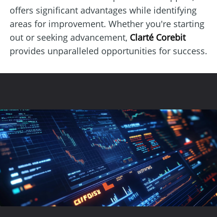
offers significant advantages while identifying
areas for improvement. Whether you're starting
out or seeking advancement,
Clarté Corebit
provides unparalleled opportunities for success.