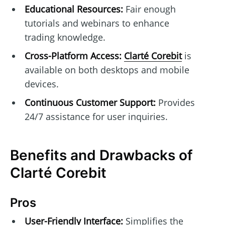
Educational Resources:
Fair enough
tutorials and webinars to enhance
trading knowledge.
Cross-Platform Access:
Clarté Corebit
is
available on both desktops and mobile
devices.
Continuous Customer Support:
Provides
24/7 assistance for user inquiries.
Benefits and Drawbacks of
Clarté Corebit
Pros
User-Friendly Interface:
Simplifies the