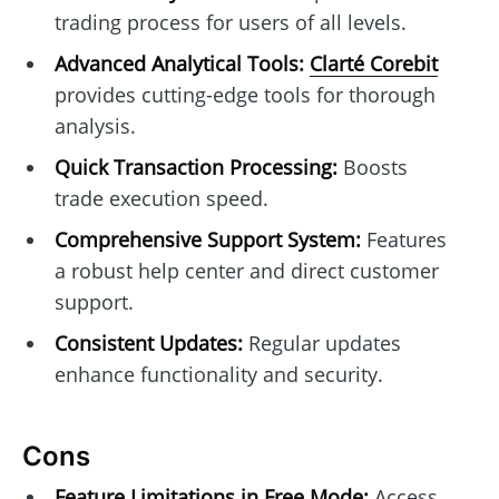
trading process for users of all levels.
Advanced Analytical Tools:
Clarté Corebit
provides cutting-edge tools for thorough
analysis.
Quick Transaction Processing:
Boosts
trade execution speed.
Comprehensive Support System:
Features
a robust help center and direct customer
support.
Consistent Updates:
Regular updates
enhance functionality and security.
Cons
Feature Limitations in Free Mode:
Access