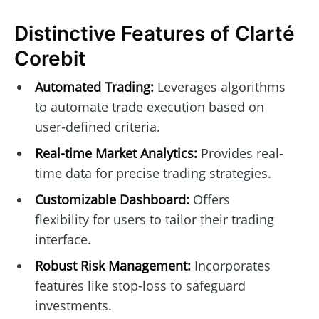
Distinctive Features of Clarté
Corebit
Automated Trading:
Leverages algorithms
to automate trade execution based on
user-defined criteria.
Real-time Market Analytics:
Provides real-
time data for precise trading strategies.
Customizable Dashboard:
Offers
flexibility for users to tailor their trading
interface.
Robust Risk Management:
Incorporates
features like stop-loss to safeguard
investments.