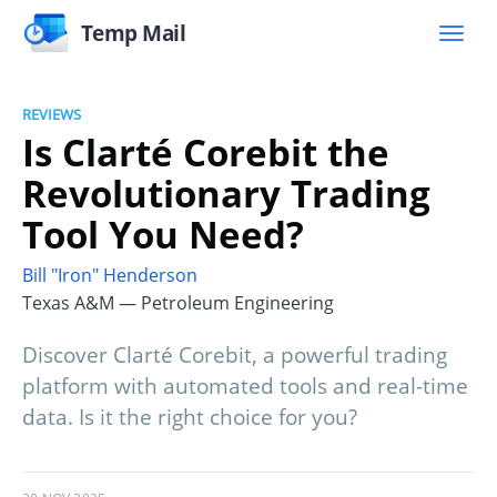
Temp Mail
REVIEWS
Is Clarté Corebit the
Revolutionary Trading
Tool You Need?
Bill "Iron" Henderson
Texas A&M — Petroleum Engineering
Discover Clarté Corebit, a powerful trading
platform with automated tools and real-time
data. Is it the right choice for you?