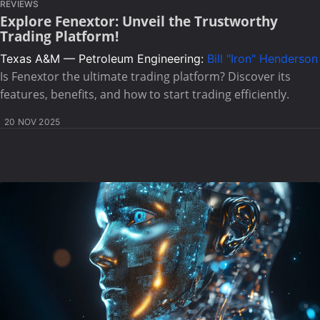
REVIEWS
Explore Fenextor: Unveil the Trustworthy
Trading Platform!
Texas A&M — Petroleum Engineering:
Bill "Iron" Henderson
Is Fenextor the ultimate trading platform? Discover its
features, benefits, and how to start trading efficiently.
20 NOV 2025