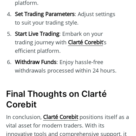
platform.
Set Trading Parameters
: Adjust settings
to suit your trading style.
Start Live Trading
: Embark on your
trading journey with
Clarté Corebit
’s
efficient platform.
Withdraw Funds
: Enjoy hassle-free
withdrawals processed within 24 hours.
Final Thoughts on Clarté
Corebit
In conclusion,
Clarté Corebit
positions itself as a
vital asset for modern traders. With its
innovative tools and comprehensive support, it