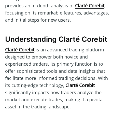
provides an in-depth analysis of
Clarté Corebit
,
focusing on its remarkable features, advantages,
and initial steps for new users.
Understanding Clarté Corebit
Clarté Corebit
is an advanced trading platform
designed to empower both novice and
experienced traders. Its primary function is to
offer sophisticated tools and data insights that
facilitate more informed trading decisions. With
its cutting-edge technology,
Clarté Corebit
significantly impacts how traders analyze the
market and execute trades, making it a pivotal
asset in the trading landscape.