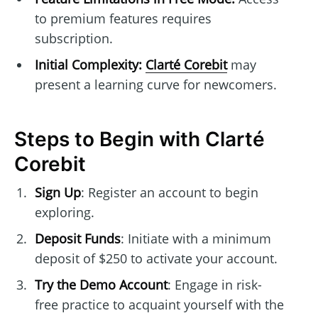
to premium features requires
subscription.
Initial Complexity:
Clarté Corebit
may
present a learning curve for newcomers.
Steps to Begin with Clarté
Corebit
Sign Up
: Register an account to begin
exploring.
Deposit Funds
: Initiate with a minimum
deposit of $250 to activate your account.
Try the Demo Account
: Engage in risk-
free practice to acquaint yourself with the