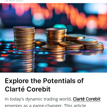
20 NOV 2025
Explore the Potentials of
Clarté Corebit
In today's dynamic trading world,
Clarté Corebit
emerges as a game-changer. This article