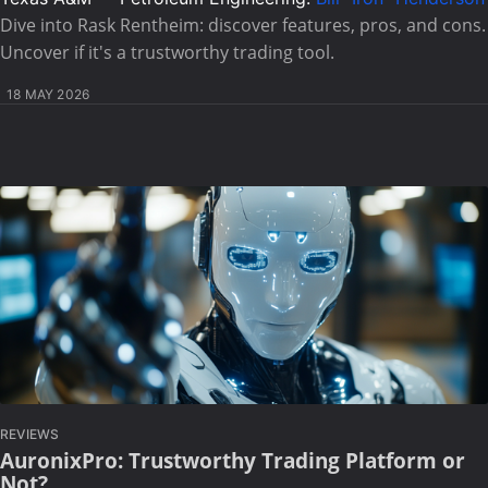
Dive into Rask Rentheim: discover features, pros, and cons.
Uncover if it's a trustworthy trading tool.
18 MAY 2026
REVIEWS
AuronixPro: Trustworthy Trading Platform or
Not?