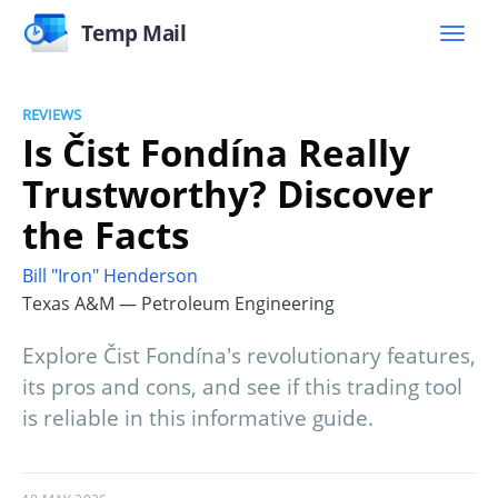
Temp Mail
REVIEWS
Is Čist Fondína Really
Trustworthy? Discover
the Facts
Bill "Iron" Henderson
Texas A&M — Petroleum Engineering
Explore Čist Fondína's revolutionary features,
its pros and cons, and see if this trading tool
is reliable in this informative guide.