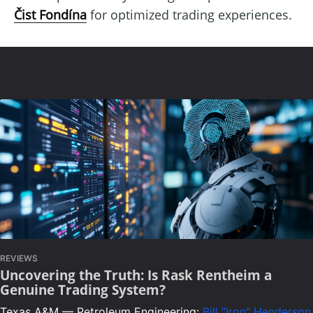
Čist Fondína
for optimized trading experiences.
REVIEWS
Uncovering the Truth: Is Rask Rentheim a
Genuine Trading System?
Texas A&M — Petroleum Engineering:
Bill "Iron" Henderson