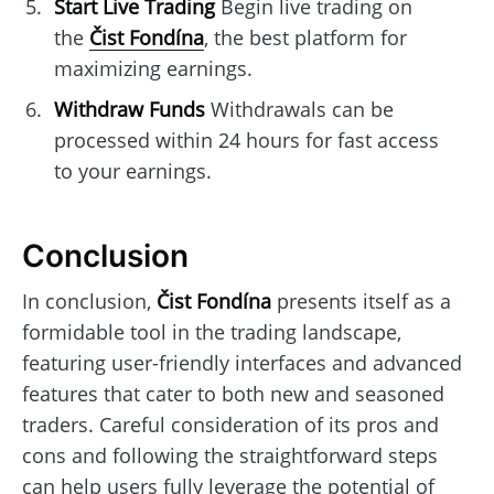
Start Live Trading
Begin live trading on
the
Čist Fondína
, the best platform for
maximizing earnings.
Withdraw Funds
Withdrawals can be
processed within 24 hours for fast access
to your earnings.
Conclusion
In conclusion,
Čist Fondína
presents itself as a
formidable tool in the trading landscape,
featuring user-friendly interfaces and advanced
features that cater to both new and seasoned
traders. Careful consideration of its pros and
cons and following the straightforward steps
can help users fully leverage the potential of