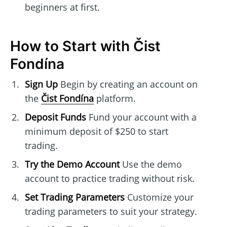
beginners at first.
How to Start with Čist
Fondína
Sign Up
Begin by creating an account on
the
Čist Fondína
platform.
Deposit Funds
Fund your account with a
minimum deposit of $250 to start
trading.
Try the Demo Account
Use the demo
account to practice trading without risk.
Set Trading Parameters
Customize your
trading parameters to suit your strategy.