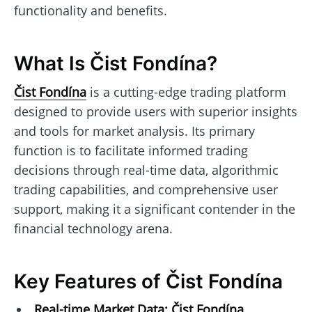
functionality and benefits.
What Is Čist Fondína?
Čist Fondína
is a cutting-edge trading platform
designed to provide users with superior insights
and tools for market analysis. Its primary
function is to facilitate informed trading
decisions through real-time data, algorithmic
trading capabilities, and comprehensive user
support, making it a significant contender in the
financial technology arena.
Key Features of Čist Fondína
Real-time Market Data:
Čist Fondína