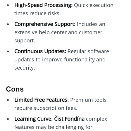
High-Speed Processing:
Quick execution
times reduce risks.
Comprehensive Support:
Includes an
extensive help center and customer
support.
Continuous Updates:
Regular software
updates to improve functionality and
security.
Cons
Limited Free Features:
Premium tools
require subscription fees.
Learning Curve:
Čist Fondína
complex
features may be challenging for