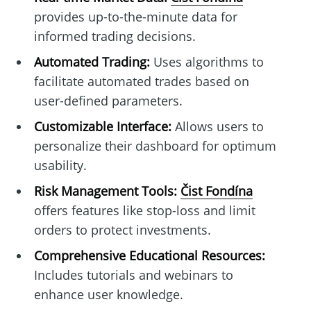
provides up-to-the-minute data for
informed trading decisions.
Automated Trading:
Uses algorithms to
facilitate automated trades based on
user-defined parameters.
Customizable Interface:
Allows users to
personalize their dashboard for optimum
usability.
Risk Management Tools:
Čist Fondína
offers features like stop-loss and limit
orders to protect investments.
Comprehensive Educational Resources:
Includes tutorials and webinars to
enhance user knowledge.