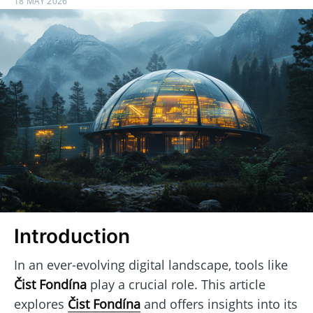
18 MAY 2026
Introduction
In an ever-evolving digital landscape, tools like
Čist Fondína
play a crucial role. This article
explores
Čist Fondína
and offers insights into its