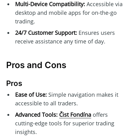
Multi-Device Compatibility:
Accessible via
desktop and mobile apps for on-the-go
trading.
24/7 Customer Support:
Ensures users
receive assistance any time of day.
Pros and Cons
Pros
Ease of Use:
Simple navigation makes it
accessible to all traders.
Advanced Tools:
Čist Fondína
offers
cutting-edge tools for superior trading
insights.