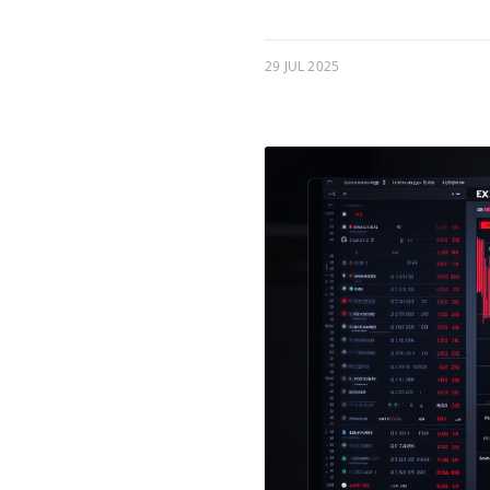
29 JUL 2025