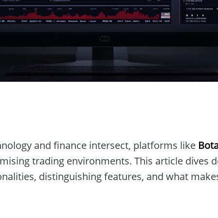
n
nology and finance intersect, platforms like
Bot
omising trading environments. This article dives 
ionalities, distinguishing features, and what makes