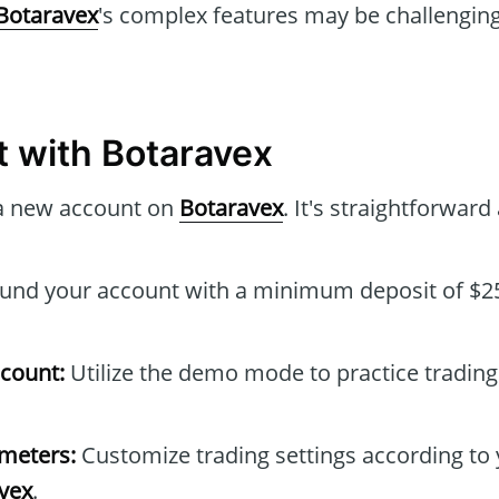
Botaravex
's complex features may be challenging
t with Botaravex
a new account on
Botaravex
. It's straightforward
und your account with a minimum deposit of $25
count:
Utilize the demo mode to practice trading
ameters:
Customize trading settings according to 
vex
.