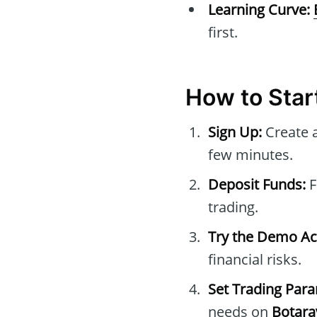
Learning Curve:
first.
How to Star
Sign Up:
Create 
few minutes.
Deposit Funds:
F
trading.
Try the Demo Ac
financial risks.
Set Trading Par
needs on
Botara