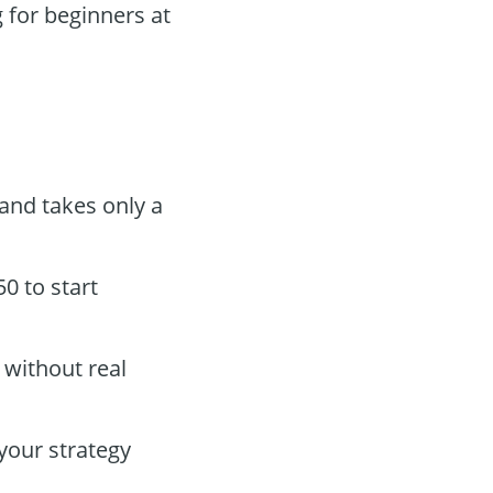
 for beginners at
 and takes only a
0 to start
 without real
your strategy