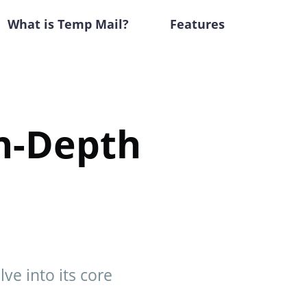
What is Temp Mail?
Features
In-Depth
lve into its core