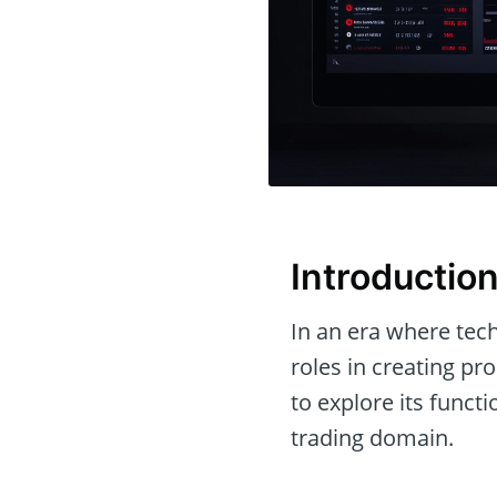
Introductio
In an era where tech
roles in creating pr
to explore its funct
trading domain.