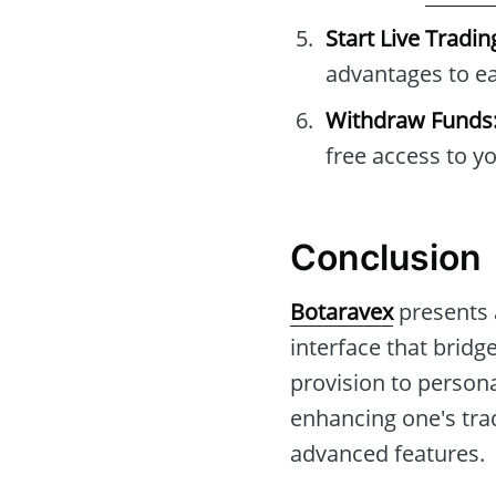
Start Live Tradin
advantages to ea
Withdraw Funds
free access to y
Conclusion
Botaravex
presents a
interface that bridg
provision to persona
enhancing one's trad
advanced features.