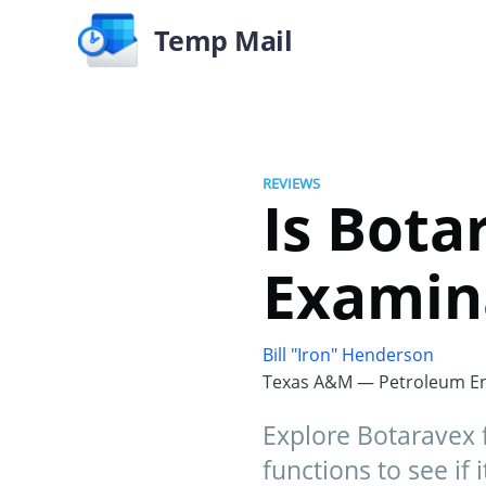
Temp Mail
REVIEWS
Is Bota
Examin
Bill "Iron" Henderson
Texas A&M — Petroleum En
Explore Botaravex fo
functions to see if i