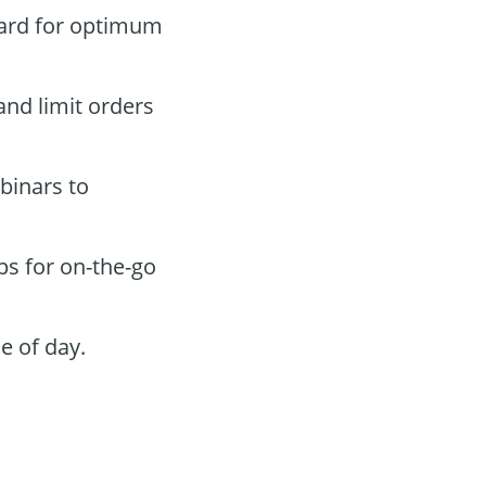
oard for optimum
and limit orders
binars to
ps for on-the-go
e of day.