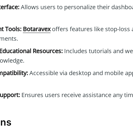
erface:
Allows users to personalize their dashb
t Tools:
Botaravex
offers features like stop-loss 
tments.
ducational Resources:
Includes tutorials and we
owledge.
patibility:
Accessible via desktop and mobile ap
upport:
Ensures users receive assistance any tim
ons