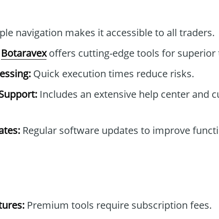
le navigation makes it accessible to all traders.
Botaravex
offers cutting-edge tools for superior 
essing:
Quick execution times reduce risks.
Support:
Includes an extensive help center and 
tes:
Regular software updates to improve functi
tures:
Premium tools require subscription fees.