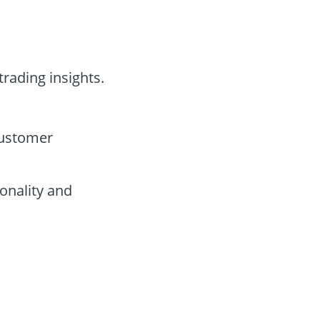
trading insights.
customer
onality and