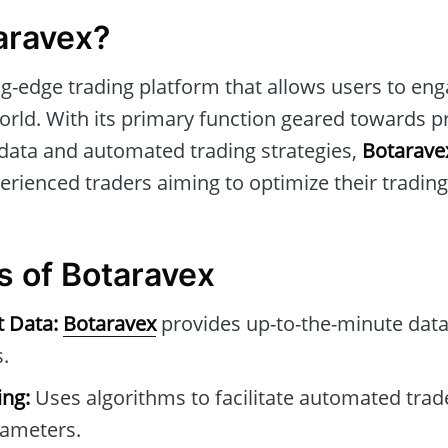
aravex?
ng-edge trading platform that allows users to en
world. With its primary function geared towards p
 data and automated trading strategies,
Botarave
rienced traders aiming to optimize their trading 
s of Botaravex
t Data:
Botaravex
provides up-to-the-minute data
.
ng:
Uses algorithms to facilitate automated tra
rameters.