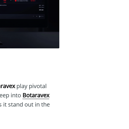
aravex
play pivotal
deep into
Botaravex
 it stand out in the