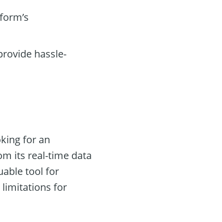
tform’s
rovide hassle-
oking for an
om its real-time data
uable tool for
limitations for