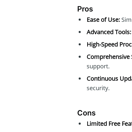
Pros
Ease of Use:
Simp
Advanced Tools:
High-Speed Proc
Comprehensive 
support.
Continuous Upda
security.
Cons
Limited Free Fea