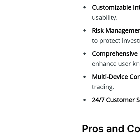
Customizable Int
usability.
Risk Managemen
to protect inves
Comprehensive E
enhance user kn
Multi-Device Com
trading.
24/7 Customer S
Pros and C