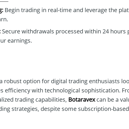
g:
Begin trading in real-time and leverage the pla
rn.
:
Secure withdrawals processed within 24 hours p
our earnings.
 robust option for digital trading enthusiasts lo
es efficiency with technological sophistication. Fr
lized trading capabilities,
Botaravex
can be a val
ing strategies, despite some subscription-based 