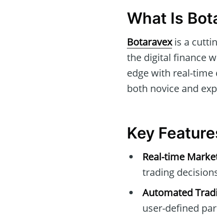
What Is Bot
Botaravex
is a cutti
the digital finance 
edge with real-time
both novice and expe
Key Feature
Real-time Marke
trading decisions
Automated Tradi
user-defined pa