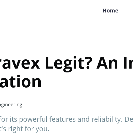
Home
ravex Legit? An 
ation
gineering
r its powerful features and reliability. De
t's right for you.