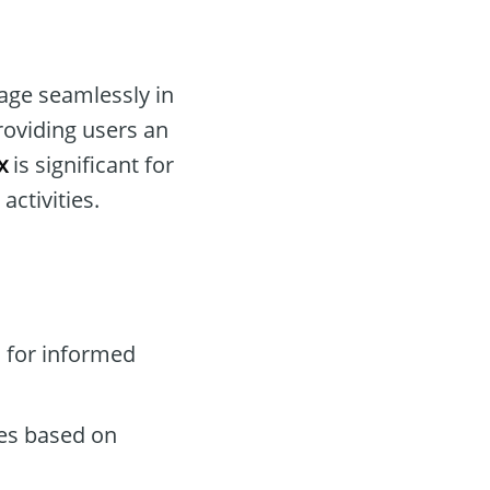
gage seamlessly in
roviding users an
x
is significant for
activities.
 for informed
des based on