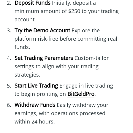
Deposit Funds
Initially, deposit a
minimum amount of $250 to your trading
account.
Try the Demo Account
Explore the
platform risk-free before committing real
funds.
Set Trading Parameters
Custom-tailor
settings to align with your trading
strategies.
Start Live Trading
Engage in live trading
to begin profiting on
BitGeldPro
.
Withdraw Funds
Easily withdraw your
earnings, with operations processed
within 24 hours.