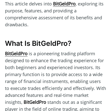
This article delves into
BitGeldPro
, exploring its
purpose, features, and providing a
comprehensive assessment of its benefits and
drawbacks.
What Is BitGeldPro?
BitGeldPro
is a pioneering trading platform
designed to enhance the trading experience for
both beginners and experienced investors. Its
primary function is to provide access to a wide
range of financial instruments, enabling users
to execute trades efficiently and effectively. With
advanced features and real-time market
insights,
BitGeldPro
stands out as a significant
player in the field of online trading, aiming to