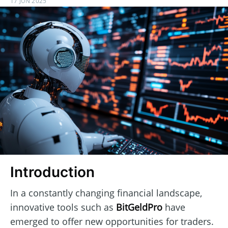
17 JUN 2025
Introduction
In a constantly changing financial landscape,
innovative tools such as
BitGeldPro
have
emerged to offer new opportunities for traders.