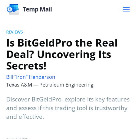
Temp Mail
REVIEWS
Is BitGeldPro the Real
Deal? Uncovering Its
Secrets!
Bill "Iron" Henderson
Texas A&M — Petroleum Engineering
Discover BitGeldPro, explore its key features
and assess if this trading tool is trustworthy
and effective.