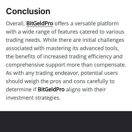
Conclusion
Overall,
BitGeldPro
offers a versatile platform
with a wide range of features catered to various
trading needs. While there are initial challenges
associated with mastering its advanced tools,
the benefits of increased trading efficiency and
comprehensive support more than compensate.
As with any trading endeavor, potential users
should weigh the pros and cons carefully to
determine if
BitGeldPro
aligns with their
investment strategies.