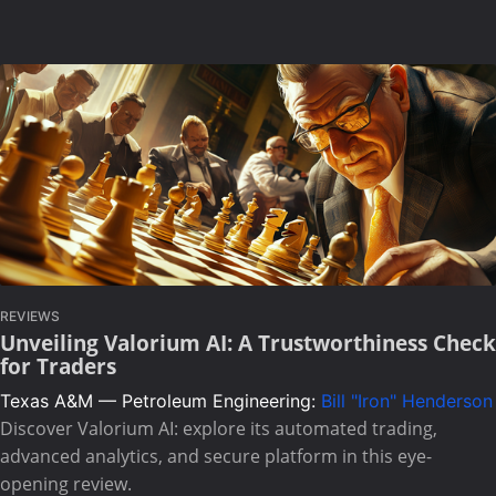
REVIEWS
Unveiling Valorium AI: A Trustworthiness Check
for Traders
Texas A&M — Petroleum Engineering:
Bill "Iron" Henderson
Discover Valorium AI: explore its automated trading,
advanced analytics, and secure platform in this eye-
opening review.