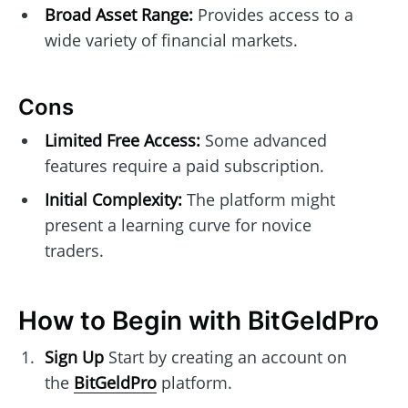
Broad Asset Range:
Provides access to a
wide variety of financial markets.
Cons
Limited Free Access:
Some advanced
features require a paid subscription.
Initial Complexity:
The platform might
present a learning curve for novice
traders.
How to Begin with BitGeldPro
Sign Up
Start by creating an account on
the
BitGeldPro
platform.