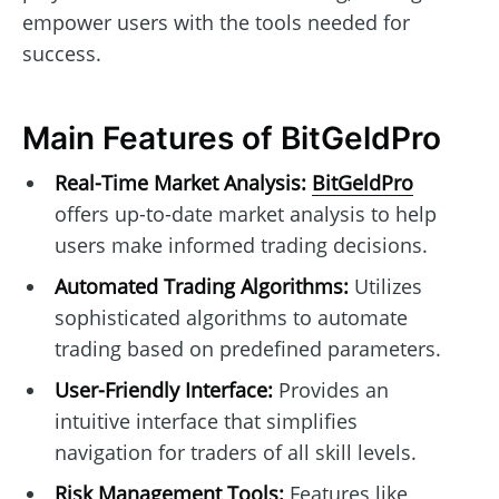
empower users with the tools needed for
success.
Main Features of BitGeldPro
Real-Time Market Analysis:
BitGeldPro
offers up-to-date market analysis to help
users make informed trading decisions.
Automated Trading Algorithms:
Utilizes
sophisticated algorithms to automate
trading based on predefined parameters.
User-Friendly Interface:
Provides an
intuitive interface that simplifies
navigation for traders of all skill levels.
Risk Management Tools:
Features like