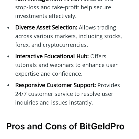
stop-loss and take-profit help secure
investments effectively.
Diverse Asset Selection:
Allows trading
across various markets, including stocks,
forex, and cryptocurrencies.
Interactive Educational Hub:
Offers
tutorials and webinars to enhance user
expertise and confidence.
Responsive Customer Support:
Provides
24/7 customer service to resolve user
inquiries and issues instantly.
Pros and Cons of BitGeldPro