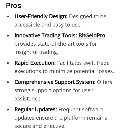
Pros
User-Friendly Design:
Designed to be
accessible and easy to use.
Innovative Trading Tools:
BitGeldPro
provides state-of-the-art tools for
insightful trading.
Rapid Execution:
Facilitates swift trade
executions to minimize potential losses.
Comprehensive Support System:
Offers
strong support options for user
assistance.
Regular Updates:
Frequent software
updates ensure the platform remains
secure and effective.