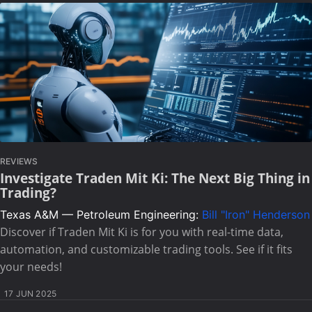
REVIEWS
Investigate Traden Mit Ki: The Next Big Thing in
Trading?
Texas A&M — Petroleum Engineering:
Bill "Iron" Henderson
Discover if Traden Mit Ki is for you with real-time data,
automation, and customizable trading tools. See if it fits
your needs!
17 JUN 2025