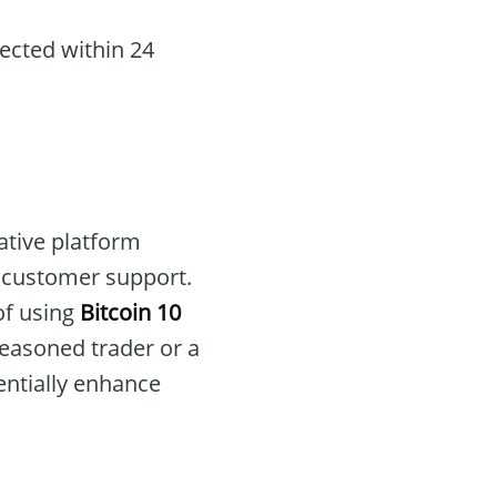
ected within 24
ative platform
d customer support.
of using
Bitcoin 10
easoned trader or a
entially enhance