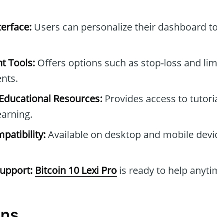
erface:
Users can personalize their dashboard to 
t Tools:
Offers options such as stop-loss and lim
nts.
ducational Resources:
Provides access to tutori
earning.
patibility:
Available on desktop and mobile device
upport:
Bitcoin 10 Lexi Pro
is ready to help anyti
ons