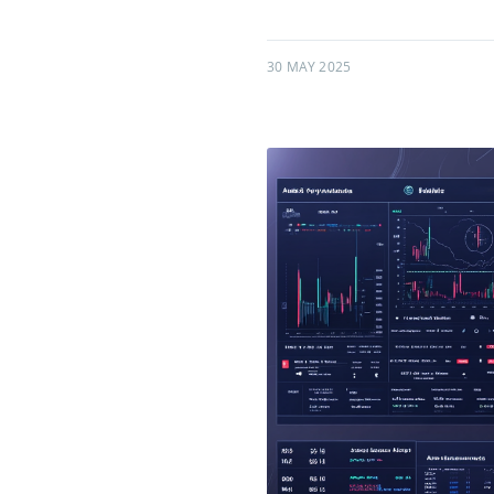
30 MAY 2025