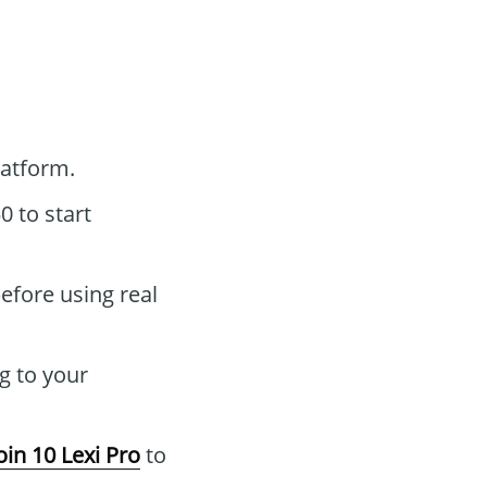
atform.
 to start
efore using real
g to your
oin 10 Lexi Pro
to