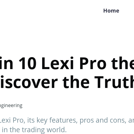
Home
oin 10 Lexi Pro th
iscover the Trut
gineering
exi Pro, its key features, pros and cons, and
 in the trading world.