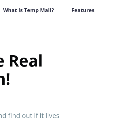
What is Temp Mail?
Features
e Real
h!
 find out if it lives