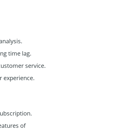
analysis.
ng time lag.
customer service.
r experience.
bscription.
eatures of