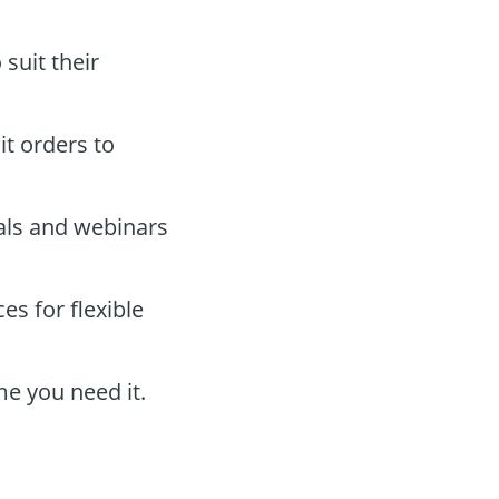
suit their
it orders to
als and webinars
s for flexible
me you need it.