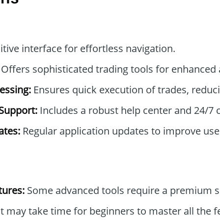
itive interface for effortless navigation.
Offers sophisticated trading tools for enhanced 
essing:
Ensures quick execution of trades, reduci
Support:
Includes a robust help center and 24/7 
tes:
Regular application updates to improve use
tures:
Some advanced tools require a premium su
t may take time for beginners to master all the f