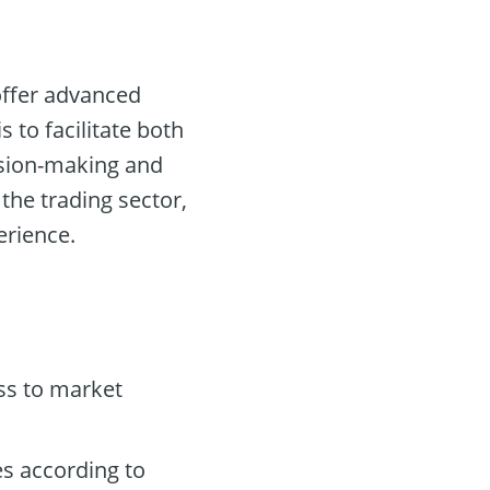
 offer advanced
s to facilitate both
ision-making and
 the trading sector,
erience.
ss to market
es according to