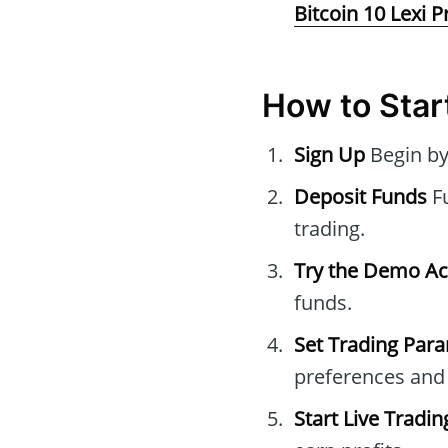
Bitcoin 10 Lexi P
How to Start
Sign Up
Begin by
Deposit Funds
Fu
trading.
Try the Demo A
funds.
Set Trading Par
preferences and 
Start Live Tradin