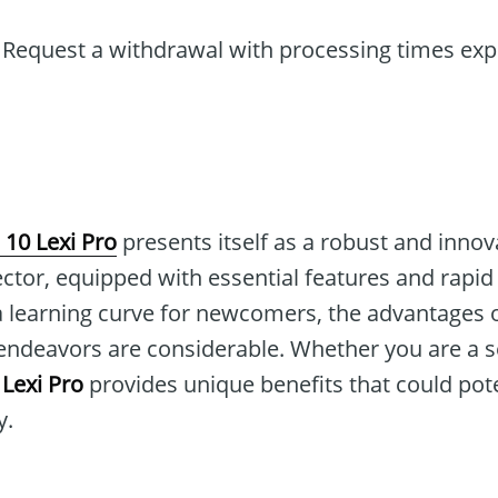
Request a withdrawal with processing times exp
 10 Lexi Pro
presents itself as a robust and innov
ector, equipped with essential features and rapi
 a learning curve for newcomers, the advantages 
 endeavors are considerable. Whether you are a s
 Lexi Pro
provides unique benefits that could pot
y.