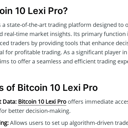
oin 10 Lexi Pro?
s a state-of-the-art trading platform designed to
 real-time market insights. Its primary function i
ced traders by providing tools that enhance dec
l for profitable trading. As a significant player in
ims to offer a seamless and efficient trading exp
 of Bitcoin 10 Lexi Pro
t Data:
Bitcoin 10 Lexi Pro
offers immediate acce
for better decision-making.
ng:
Allows users to set up algorithm-driven trad