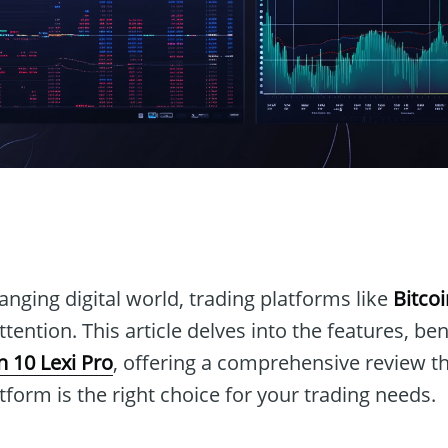
n
hanging digital world, trading platforms like
Bitcoi
tention. This article delves into the features, ben
n 10 Lexi Pro
, offering a comprehensive review th
atform is the right choice for your trading needs.