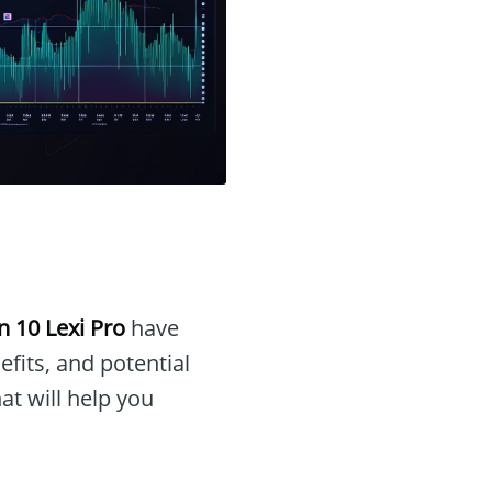
n 10 Lexi Pro
have
efits, and potential
at will help you