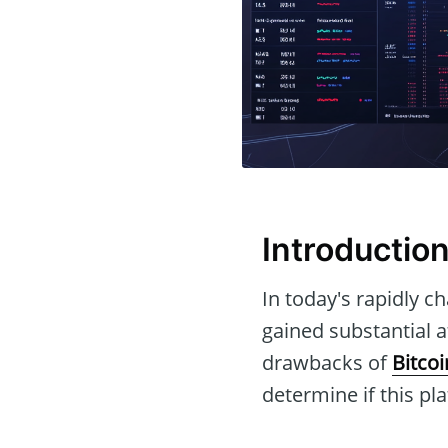
Introductio
In today's rapidly c
gained substantial at
drawbacks of
Bitcoi
determine if this pl