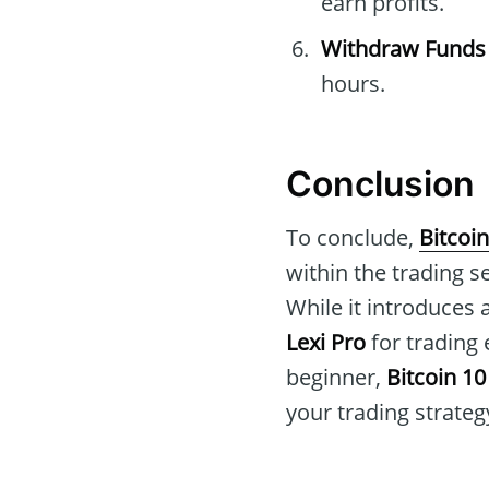
earn profits.
Withdraw Funds
hours.
Conclusion
To conclude,
Bitcoin
within the trading s
While it introduces
Lexi Pro
for trading
beginner,
Bitcoin 10
your trading strateg