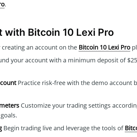
ro
.
 with Bitcoin 10 Lexi Pro
 creating an account on the
Bitcoin 10 Lexi Pro
pl
nd your account with a minimum deposit of $250
ccount
Practice risk-free with the demo account b
ameters
Customize your trading settings accordin
goals.
g
Begin trading live and leverage the tools of
Bitc