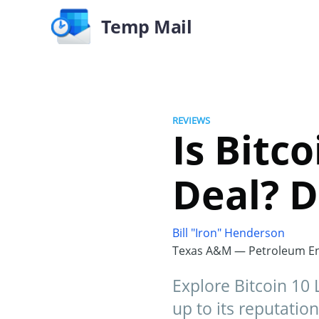
Temp Mail
REVIEWS
Is Bitc
Deal? D
Bill "Iron" Henderson
Texas A&M — Petroleum En
Explore Bitcoin 10 L
up to its reputation