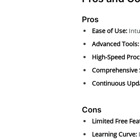
Pros
Ease of Use:
Intu
Advanced Tools:
High-Speed Proc
Comprehensive 
Continuous Upda
Cons
Limited Free Fea
Learning Curve:
I