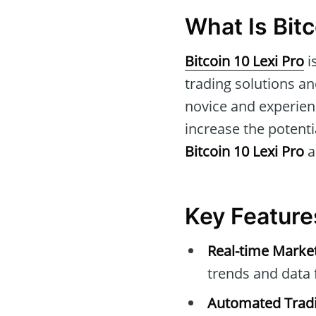
What Is Bitc
Bitcoin 10 Lexi Pro
i
trading solutions and
novice and experien
increase the potentia
Bitcoin 10 Lexi Pro
a
Key Features
Real-time Marke
trends and data 
Automated Tradi