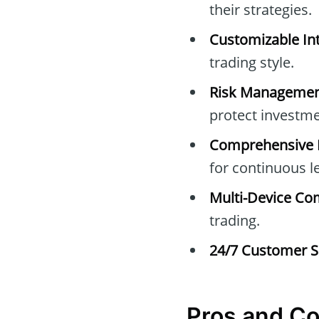
their strategies.
Customizable Int
trading style.
Risk Managemen
protect investme
Comprehensive E
for continuous l
Multi-Device Com
trading.
24/7 Customer S
Pros and C