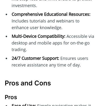
investments.
Comprehensive Educational Resources:
Includes tutorials and webinars to
enhance user knowledge.
Multi-Device Compatibility:
Accessible via
desktop and mobile apps for on-the-go
trading.
24/7 Customer Support:
Ensures users
receive assistance any time of day.
Pros and Cons
Pros
Ease of Use:
Simple navigation makes it