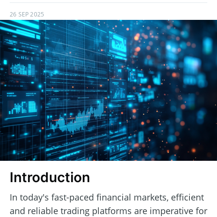
26 SEP 2025
Introduction
In today's fast-paced financial markets, efficient
and reliable trading platforms are imperative for