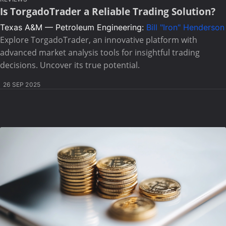
Is TorgadoTrader a Reliable Trading Solution?
Texas A&M — Petroleum Engineering:
Bill "Iron" Henderson
Explore TorgadoTrader, an innovative platform with
advanced market analysis tools for insightful trading
decisions. Uncover its true potential.
26 SEP 2025