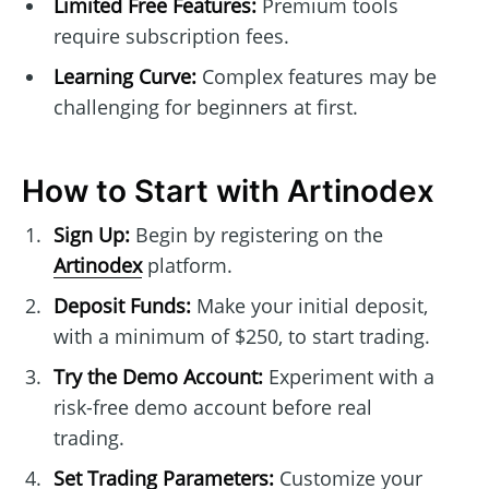
Limited Free Features:
Premium tools
require subscription fees.
Learning Curve:
Complex features may be
challenging for beginners at first.
How to Start with Artinodex
Sign Up:
Begin by registering on the
Artinodex
platform.
Deposit Funds:
Make your initial deposit,
with a minimum of $250, to start trading.
Try the Demo Account:
Experiment with a
risk-free demo account before real
trading.
Set Trading Parameters:
Customize your