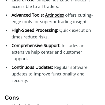
accessible to all traders.
Advanced Tools:
Artinodex
offers cutting-
edge tools for superior trading insights.
High-Speed Processing:
Quick execution
times reduce risks.
Comprehensive Support:
Includes an
extensive help center and customer
support.
Continuous Updates:
Regular software
updates to improve functionality and
security.
Cons