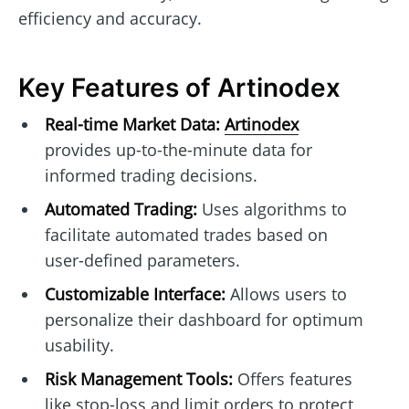
efficiency and accuracy.
Key Features of Artinodex
Real-time Market Data:
Artinodex
provides up-to-the-minute data for
informed trading decisions.
Automated Trading:
Uses algorithms to
facilitate automated trades based on
user-defined parameters.
Customizable Interface:
Allows users to
personalize their dashboard for optimum
usability.
Risk Management Tools:
Offers features
like stop-loss and limit orders to protect