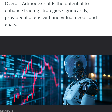
Overall, Artinodex holds the potential to
enhance trading strategies significantly,
provided it aligns with individual needs and
goals.
REVIEWS