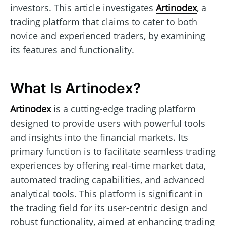
investors. This article investigates
Artinodex
, a
trading platform that claims to cater to both
novice and experienced traders, by examining
its features and functionality.
What Is Artinodex?
Artinodex
is a cutting-edge trading platform
designed to provide users with powerful tools
and insights into the financial markets. Its
primary function is to facilitate seamless trading
experiences by offering real-time market data,
automated trading capabilities, and advanced
analytical tools. This platform is significant in
the trading field for its user-centric design and
robust functionality, aimed at enhancing trading