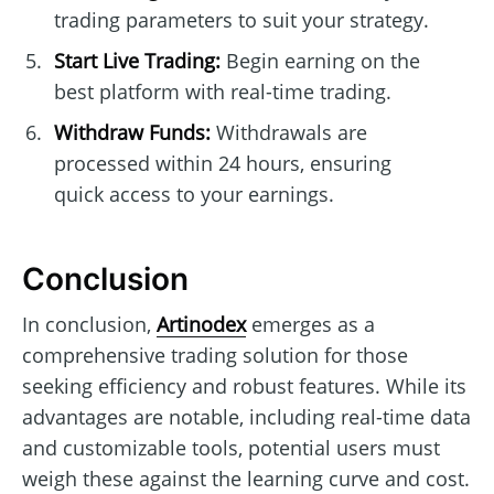
trading parameters to suit your strategy.
Start Live Trading:
Begin earning on the
best platform with real-time trading.
Withdraw Funds:
Withdrawals are
processed within 24 hours, ensuring
quick access to your earnings.
Conclusion
In conclusion,
Artinodex
emerges as a
comprehensive trading solution for those
seeking efficiency and robust features. While its
advantages are notable, including real-time data
and customizable tools, potential users must
weigh these against the learning curve and cost.