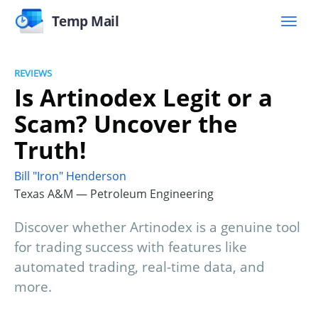
Temp Mail
REVIEWS
Is Artinodex Legit or a
Scam? Uncover the
Truth!
Bill "Iron" Henderson
Texas A&M — Petroleum Engineering
Discover whether Artinodex is a genuine tool
for trading success with features like
automated trading, real-time data, and
more.