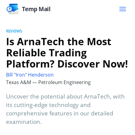
Temp Mail
REVIEWS
Is ArnaTech the Most
Reliable Trading
Platform? Discover Now!
Bill "Iron" Henderson
Texas A&M — Petroleum Engineering
Uncover the potential about ArnaTech, with
its cutting-edge technology and
comprehensive features in our detailed
examination.