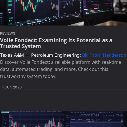
REVIEWS
Voile Fondect: Examining Its Potential as a
Trusted System
Texas A&M — Petroleum Engineering:
Bill "Iron" Henderson
Discover Voile Fondect: a reliable platform with real-time
data, automated trading, and more. Check out this
trustworthy system today!
4 JUN 2026