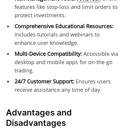
features like stop-loss and limit orders to
protect investments.
Comprehensive Educational Resources:
Includes tutorials and webinars to
enhance user knowledge.
Multi-Device Compatibility:
Accessible via
desktop and mobile apps for on-the-go
trading.
24/7 Customer Support:
Ensures users
receive assistance any time of day.
Advantages and
Disadvantages