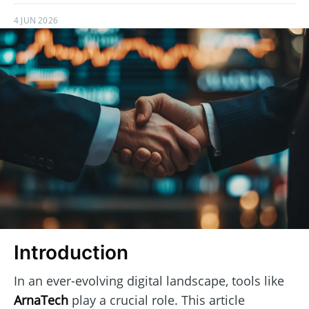
4 JUN 2026
Introduction
In an ever-evolving digital landscape, tools like
ArnaTech
play a crucial role. This article