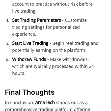
account to practice without risk before
live trading.
Set Trading Parameters
- Customize
trading settings for personalized
experience.
Start Live Trading
- Begin real trading and
potentially earning on the platform.
Withdraw Funds
- Make withdrawals,
which are typically processed within 24
hours.
Final Thoughts
In conclusion,
ArnaTech
stands out as a
comprehensive trading platform offering