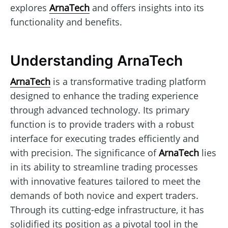
explores
ArnaTech
and offers insights into its
functionality and benefits.
Understanding ArnaTech
ArnaTech
is a transformative trading platform
designed to enhance the trading experience
through advanced technology. Its primary
function is to provide traders with a robust
interface for executing trades efficiently and
with precision. The significance of
ArnaTech
lies
in its ability to streamline trading processes
with innovative features tailored to meet the
demands of both novice and expert traders.
Through its cutting-edge infrastructure, it has
solidified its position as a pivotal tool in the