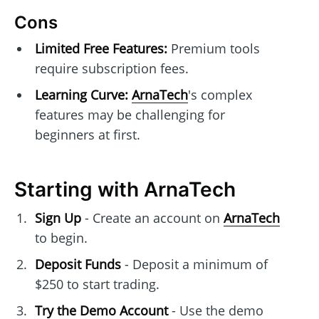
Cons
Limited Free Features:
Premium tools
require subscription fees.
Learning Curve:
ArnaTech
's complex
features may be challenging for
beginners at first.
Starting with ArnaTech
Sign Up
- Create an account on
ArnaTech
to begin.
Deposit Funds
- Deposit a minimum of
$250 to start trading.
Try the Demo Account
- Use the demo