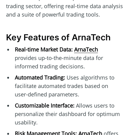
trading sector, offering real-time data analysis
and a suite of powerful trading tools.
Key Features of ArnaTech
Real-time Market Data:
ArnaTech
provides up-to-the-minute data for
informed trading decisions.
Automated Trading:
Uses algorithms to
facilitate automated trades based on
user-defined parameters.
Customizable Interface:
Allows users to
personalize their dashboard for optimum
usability.
Risk Management Tools:
ArnaTech
offers