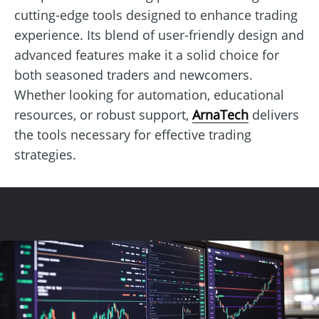
cutting-edge tools designed to enhance trading
experience. Its blend of user-friendly design and
advanced features make it a solid choice for
both seasoned traders and newcomers.
Whether looking for automation, educational
resources, or robust support,
ArnaTech
delivers
the tools necessary for effective trading
strategies.