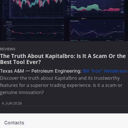
REVIEWS
The Truth About Kapitalbro: Is It A Scam Or the
Best Tool Ever?
Texas A&M — Petroleum Engineering:
Bill "Iron" Henderson
Discover the truth about Kapitalbro and its trustworthy
features for a superior trading experience. Is it a scam or
genuine innovation?
4 JUN 2026
Contacts