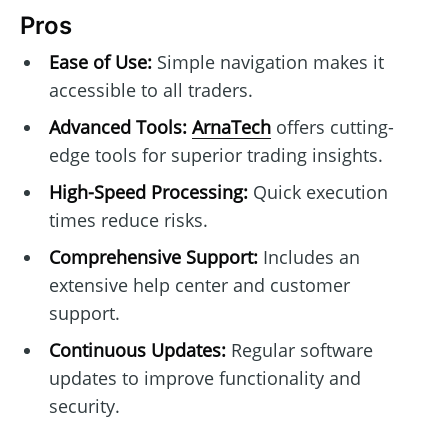
Pros
Ease of Use:
Simple navigation makes it
accessible to all traders.
Advanced Tools:
ArnaTech
offers cutting-
edge tools for superior trading insights.
High-Speed Processing:
Quick execution
times reduce risks.
Comprehensive Support:
Includes an
extensive help center and customer
support.
Continuous Updates:
Regular software
updates to improve functionality and
security.