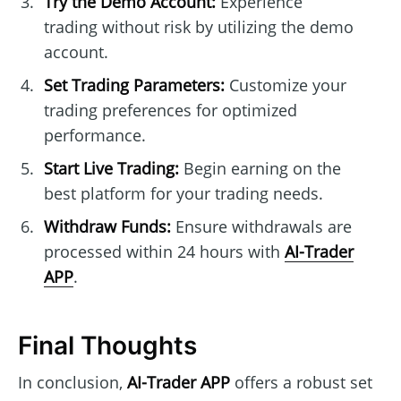
Try the Demo Account:
Experience
trading without risk by utilizing the demo
account.
Set Trading Parameters:
Customize your
trading preferences for optimized
performance.
Start Live Trading:
Begin earning on the
best platform for your trading needs.
Withdraw Funds:
Ensure withdrawals are
processed within 24 hours with
AI-Trader
APP
.
Final Thoughts
In conclusion,
AI-Trader APP
offers a robust set