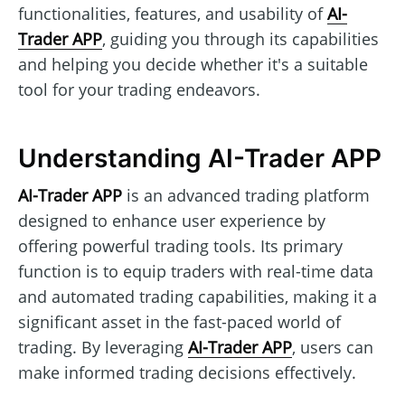
functionalities, features, and usability of
AI-
Trader APP
, guiding you through its capabilities
and helping you decide whether it's a suitable
tool for your trading endeavors.
Understanding AI-Trader APP
AI-Trader APP
is an advanced trading platform
designed to enhance user experience by
offering powerful trading tools. Its primary
function is to equip traders with real-time data
and automated trading capabilities, making it a
significant asset in the fast-paced world of
trading. By leveraging
AI-Trader APP
, users can
make informed trading decisions effectively.