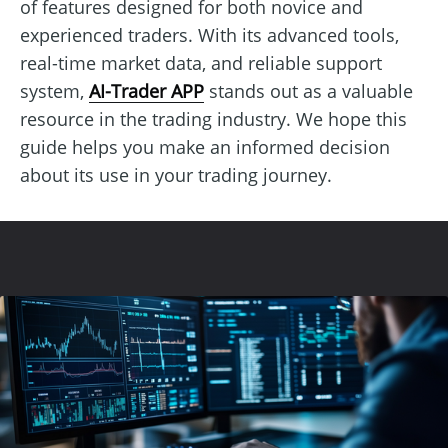
of features designed for both novice and
experienced traders. With its advanced tools,
real-time market data, and reliable support
system,
AI-Trader APP
stands out as a valuable
resource in the trading industry. We hope this
guide helps you make an informed decision
about its use in your trading journey.