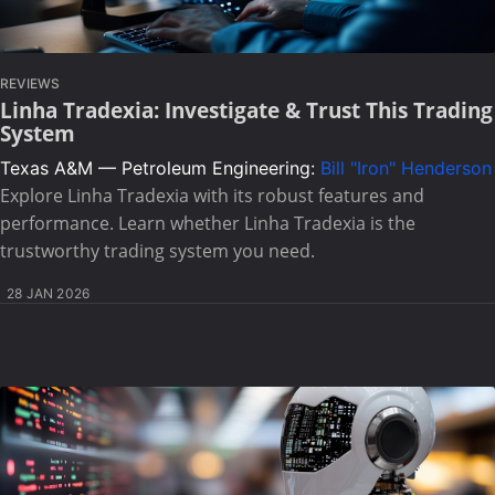
REVIEWS
Linha Tradexia: Investigate & Trust This Trading
System
Texas A&M — Petroleum Engineering:
Bill "Iron" Henderson
Explore Linha Tradexia with its robust features and
performance. Learn whether Linha Tradexia is the
trustworthy trading system you need.
28 JAN 2026