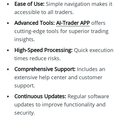
Ease of Use:
Simple navigation makes it
accessible to all traders.
Advanced Tools:
AI-Trader APP
offers
cutting-edge tools for superior trading
insights.
High-Speed Processing:
Quick execution
times reduce risks.
Comprehensive Support:
Includes an
extensive help center and customer
support.
Continuous Updates:
Regular software
updates to improve functionality and
security.