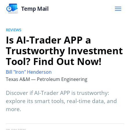
Temp Mail
REVIEWS
Is AI-Trader APP a
Trustworthy Investment
Tool? Find Out Now!
Bill "Iron" Henderson
Texas A&M — Petroleum Engineering
Discover if AI-Trader APP is trustworthy:
explore its smart tools, real-time data, and
more.