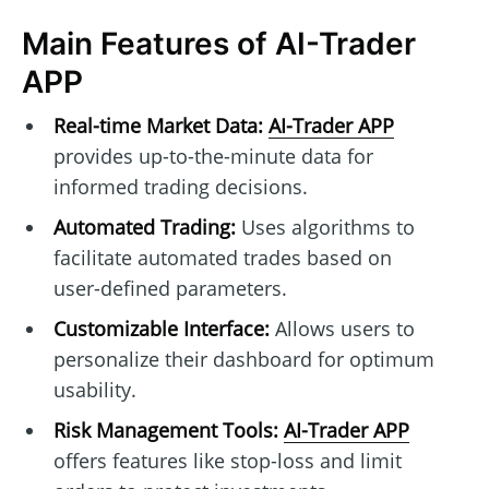
Main Features of AI-Trader
APP
Real-time Market Data:
AI-Trader APP
provides up-to-the-minute data for
informed trading decisions.
Automated Trading:
Uses algorithms to
facilitate automated trades based on
user-defined parameters.
Customizable Interface:
Allows users to
personalize their dashboard for optimum
usability.
Risk Management Tools:
AI-Trader APP
offers features like stop-loss and limit