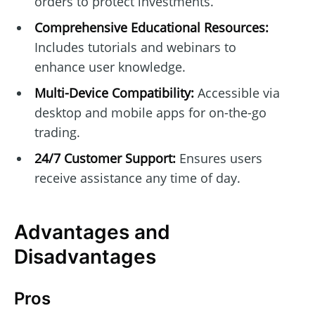
orders to protect investments.
Comprehensive Educational Resources:
Includes tutorials and webinars to
enhance user knowledge.
Multi-Device Compatibility:
Accessible via
desktop and mobile apps for on-the-go
trading.
24/7 Customer Support:
Ensures users
receive assistance any time of day.
Advantages and
Disadvantages
Pros