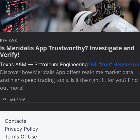
REVIEWS
Is Meridalis App Trustworthy? Investigate and
Verify!
Texas A&M — Petroleum Engineering:
Bill "Iron" Henderson
Discover how Meridalis App offers real-time market data
and high-speed trading tools. Is it the right fit for you? Find
out more!
27 JAN 2026
Contacts
Privacy Policy
Terms Of Use