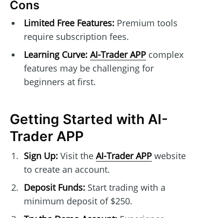
Cons
Limited Free Features:
Premium tools
require subscription fees.
Learning Curve:
AI-Trader APP
complex
features may be challenging for
beginners at first.
Getting Started with AI-
Trader APP
Sign Up:
Visit the
AI-Trader APP
website
to create an account.
Deposit Funds:
Start trading with a
minimum deposit of $250.