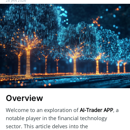
28 JAN 2026
Overview
Welcome to an exploration of
AI-Trader APP
, a
notable player in the financial technology
sector. This article delves into the