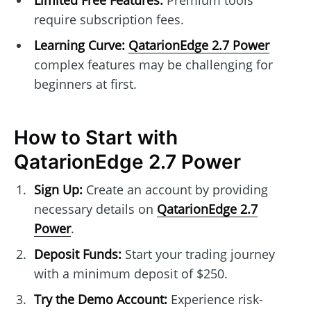
Limited Free Features:
Premium tools
require subscription fees.
Learning Curve:
QatarionEdge 2.7 Power
complex features may be challenging for
beginners at first.
How to Start with
QatarionEdge 2.7 Power
Sign Up:
Create an account by providing
necessary details on
QatarionEdge 2.7
Power
.
Deposit Funds:
Start your trading journey
with a minimum deposit of $250.
Try the Demo Account:
Experience risk-