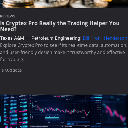
REVIEWS
Is Cryptex Pro Really the Trading Helper You
Need?
Texas A&M — Petroleum Engineering:
Bill "Iron" Henderson
Explore Cryptex Pro to see if its real-time data, automation,
and user-friendly design make it trustworthy and effective
for trading.
5 AUG 2025