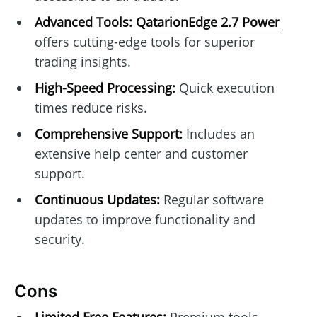
Advanced Tools:
QatarionEdge 2.7 Power
offers cutting-edge tools for superior
trading insights.
High-Speed Processing:
Quick execution
times reduce risks.
Comprehensive Support:
Includes an
extensive help center and customer
support.
Continuous Updates:
Regular software
updates to improve functionality and
security.
Cons