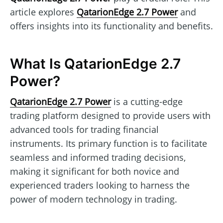
article explores
QatarionEdge 2.7 Power
and
offers insights into its functionality and benefits.
What Is QatarionEdge 2.7
Power?
QatarionEdge 2.7 Power
is a cutting-edge
trading platform designed to provide users with
advanced tools for trading financial
instruments. Its primary function is to facilitate
seamless and informed trading decisions,
making it significant for both novice and
experienced traders looking to harness the
power of modern technology in trading.