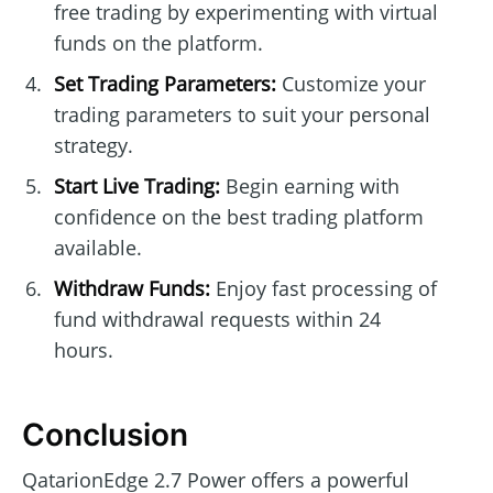
free trading by experimenting with virtual
funds on the platform.
Set Trading Parameters:
Customize your
trading parameters to suit your personal
strategy.
Start Live Trading:
Begin earning with
confidence on the best trading platform
available.
Withdraw Funds:
Enjoy fast processing of
fund withdrawal requests within 24
hours.
Conclusion
QatarionEdge 2.7 Power offers a powerful