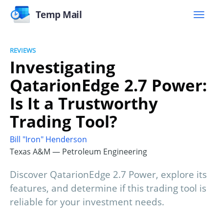
Temp Mail
REVIEWS
Investigating
QatarionEdge 2.7 Power:
Is It a Trustworthy
Trading Tool?
Bill "Iron" Henderson
Texas A&M — Petroleum Engineering
Discover QatarionEdge 2.7 Power, explore its
features, and determine if this trading tool is
reliable for your investment needs.