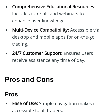
Comprehensive Educational Resources:
Includes tutorials and webinars to
enhance user knowledge.
Multi-Device Compatibility:
Accessible via
desktop and mobile apps for on-the-go
trading.
24/7 Customer Support:
Ensures users
receive assistance any time of day.
Pros and Cons
Pros
Ease of Use:
Simple navigation makes it
accessible to all traders.