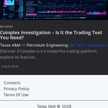
REVIEWS
Coinplex Investigation – Is It the Trading Tool
You Need?
Texas A&M — Petroleum Engineering:
Bill "Iron" Henderson
Discover if Coinplex is a trustworthy trading platform,
explore its features.
5 AUG 2025
Contacts
Privacy Policy
Terms Of Use
Temp Mail
© 2026