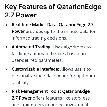
Key Features of QatarionEdge
2.7 Power
Real-time Market Data:
QatarionEdge 2.7
Power
provides up-to-the-minute data for
informed trading decisions.
Automated Trading:
Uses algorithms to
facilitate automated trades based on
user-defined parameters.
Customizable Interface:
Allows users to
personalize their dashboard for optimum
usability.
Risk Management Tools:
QatarionEdge
2.7 Power
offers features like stop-loss
and limit orders to protect investments.