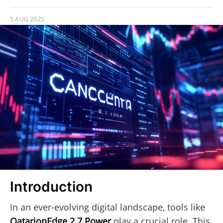
5 AUG 2025
Introduction
In an ever-evolving digital landscape, tools like
QatarionEdge 2.7 Power
play a crucial role. This