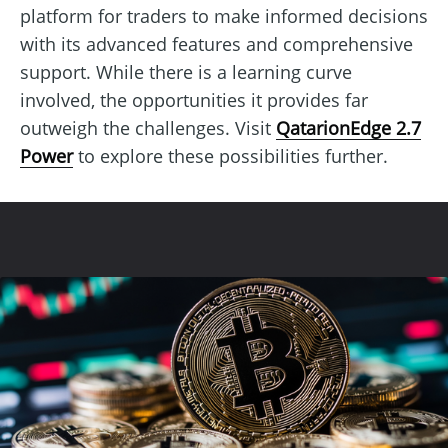
platform for traders to make informed decisions
with its advanced features and comprehensive
support. While there is a learning curve
involved, the opportunities it provides far
outweigh the challenges. Visit
QatarionEdge 2.7
Power
to explore these possibilities further.