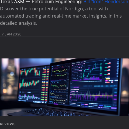
Texas A&M — Petroleum Engineering:
Bill "Iron" Henderson
Discover the true potential of Nordigo, a tool with
automated trading and real-time market insights, in this
detailed analysis.
7 JAN 2026
REVIEWS