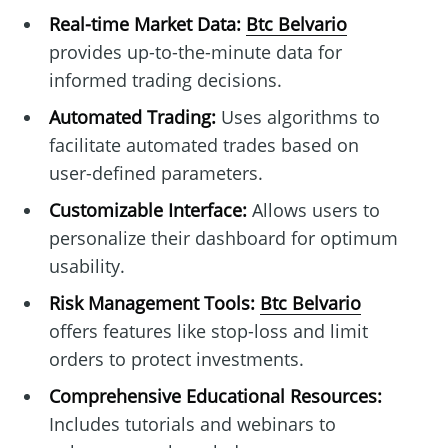
Real-time Market Data:
Btc Belvario
provides up-to-the-minute data for
informed trading decisions.
Automated Trading:
Uses algorithms to
facilitate automated trades based on
user-defined parameters.
Customizable Interface:
Allows users to
personalize their dashboard for optimum
usability.
Risk Management Tools:
Btc Belvario
offers features like stop-loss and limit
orders to protect investments.
Comprehensive Educational Resources:
Includes tutorials and webinars to