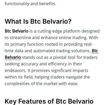
functionality and benefits.
What Is Btc Belvario?
Btc Belvario
is a cutting-edge platform designed
to streamline and enhance online trading. With
its primary function rooted in providing real-
time data and automated trading solutions,
Btc
Belvario
stands out as a pivotal tool for traders
seeking accuracy and efficiency in their
endeavors. It promises significant impacts
within its field, helping traders navigate the
complexities of the market with ease.
Key Features of Btc Belvario