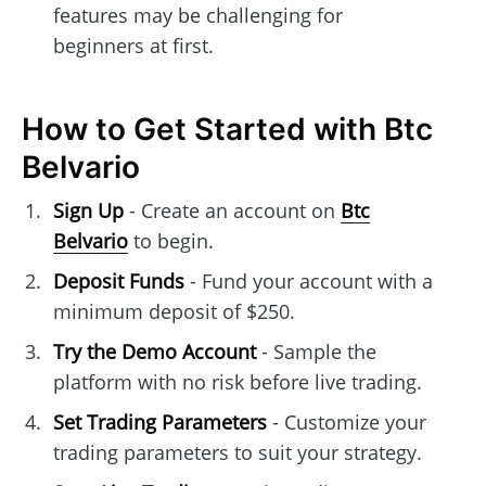
features may be challenging for
beginners at first.
How to Get Started with Btc
Belvario
Sign Up
- Create an account on
Btc
Belvario
to begin.
Deposit Funds
- Fund your account with a
minimum deposit of $250.
Try the Demo Account
- Sample the
platform with no risk before live trading.
Set Trading Parameters
- Customize your
trading parameters to suit your strategy.