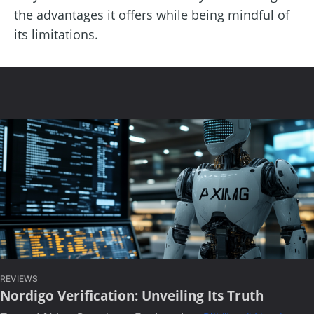
the advantages it offers while being mindful of
its limitations.
REVIEWS
Nordigo Verification: Unveiling Its Truth