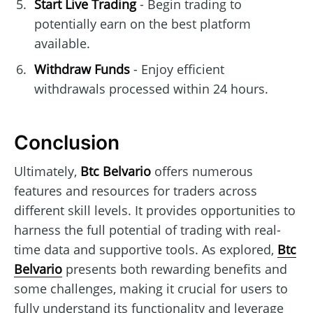
Start Live Trading
- Begin trading to
potentially earn on the best platform
available.
Withdraw Funds
- Enjoy efficient
withdrawals processed within 24 hours.
Conclusion
Ultimately,
Btc Belvario
offers numerous
features and resources for traders across
different skill levels. It provides opportunities to
harness the full potential of trading with real-
time data and supportive tools. As explored,
Btc
Belvario
presents both rewarding benefits and
some challenges, making it crucial for users to
fully understand its functionality and leverage