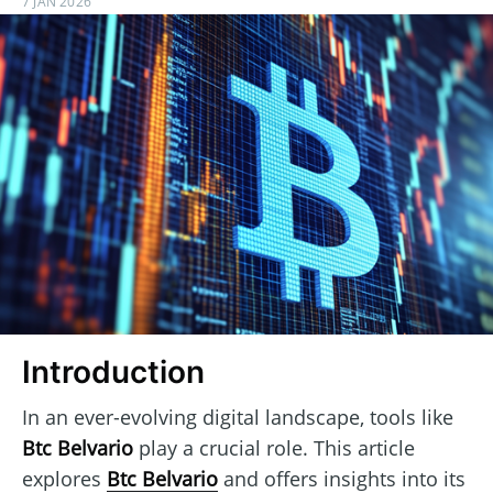
7 JAN 2026
Introduction
In an ever-evolving digital landscape, tools like
Btc Belvario
play a crucial role. This article
explores
Btc Belvario
and offers insights into its