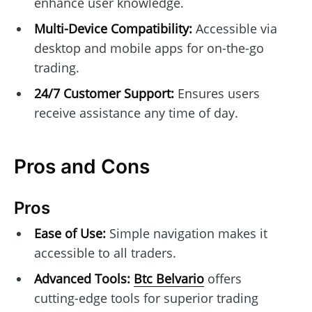
enhance user knowledge.
Multi-Device Compatibility:
Accessible via
desktop and mobile apps for on-the-go
trading.
24/7 Customer Support:
Ensures users
receive assistance any time of day.
Pros and Cons
Pros
Ease of Use:
Simple navigation makes it
accessible to all traders.
Advanced Tools:
Btc Belvario
offers
cutting-edge tools for superior trading