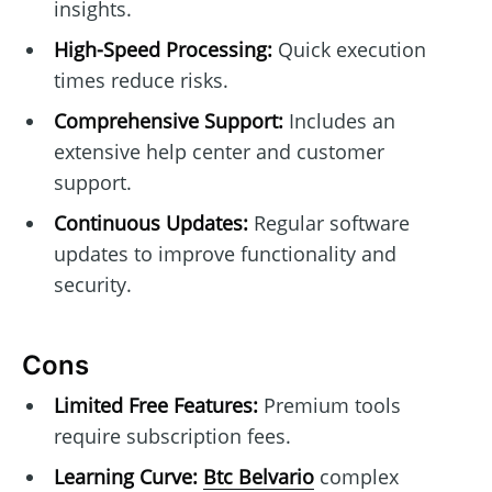
insights.
High-Speed Processing:
Quick execution
times reduce risks.
Comprehensive Support:
Includes an
extensive help center and customer
support.
Continuous Updates:
Regular software
updates to improve functionality and
security.
Cons
Limited Free Features:
Premium tools
require subscription fees.
Learning Curve:
Btc Belvario
complex