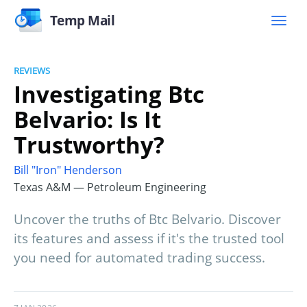
Temp Mail
REVIEWS
Investigating Btc
Belvario: Is It
Trustworthy?
Bill "Iron" Henderson
Texas A&M — Petroleum Engineering
Uncover the truths of Btc Belvario. Discover
its features and assess if it's the trusted tool
you need for automated trading success.