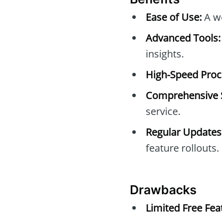
Ease of Use:
A we
Advanced Tools:
insights.
High-Speed Proc
Comprehensive 
service.
Regular Updates
feature rollouts.
Drawbacks
Limited Free Fea