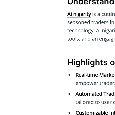
Understandi
Ai nigarity
is a cutti
seasoned traders in 
technology, Ai nigar
tools, and an engagi
Highlights o
Real-time Marke
empower traders 
Automated Tradi
tailored to user c
Customizable Int