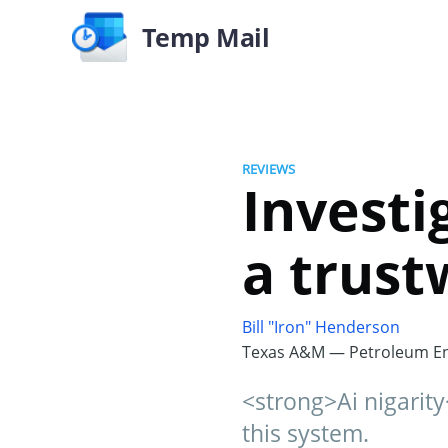
Temp Mail
REVIEWS
Investig
a trust
Bill "Iron" Henderson
Texas A&M — Petroleum En
<strong>Ai nigarity
this system.