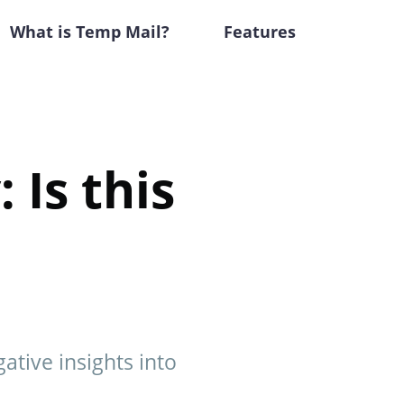
What is Temp Mail?
Features
 Is this
ative insights into