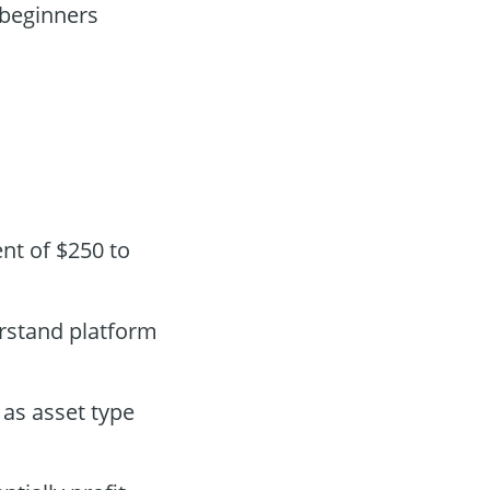
 beginners
nt of $250 to
erstand platform
as asset type