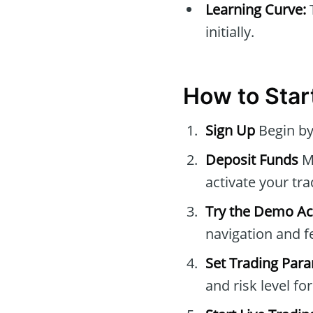
Learning Curve:
initially.
How to Start
Sign Up
Begin by
Deposit Funds
Ma
activate your tr
Try the Demo A
navigation and f
Set Trading Par
and risk level fo