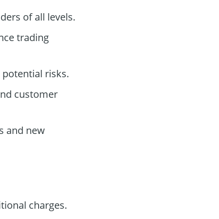
ers of all levels.
nce trading
potential risks.
 and customer
s and new
tional charges.