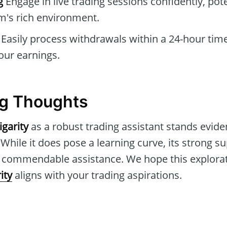
g
Engage in live trading sessions confidently, pote
m's rich environment.
Easily process withdrawals within a 24-hour tim
your earnings.
g Thoughts
igarity
as a robust trading assistant stands eviden
 While it does pose a learning curve, its strong 
r commendable assistance. We hope this explora
ity
aligns with your trading aspirations.