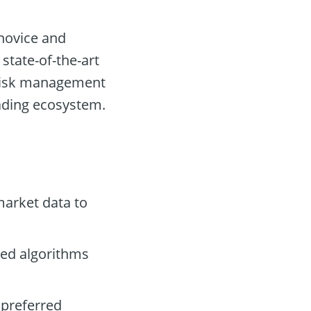
 novice and
 state-of-the-art
, risk management
trading ecosystem.
arket data to
ced algorithms
 preferred