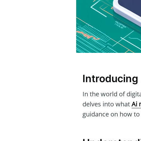
Introducing 
In the world of digit
delves into what
Ai 
guidance on how to g