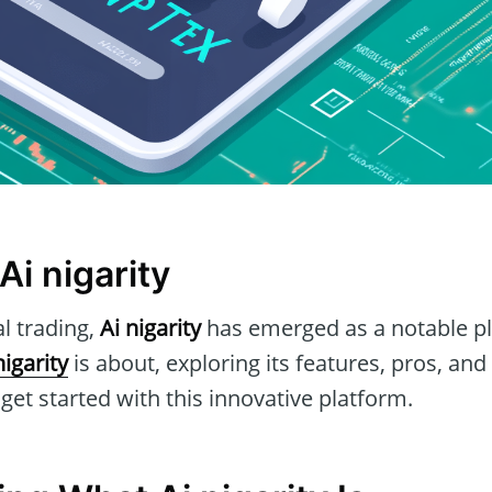
Ai nigarity
al trading,
Ai nigarity
has emerged as a notable pla
nigarity
is about, exploring its features, pros, and
et started with this innovative platform.