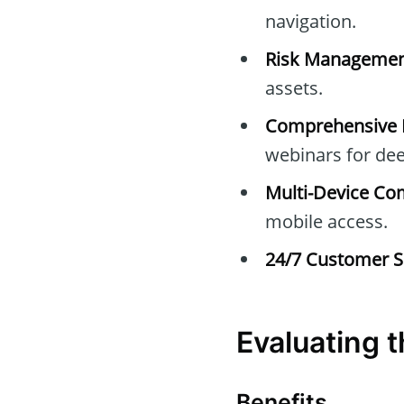
navigation.
Risk Managemen
assets.
Comprehensive E
webinars for dee
Multi-Device Com
mobile access.
24/7 Customer S
Evaluating 
Benefits