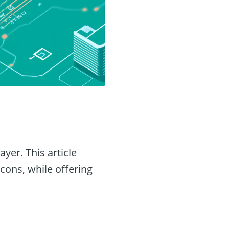
yer. This article
 cons, while offering