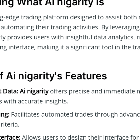
ng What Ai nigarity Is
ng-edge trading platform designed to assist both
automating their trading activities. By leveraging
ity provides users with insightful data analytics
ng interface, making it a significant tool in the 
f Ai nigarity's Features
t Data:
Ai nigarity
offers precise and immediate m
with accurate insights.
ng:
Facilitates automated trades through advan
riteria.
erface:
Allows users to design their interface for