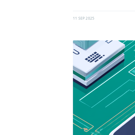
11 SEP 2025