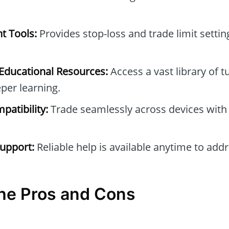
t Tools:
Provides stop-loss and trade limit setti
ducational Resources:
Access a vast library of t
per learning.
patibility:
Trade seamlessly across devices with
upport:
Reliable help is available anytime to add
the Pros and Cons