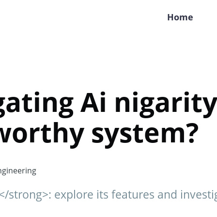
Home
ating Ai nigarity:
worthy system?
gineering
</strong>: explore its features and investig