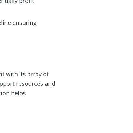
ntially profit
eline ensuring
t with its array of
support resources and
tion helps