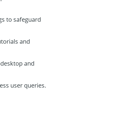
ngs to safeguard
utorials and
 desktop and
ress user queries.