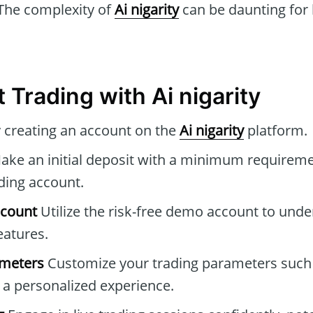
The complexity of
Ai nigarity
can be daunting for
 Trading with Ai nigarity
 creating an account on the
Ai nigarity
platform.
ke an initial deposit with a minimum requireme
ading account.
ccount
Utilize the risk-free demo account to und
eatures.
ameters
Customize your trading parameters such 
r a personalized experience.