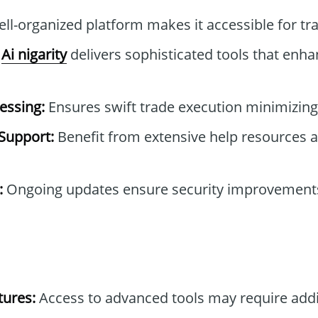
ll-organized platform makes it accessible for trad
Ai nigarity
delivers sophisticated tools that enha
essing:
Ensures swift trade execution minimizing 
Support:
Benefit from extensive help resources
:
Ongoing updates ensure security improvement
tures:
Access to advanced tools may require addi