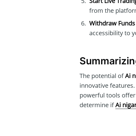
Start Live Tradin
from the platfor
Withdraw Funds
accessibility to 
Summarizin
The potential of
Ai n
innovative features.
powerful tools offe
determine if
Ai nigar