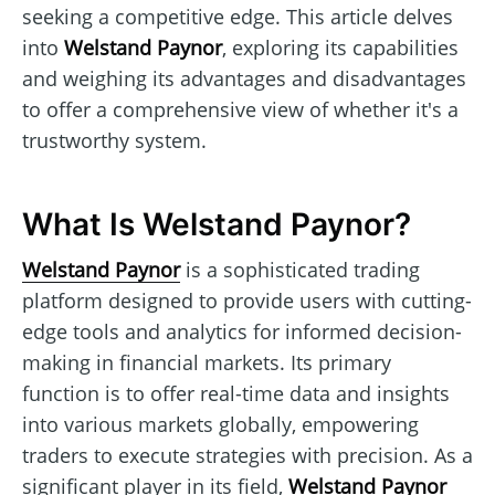
seeking a competitive edge. This article delves
into
Welstand Paynor
, exploring its capabilities
and weighing its advantages and disadvantages
to offer a comprehensive view of whether it's a
trustworthy system.
What Is Welstand Paynor?
Welstand Paynor
is a sophisticated trading
platform designed to provide users with cutting-
edge tools and analytics for informed decision-
making in financial markets. Its primary
function is to offer real-time data and insights
into various markets globally, empowering
traders to execute strategies with precision. As a
significant player in its field,
Welstand Paynor