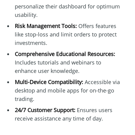
personalize their dashboard for optimum
usability.
Risk Management Tools:
Offers features
like stop-loss and limit orders to protect
investments.
Comprehensive Educational Resources:
Includes tutorials and webinars to
enhance user knowledge.
Multi-Device Compatibility:
Accessible via
desktop and mobile apps for on-the-go
trading.
24/7 Customer Support:
Ensures users
receive assistance any time of day.