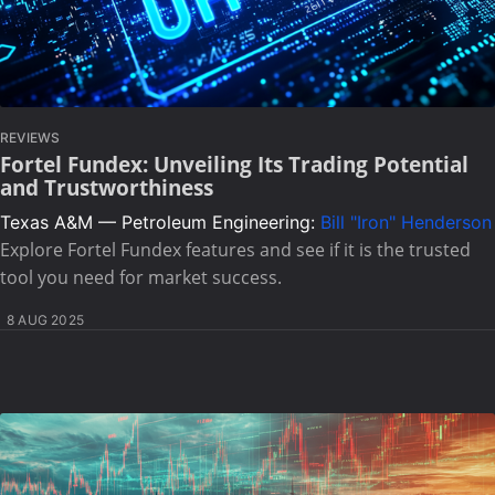
REVIEWS
Fortel Fundex: Unveiling Its Trading Potential
and Trustworthiness
Texas A&M — Petroleum Engineering:
Bill "Iron" Henderson
Explore Fortel Fundex features and see if it is the trusted
tool you need for market success.
8 AUG 2025