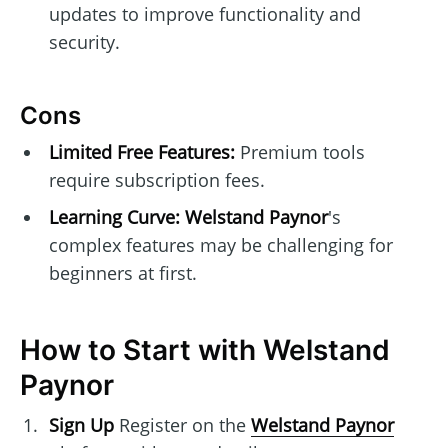
updates to improve functionality and
security.
Cons
Limited Free Features:
Premium tools
require subscription fees.
Learning Curve:
Welstand Paynor
's
complex features may be challenging for
beginners at first.
How to Start with Welstand
Paynor
Sign Up
Register on the
Welstand Paynor