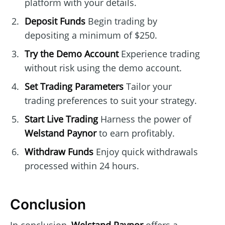
platform with your details.
Deposit Funds
Begin trading by
depositing a minimum of $250.
Try the Demo Account
Experience trading
without risk using the demo account.
Set Trading Parameters
Tailor your
trading preferences to suit your strategy.
Start Live Trading
Harness the power of
Welstand Paynor
to earn profitably.
Withdraw Funds
Enjoy quick withdrawals
processed within 24 hours.
Conclusion
In conclusion,
Welstand Paynor
offers a