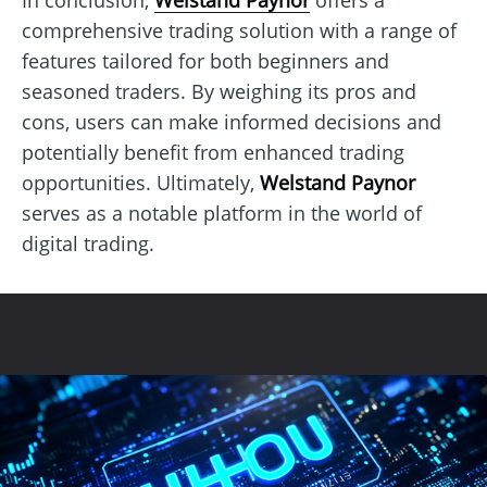
comprehensive trading solution with a range of
features tailored for both beginners and
seasoned traders. By weighing its pros and
cons, users can make informed decisions and
potentially benefit from enhanced trading
opportunities. Ultimately,
Welstand Paynor
serves as a notable platform in the world of
digital trading.