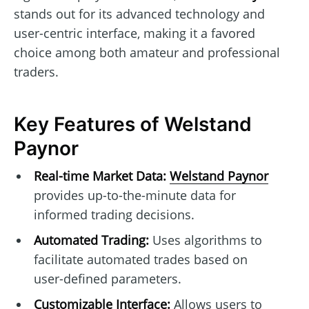
stands out for its advanced technology and
user-centric interface, making it a favored
choice among both amateur and professional
traders.
Key Features of Welstand
Paynor
Real-time Market Data:
Welstand Paynor
provides up-to-the-minute data for
informed trading decisions.
Automated Trading:
Uses algorithms to
facilitate automated trades based on
user-defined parameters.
Customizable Interface:
Allows users to