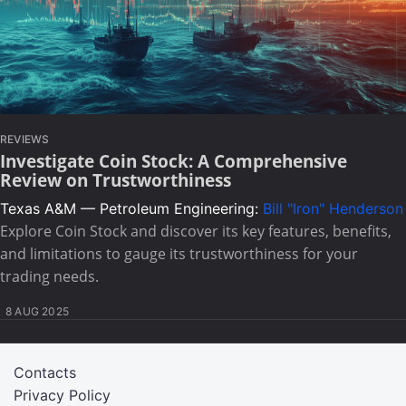
REVIEWS
Investigate Coin Stock: A Comprehensive
Review on Trustworthiness
Texas A&M — Petroleum Engineering:
Bill "Iron" Henderson
Explore Coin Stock and discover its key features, benefits,
and limitations to gauge its trustworthiness for your
trading needs.
8 AUG 2025
Contacts
Privacy Policy