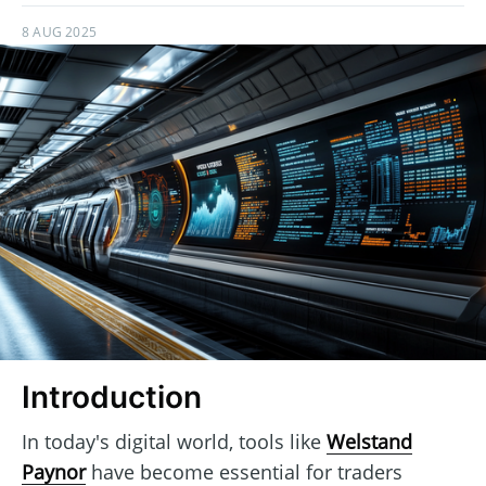
8 AUG 2025
Introduction
In today's digital world, tools like
Welstand
Paynor
have become essential for traders