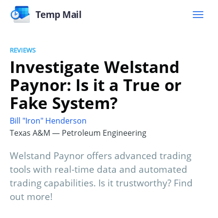
Temp Mail
REVIEWS
Investigate Welstand
Paynor: Is it a True or
Fake System?
Bill "Iron" Henderson
Texas A&M — Petroleum Engineering
Welstand Paynor offers advanced trading
tools with real-time data and automated
trading capabilities. Is it trustworthy? Find
out more!