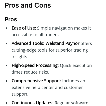
Pros and Cons
Pros
Ease of Use:
Simple navigation makes it
accessible to all traders.
Advanced Tools:
Welstand Paynor
offers
cutting-edge tools for superior trading
insights.
High-Speed Processing:
Quick execution
times reduce risks.
Comprehensive Support:
Includes an
extensive help center and customer
support.
Continuous Updates:
Regular software