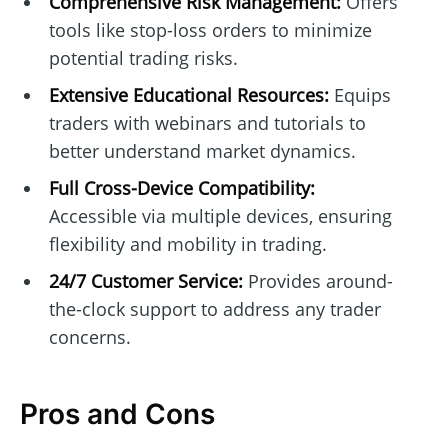
Comprehensive Risk Management:
Offers
tools like stop-loss orders to minimize
potential trading risks.
Extensive Educational Resources:
Equips
traders with webinars and tutorials to
better understand market dynamics.
Full Cross-Device Compatibility:
Accessible via multiple devices, ensuring
flexibility and mobility in trading.
24/7 Customer Service:
Provides around-
the-clock support to address any trader
concerns.
Pros and Cons