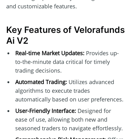
and customizable features.
Key Features of Velorafunds
Ai V2
Real-time Market Updates:
Provides up-
to-the-minute data critical for timely
trading decisions.
Automated Trading:
Utilizes advanced
algorithms to execute trades
automatically based on user preferences.
User-Friendly Interface:
Designed for
ease of use, allowing both new and
seasoned traders to navigate effortlessly.