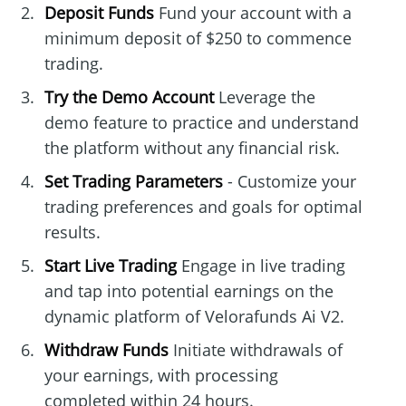
Deposit Funds
Fund your account with a
minimum deposit of $250 to commence
trading.
Try the Demo Account
Leverage the
demo feature to practice and understand
the platform without any financial risk.
Set Trading Parameters
- Customize your
trading preferences and goals for optimal
results.
Start Live Trading
Engage in live trading
and tap into potential earnings on the
dynamic platform of Velorafunds Ai V2.
Withdraw Funds
Initiate withdrawals of
your earnings, with processing
completed within 24 hours.