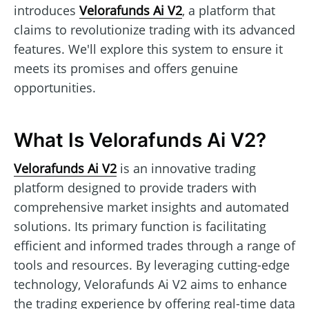
introduces
Velorafunds Ai V2
, a platform that
claims to revolutionize trading with its advanced
features. We'll explore this system to ensure it
meets its promises and offers genuine
opportunities.
What Is Velorafunds Ai V2?
Velorafunds Ai V2
is an innovative trading
platform designed to provide traders with
comprehensive market insights and automated
solutions. Its primary function is facilitating
efficient and informed trades through a range of
tools and resources. By leveraging cutting-edge
technology, Velorafunds Ai V2 aims to enhance
the trading experience by offering real-time data