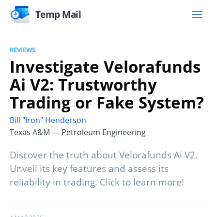
Temp Mail
REVIEWS
Investigate Velorafunds
Ai V2: Trustworthy
Trading or Fake System?
Bill "Iron" Henderson
Texas A&M — Petroleum Engineering
Discover the truth about Velorafunds Ai V2.
Unveil its key features and assess its
reliability in trading. Click to learn more!