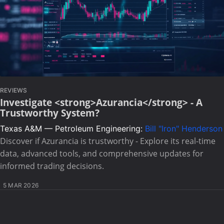
REVIEWS
Investigate <strong>Azurancia</strong> - A
Trustworthy System?
Texas A&M — Petroleum Engineering:
Bill "Iron" Henderson
Discover if Azurancia is trustworthy - Explore its real-time
data, advanced tools, and comprehensive updates for
informed trading decisions.
5 MAR 2026