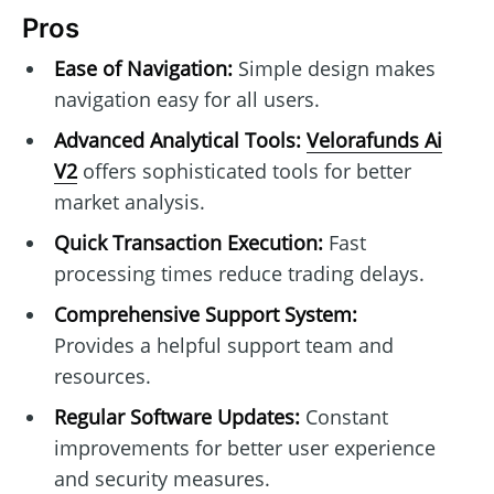
Pros
Ease of Navigation:
Simple design makes
navigation easy for all users.
Advanced Analytical Tools:
Velorafunds Ai
V2
offers sophisticated tools for better
market analysis.
Quick Transaction Execution:
Fast
processing times reduce trading delays.
Comprehensive Support System:
Provides a helpful support team and
resources.
Regular Software Updates:
Constant
improvements for better user experience
and security measures.