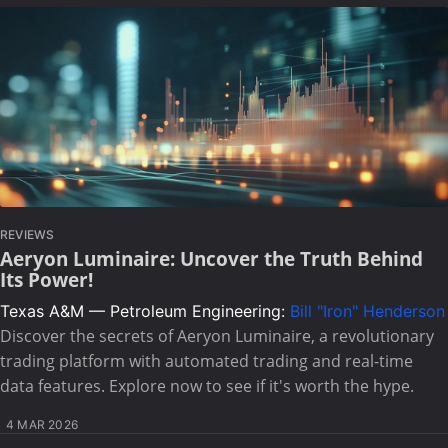
REVIEWS
Aeryon Luminaire: Uncover the Truth Behind
Its Power!
Texas A&M — Petroleum Engineering:
Bill "Iron" Henderson
Discover the secrets of Aeryon Luminaire, a revolutionary
trading platform with automated trading and real-time
data features. Explore now to see if it's worth the hype.
4 MAR 2026