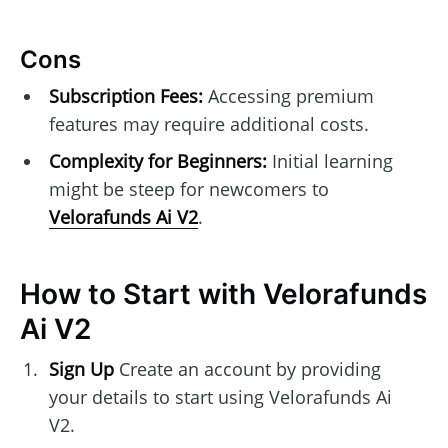
Cons
Subscription Fees:
Accessing premium
features may require additional costs.
Complexity for Beginners:
Initial learning
might be steep for newcomers to
Velorafunds Ai V2
.
How to Start with Velorafunds
Ai V2
Sign Up
Create an account by providing
your details to start using Velorafunds Ai
V2.