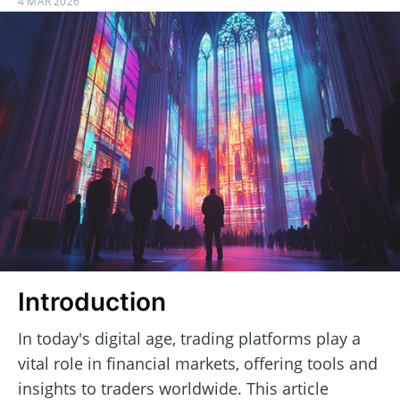
4 MAR 2026
Introduction
In today's digital age, trading platforms play a
vital role in financial markets, offering tools and
insights to traders worldwide. This article