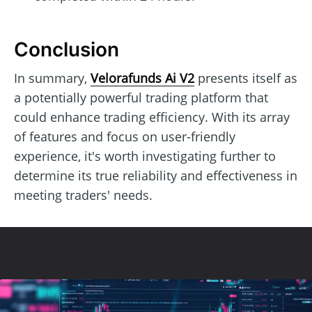
Conclusion
In summary,
Velorafunds Ai V2
presents itself as
a potentially powerful trading platform that
could enhance trading efficiency. With its array
of features and focus on user-friendly
experience, it's worth investigating further to
determine its true reliability and effectiveness in
meeting traders' needs.