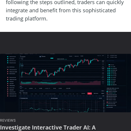
following the steps outlined, traders can quickly
integrate and benefit from this sophisticated
trading platform.
REVIEWS
Investigate Interactive Trader AI: A