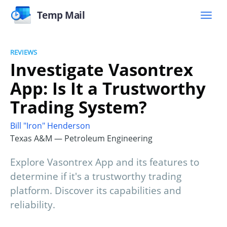
Temp Mail
REVIEWS
Investigate Vasontrex
App: Is It a Trustworthy
Trading System?
Bill "Iron" Henderson
Texas A&M — Petroleum Engineering
Explore Vasontrex App and its features to
determine if it's a trustworthy trading
platform. Discover its capabilities and
reliability.