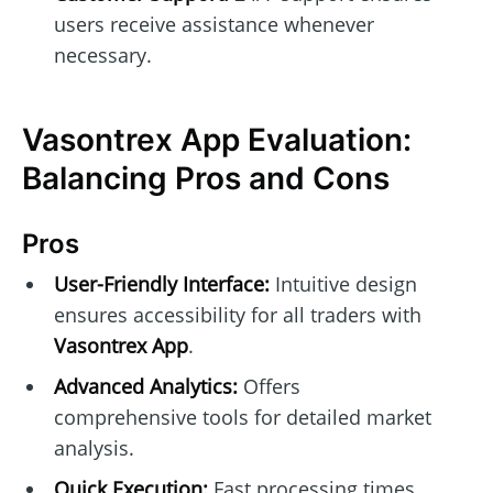
users receive assistance whenever
necessary.
Vasontrex App Evaluation:
Balancing Pros and Cons
Pros
User-Friendly Interface:
Intuitive design
ensures accessibility for all traders with
Vasontrex App
.
Advanced Analytics:
Offers
comprehensive tools for detailed market
analysis.
Quick Execution:
Fast processing times