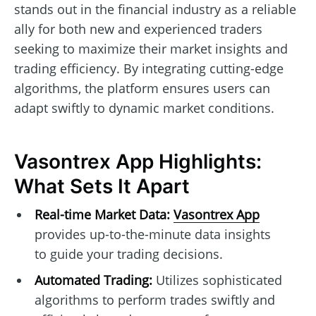
stands out in the financial industry as a reliable
ally for both new and experienced traders
seeking to maximize their market insights and
trading efficiency. By integrating cutting-edge
algorithms, the platform ensures users can
adapt swiftly to dynamic market conditions.
Vasontrex App Highlights:
What Sets It Apart
Real-time Market Data:
Vasontrex App
provides up-to-the-minute data insights
to guide your trading decisions.
Automated Trading:
Utilizes sophisticated
algorithms to perform trades swiftly and