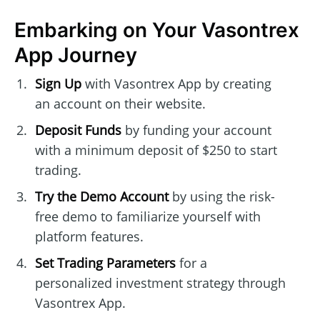
Embarking on Your Vasontrex
App Journey
Sign Up
with Vasontrex App by creating
an account on their website.
Deposit Funds
by funding your account
with a minimum deposit of $250 to start
trading.
Try the Demo Account
by using the risk-
free demo to familiarize yourself with
platform features.
Set Trading Parameters
for a
personalized investment strategy through
Vasontrex App.