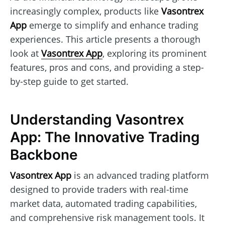
increasingly complex, products like
Vasontrex
App
emerge to simplify and enhance trading
experiences. This article presents a thorough
look at
Vasontrex App
, exploring its prominent
features, pros and cons, and providing a step-
by-step guide to get started.
Understanding Vasontrex
App: The Innovative Trading
Backbone
Vasontrex App
is an advanced trading platform
designed to provide traders with real-time
market data, automated trading capabilities,
and comprehensive risk management tools. It