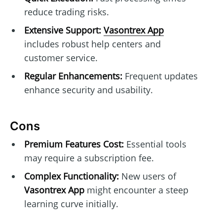
reduce trading risks.
Extensive Support:
Vasontrex App
includes robust help centers and
customer service.
Regular Enhancements:
Frequent updates
enhance security and usability.
Cons
Premium Features Cost:
Essential tools
may require a subscription fee.
Complex Functionality:
New users of
Vasontrex App
might encounter a steep
learning curve initially.