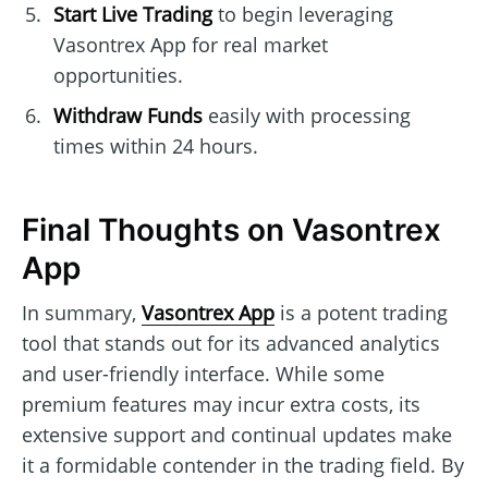
Start Live Trading
to begin leveraging
Vasontrex App for real market
opportunities.
Withdraw Funds
easily with processing
times within 24 hours.
Final Thoughts on Vasontrex
App
In summary,
Vasontrex App
is a potent trading
tool that stands out for its advanced analytics
and user-friendly interface. While some
premium features may incur extra costs, its
extensive support and continual updates make
it a formidable contender in the trading field. By