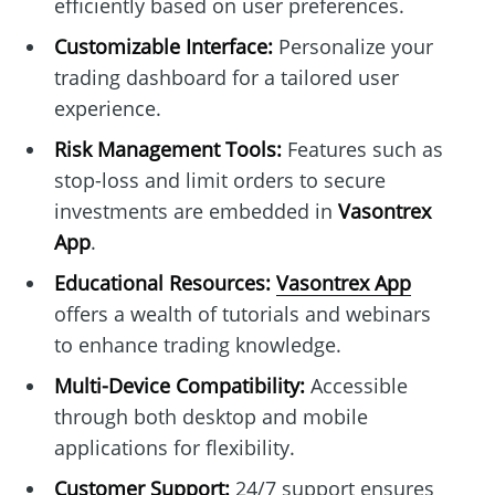
efficiently based on user preferences.
Customizable Interface:
Personalize your
trading dashboard for a tailored user
experience.
Risk Management Tools:
Features such as
stop-loss and limit orders to secure
investments are embedded in
Vasontrex
App
.
Educational Resources:
Vasontrex App
offers a wealth of tutorials and webinars
to enhance trading knowledge.
Multi-Device Compatibility:
Accessible
through both desktop and mobile
applications for flexibility.
Customer Support:
24/7 support ensures