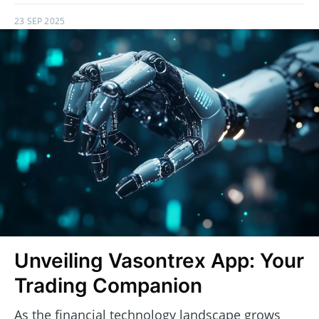
23 SEP 2025
Unveiling Vasontrex App: Your
Trading Companion
As the financial technology landscape grows