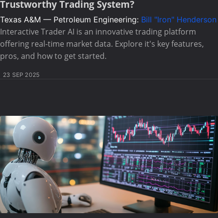
Trustworthy Trading System?
Texas A&M — Petroleum Engineering:
Bill "Iron" Henderson
Interactive Trader AI is an innovative trading platform
offering real-time market data. Explore it's key features,
pros, and how to get started.
23 SEP 2025