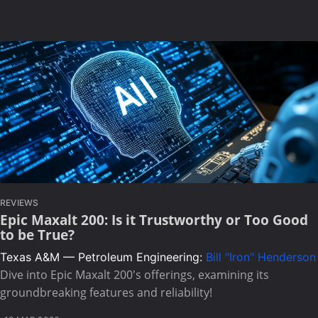
REVIEWS
Epic Maxalt 200: Is it Trustworthy or Too Good
to be True?
Texas A&M — Petroleum Engineering:
Bill "Iron" Henderson
Dive into Epic Maxalt 200's offerings, examining its
groundbreaking features and reliability!