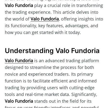
Valo Fundoria
play a crucial role in transforming
the trading experience. This article delves into
the world of
Valo Fundoria
, offering insights into
its functionality, key features, advantages, and
how you can get started with it today.
Understanding Valo Fundoria
Valo Fundoria
is an advanced trading platform
designed to streamline the process for both
novice and experienced traders. Its primary
function is to facilitate efficient and informed
trading by providing users with cutting-edge
tools and real-time market data. Significantly,
Valo Fundoria
stands out in the field for its
focus on user-friendly interfaces and powerful