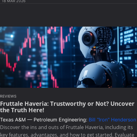
18 MAR 2026
REVIEWS
Fruttale Haveria: Trustworthy or Not? Uncover
the Truth Here!
Texas A&M — Petroleum Engineering:
Bill "Iron" Henderson
Discover the ins and outs of Fruttale Haveria, including its
key features, advantages, and how to get started. Evaluate