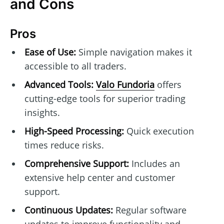
and Cons
Pros
Ease of Use:
Simple navigation makes it
accessible to all traders.
Advanced Tools:
Valo Fundoria
offers
cutting-edge tools for superior trading
insights.
High-Speed Processing:
Quick execution
times reduce risks.
Comprehensive Support:
Includes an
extensive help center and customer
support.
Continuous Updates:
Regular software
updates to improve functionality and