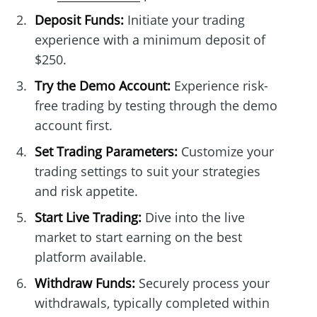
Deposit Funds:
Initiate your trading
experience with a minimum deposit of
$250.
Try the Demo Account:
Experience risk-
free trading by testing through the demo
account first.
Set Trading Parameters:
Customize your
trading settings to suit your strategies
and risk appetite.
Start Live Trading:
Dive into the live
market to start earning on the best
platform available.
Withdraw Funds:
Securely process your
withdrawals, typically completed within