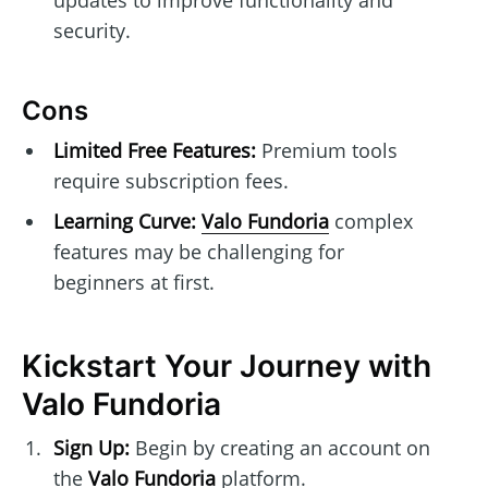
security.
Cons
Limited Free Features:
Premium tools
require subscription fees.
Learning Curve:
Valo Fundoria
complex
features may be challenging for
beginners at first.
Kickstart Your Journey with
Valo Fundoria
Sign Up:
Begin by creating an account on
the
Valo Fundoria
platform.