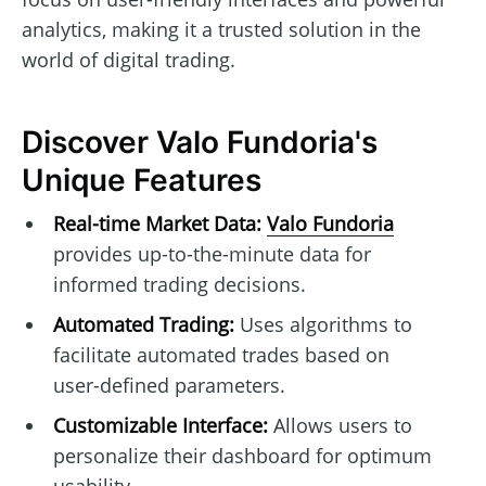
analytics, making it a trusted solution in the
world of digital trading.
Discover Valo Fundoria's
Unique Features
Real-time Market Data:
Valo Fundoria
provides up-to-the-minute data for
informed trading decisions.
Automated Trading:
Uses algorithms to
facilitate automated trades based on
user-defined parameters.
Customizable Interface:
Allows users to
personalize their dashboard for optimum