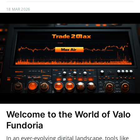
18 MAR 2026
Welcome to the World of Valo
Fundoria
In an ever-evolving digital landscape, tools like