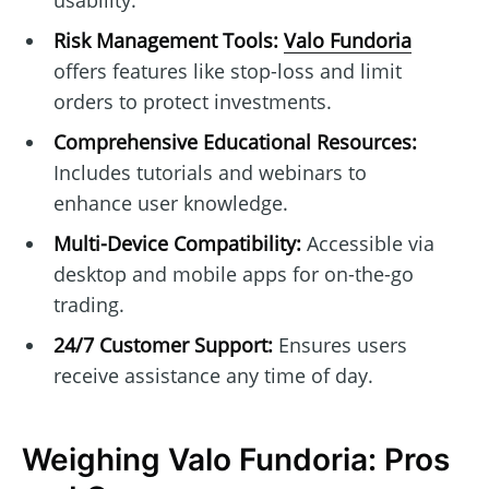
usability.
Risk Management Tools:
Valo Fundoria
offers features like stop-loss and limit
orders to protect investments.
Comprehensive Educational Resources:
Includes tutorials and webinars to
enhance user knowledge.
Multi-Device Compatibility:
Accessible via
desktop and mobile apps for on-the-go
trading.
24/7 Customer Support:
Ensures users
receive assistance any time of day.
Weighing Valo Fundoria: Pros