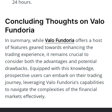
24 hours.
Concluding Thoughts on Valo
Fundoria
In summary, while
Valo Fundoria
offers a host
of features geared towards enhancing the
trading experience, it remains crucial to
consider both the advantages and potential
drawbacks. Equipped with this knowledge,
prospective users can embark on their trading
journey, leveraging Valo Fundoria's capabilities
to navigate the complexities of the financial
markets effectively.