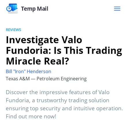
Temp Mail
REVIEWS
Investigate Valo
Fundoria: Is This Trading
Miracle Real?
Bill "Iron" Henderson
Texas A&M — Petroleum Engineering
Discover the impressive features of Valo
Fundoria, a trustworthy trading solution
ensuring top security and intuitive operation.
Find out more now!