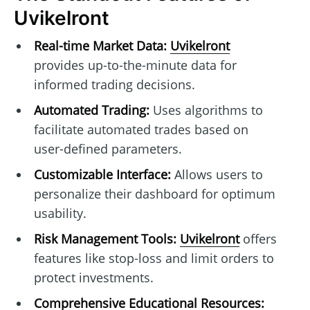
Uvikelront
Real-time Market Data:
Uvikelront
provides up-to-the-minute data for
informed trading decisions.
Automated Trading:
Uses algorithms to
facilitate automated trades based on
user-defined parameters.
Customizable Interface:
Allows users to
personalize their dashboard for optimum
usability.
Risk Management Tools:
Uvikelront
offers
features like stop-loss and limit orders to
protect investments.
Comprehensive Educational Resources: