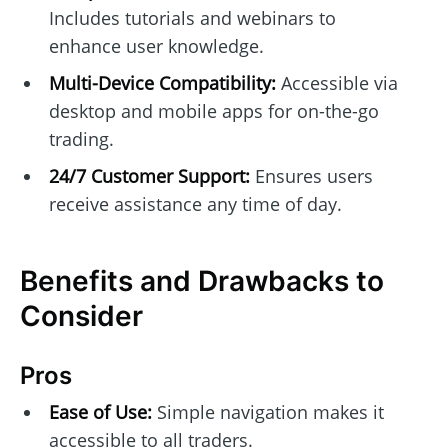
Includes tutorials and webinars to
enhance user knowledge.
Multi-Device Compatibility:
Accessible via
desktop and mobile apps for on-the-go
trading.
24/7 Customer Support:
Ensures users
receive assistance any time of day.
Benefits and Drawbacks to
Consider
Pros
Ease of Use:
Simple navigation makes it
accessible to all traders.