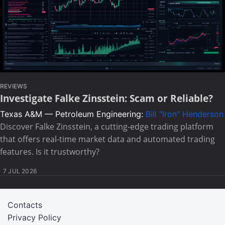
REVIEWS
Investigate Falke Zinsstein: Scam or Reliable?
Texas A&M — Petroleum Engineering:
Bill "Iron" Henderson
Discover Falke Zinsstein, a cutting-edge trading platform
that offers real-time market data and automated trading
features. Is it trustworthy?
7 JUL 2026
Contacts
Privacy Policy