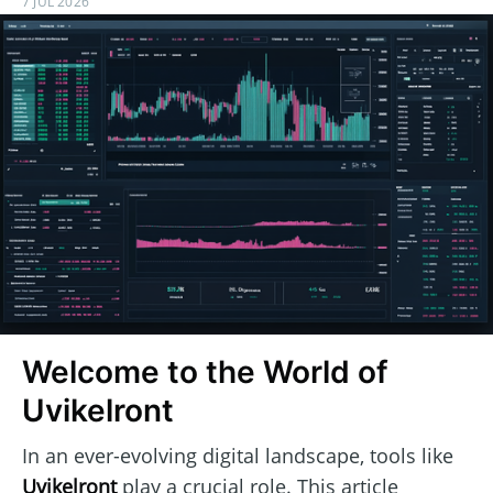
7 JUL 2026
Welcome to the World of
Uvikelront
In an ever-evolving digital landscape, tools like
Uvikelront
play a crucial role. This article