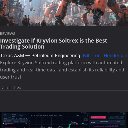
REVIEWS
Investigate if Kryvion Soltrex is the Best
Trading Solution
Texas A&M — Petroleum Engineering:
Bill "Iron" Henderson
Explore Kryvion Soltrex trading platform with automated
trading and real-time data, and establish its reliability and
user trust.
7 JUL 2026