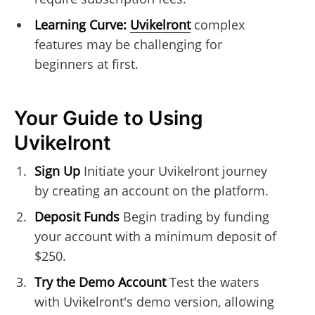
Learning Curve:
Uvikelront
complex
features may be challenging for
beginners at first.
Your Guide to Using
Uvikelront
Sign Up
Initiate your Uvikelront journey
by creating an account on the platform.
Deposit Funds
Begin trading by funding
your account with a minimum deposit of
$250.
Try the Demo Account
Test the waters
with Uvikelront's demo version, allowing