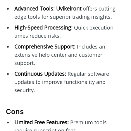
Advanced Tools:
Uvikelront
offers cutting-
edge tools for superior trading insights.
High-Speed Processing:
Quick execution
times reduce risks.
Comprehensive Support:
Includes an
extensive help center and customer
support.
Continuous Updates:
Regular software
updates to improve functionality and
security.
Cons
Limited Free Features:
Premium tools
require subscription fees.