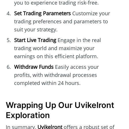
you to experience trading risk-free.
Set Trading Parameters
Customize your
trading preferences and parameters to
suit your strategy.
Start Live Trading
Engage in the real
trading world and maximize your
earnings on this efficient platform.
Withdraw Funds
Easily access your
profits, with withdrawal processes
completed within 24 hours.
Wrapping Up Our Uvikelront
Exploration
In summary,
Uvikelront
offers a robust set of