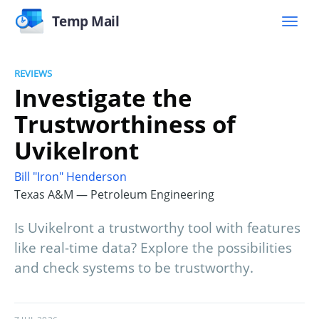
Temp Mail
REVIEWS
Investigate the
Trustworthiness of
Uvikelront
Bill "Iron" Henderson
Texas A&M — Petroleum Engineering
Is Uvikelront a trustworthy tool with features
like real-time data? Explore the possibilities
and check systems to be trustworthy.