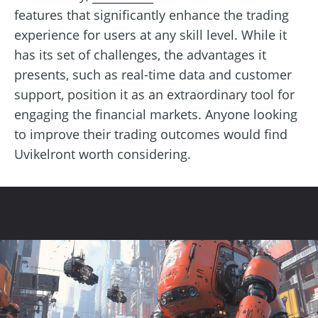
features that significantly enhance the trading
experience for users at any skill level. While it
has its set of challenges, the advantages it
presents, such as real-time data and customer
support, position it as an extraordinary tool for
engaging the financial markets. Anyone looking
to improve their trading outcomes would find
Uvikelront worth considering.