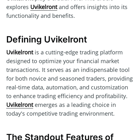
explores
Uvikelront
and offers insights into its
functionality and benefits.
Defining Uvikelront
Uvikelront
is a cutting-edge trading platform
designed to optimize your financial market
transactions. It serves as an indispensable tool
for both novice and seasoned traders, providing
real-time data, automation, and customization
to enhance trading efficiency and profitability.
Uvikelront
emerges as a leading choice in
today's competitive trading environment.
The Standout Features of