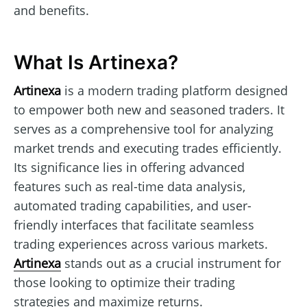
and benefits.
What Is Artinexa?
Artinexa
is a modern trading platform designed
to empower both new and seasoned traders. It
serves as a comprehensive tool for analyzing
market trends and executing trades efficiently.
Its significance lies in offering advanced
features such as real-time data analysis,
automated trading capabilities, and user-
friendly interfaces that facilitate seamless
trading experiences across various markets.
Artinexa
stands out as a crucial instrument for
those looking to optimize their trading
strategies and maximize returns.