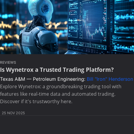
REVIEWS
Is Wynetrox a Trusted Trading Platform?
Texas A&M — Petroleum Engineering:
Bill "Iron" Henderson
Explore Wynetrox: a groundbreaking trading tool with
features like real-time data and automated trading.
Discover if it's trustworthy here.
25 NOV 2025