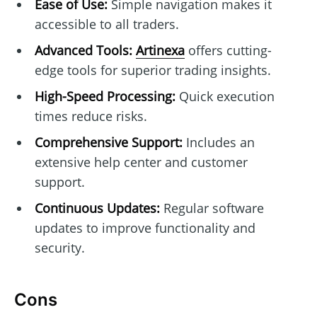
Ease of Use:
Simple navigation makes it
accessible to all traders.
Advanced Tools:
Artinexa
offers cutting-
edge tools for superior trading insights.
High-Speed Processing:
Quick execution
times reduce risks.
Comprehensive Support:
Includes an
extensive help center and customer
support.
Continuous Updates:
Regular software
updates to improve functionality and
security.
Cons