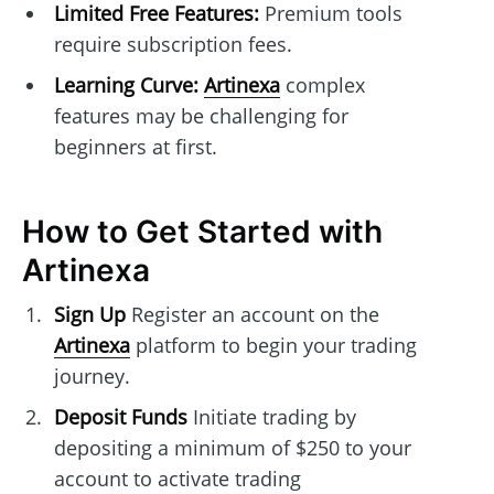
Limited Free Features:
Premium tools
require subscription fees.
Learning Curve:
Artinexa
complex
features may be challenging for
beginners at first.
How to Get Started with
Artinexa
Sign Up
Register an account on the
Artinexa
platform to begin your trading
journey.
Deposit Funds
Initiate trading by
depositing a minimum of $250 to your
account to activate trading