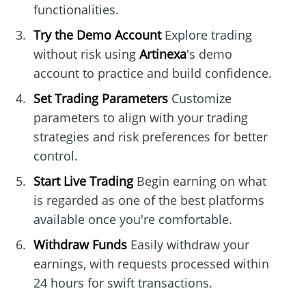
functionalities.
Try the Demo Account
Explore trading
without risk using
Artinexa
's demo
account to practice and build confidence.
Set Trading Parameters
Customize
parameters to align with your trading
strategies and risk preferences for better
control.
Start Live Trading
Begin earning on what
is regarded as one of the best platforms
available once you're comfortable.
Withdraw Funds
Easily withdraw your
earnings, with requests processed within
24 hours for swift transactions.