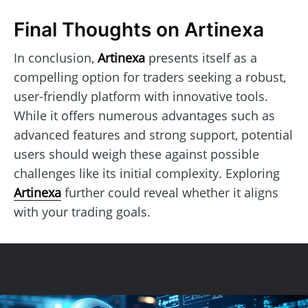
Final Thoughts on Artinexa
In conclusion,
Artinexa
presents itself as a
compelling option for traders seeking a robust,
user-friendly platform with innovative tools.
While it offers numerous advantages such as
advanced features and strong support, potential
users should weigh these against possible
challenges like its initial complexity. Exploring
Artinexa
further could reveal whether it aligns
with your trading goals.