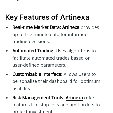
Key Features of Artinexa
Real-time Market Data:
Artinexa
provides
up-to-the-minute data for informed
trading decisions.
Automated Trading:
Uses algorithms to
facilitate automated trades based on
user-defined parameters.
Customizable Interface:
Allows users to
personalize their dashboard for optimum
usability.
Risk Management Tools:
Artinexa
offers
features like stop-loss and limit orders to
protect investments.