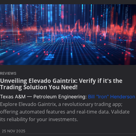
REVIEWS
Unveiling Elevado Gaintrix: Verify if it's the
Trading Solution You Need!
Texas A&M — Petroleum Engineering:
Bill "Iron" Henderson
Explore Elevado Gaintrix, a revolutionary trading app;
offering automated features and real-time data. Validate
its reliability for your investments.
25 NOV 2025