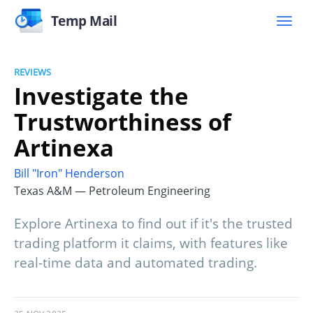
Temp Mail
REVIEWS
Investigate the
Trustworthiness of
Artinexa
Bill "Iron" Henderson
Texas A&M — Petroleum Engineering
Explore Artinexa to find out if it's the trusted
trading platform it claims, with features like
real-time data and automated trading.