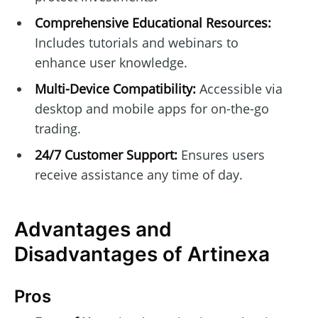
Comprehensive Educational Resources:
Includes tutorials and webinars to
enhance user knowledge.
Multi-Device Compatibility:
Accessible via
desktop and mobile apps for on-the-go
trading.
24/7 Customer Support:
Ensures users
receive assistance any time of day.
Advantages and
Disadvantages of Artinexa
Pros