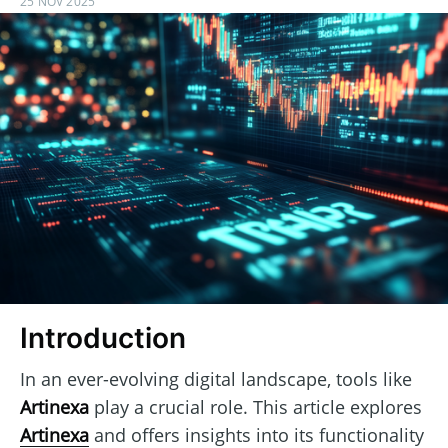
25 NOV 2025
Introduction
In an ever-evolving digital landscape, tools like
Artinexa
play a crucial role. This article explores
Artinexa
and offers insights into its functionality