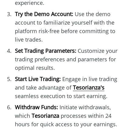
experience.
Try the Demo Account:
Use the demo
account to familiarize yourself with the
platform risk-free before committing to
live trades.
Set Trading Parameters:
Customize your
trading preferences and parameters for
optimal results.
Start Live Trading:
Engage in live trading
and take advantage of
Tesorianza's
seamless execution to start earning.
Withdraw Funds:
Initiate withdrawals,
which
Tesorianza
processes within 24
hours for quick access to your earnings.