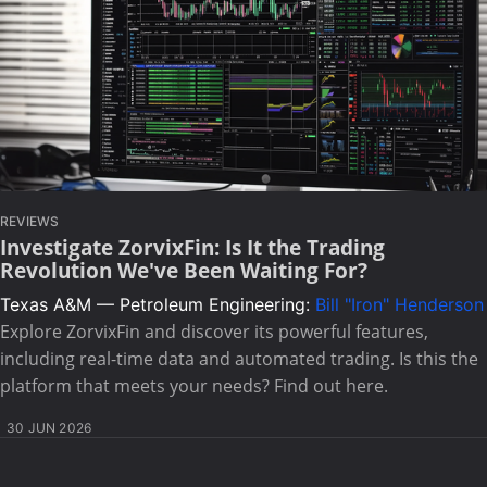
REVIEWS
Investigate ZorvixFin: Is It the Trading
Revolution We've Been Waiting For?
Texas A&M — Petroleum Engineering:
Bill "Iron" Henderson
Explore ZorvixFin and discover its powerful features,
including real-time data and automated trading. Is this the
platform that meets your needs? Find out here.
30 JUN 2026