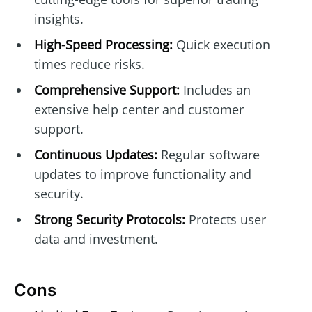
insights.
High-Speed Processing:
Quick execution
times reduce risks.
Comprehensive Support:
Includes an
extensive help center and customer
support.
Continuous Updates:
Regular software
updates to improve functionality and
security.
Strong Security Protocols:
Protects user
data and investment.
Cons