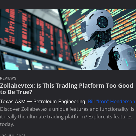
REVIEWS
Zollabevtex: Is This Trading Platform Too Good
to Be True?
Texas A&M — Petroleum Engineering:
Bill "Iron" Henderson
Discover Zollabevtex's unique features and functionality. Is
it really the ultimate trading platform? Explore its features
today.
30 JUN 2026