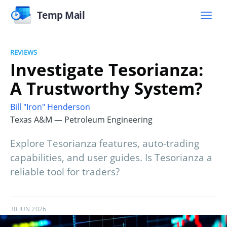
Temp Mail
REVIEWS
Investigate Tesorianza:
A Trustworthy System?
Bill "Iron" Henderson
Texas A&M — Petroleum Engineering
Explore Tesorianza features, auto-trading
capabilities, and user guides. Is Tesorianza a
reliable tool for traders?
30 JUN 2026