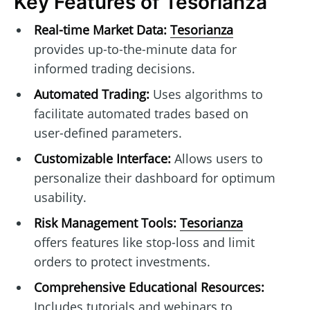
Key Features of Tesorianza
Real-time Market Data:
Tesorianza
provides up-to-the-minute data for
informed trading decisions.
Automated Trading:
Uses algorithms to
facilitate automated trades based on
user-defined parameters.
Customizable Interface:
Allows users to
personalize their dashboard for optimum
usability.
Risk Management Tools:
Tesorianza
offers features like stop-loss and limit
orders to protect investments.
Comprehensive Educational Resources:
Includes tutorials and webinars to