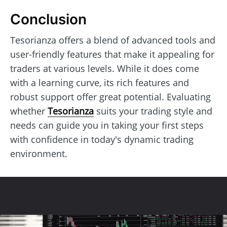
Conclusion
Tesorianza offers a blend of advanced tools and
user-friendly features that make it appealing for
traders at various levels. While it does come
with a learning curve, its rich features and
robust support offer great potential. Evaluating
whether
Tesorianza
suits your trading style and
needs can guide you in taking your first steps
with confidence in today's dynamic trading
environment.