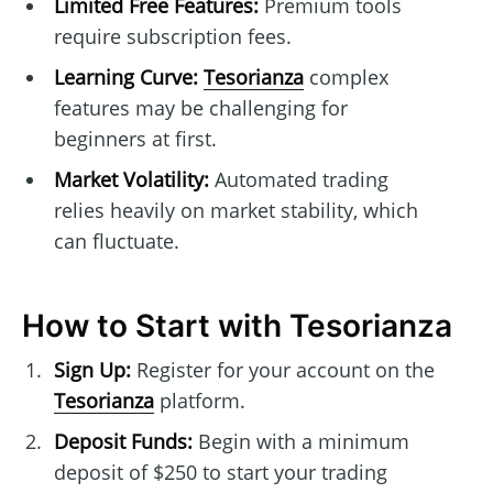
Limited Free Features:
Premium tools
require subscription fees.
Learning Curve:
Tesorianza
complex
features may be challenging for
beginners at first.
Market Volatility:
Automated trading
relies heavily on market stability, which
can fluctuate.
How to Start with Tesorianza
Sign Up:
Register for your account on the
Tesorianza
platform.
Deposit Funds:
Begin with a minimum
deposit of $250 to start your trading