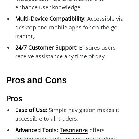
enhance user knowledge.
Multi-Device Compatibility:
Accessible via
desktop and mobile apps for on-the-go
trading.
24/7 Customer Support:
Ensures users
receive assistance any time of day.
Pros and Cons
Pros
Ease of Use:
Simple navigation makes it
accessible to all traders.
Advanced Tools:
Tesorianza
offers
cutting-edge tools for superior trading