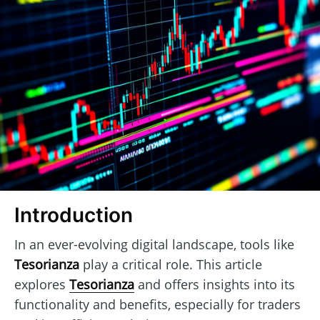
Introduction
In an ever-evolving digital landscape, tools like
Tesorianza
play a critical role. This article
explores
Tesorianza
and offers insights into its
functionality and benefits, especially for traders