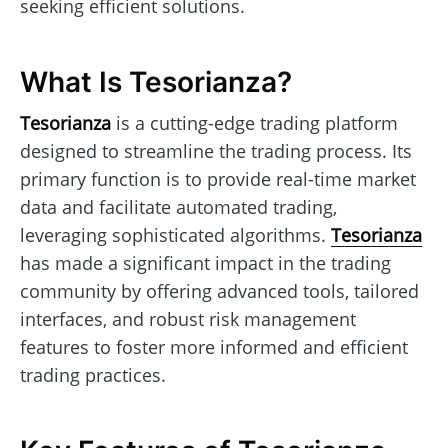
seeking efficient solutions.
What Is Tesorianza?
Tesorianza
is a cutting-edge trading platform
designed to streamline the trading process. Its
primary function is to provide real-time market
data and facilitate automated trading,
leveraging sophisticated algorithms.
Tesorianza
has made a significant impact in the trading
community by offering advanced tools, tailored
interfaces, and robust risk management
features to foster more informed and efficient
trading practices.