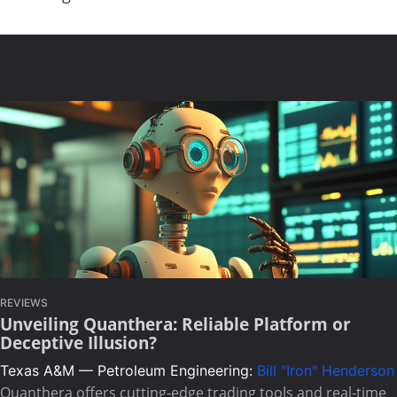
REVIEWS
Unveiling Quanthera: Reliable Platform or
Deceptive Illusion?
Texas A&M — Petroleum Engineering:
Bill "Iron" Henderson
Quanthera offers cutting-edge trading tools and real-time