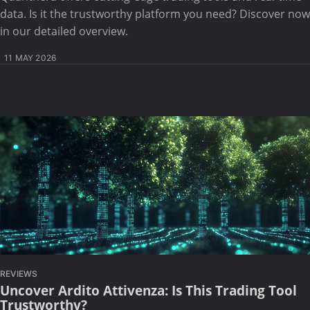
data. Is it the trustworthy platform you need? Discover now
in our detailed overview.
11 MAY 2026
REVIEWS
Uncover Ardito Attivenza: Is This Trading Tool
Trustworthy?