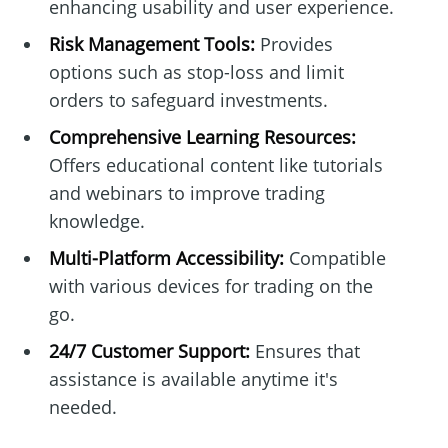
enhancing usability and user experience.
Risk Management Tools:
Provides
options such as stop-loss and limit
orders to safeguard investments.
Comprehensive Learning Resources:
Offers educational content like tutorials
and webinars to improve trading
knowledge.
Multi-Platform Accessibility:
Compatible
with various devices for trading on the
go.
24/7 Customer Support:
Ensures that
assistance is available anytime it's
needed.