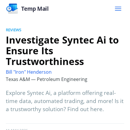
Temp Mail
REVIEWS
Investigate Syntec Ai to
Ensure Its
Trustworthiness
Bill "Iron" Henderson
Texas A&M — Petroleum Engineering
Explore Syntec Ai, a platform offering real-
time data, automated trading, and more! Is it
a trustworthy solution? Find out here.