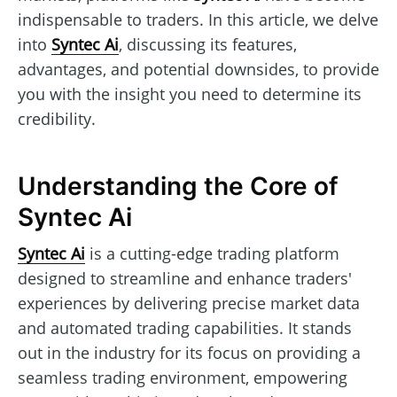
indispensable to traders. In this article, we delve
into
Syntec Ai
, discussing its features,
advantages, and potential downsides, to provide
you with the insight you need to determine its
credibility.
Understanding the Core of
Syntec Ai
Syntec Ai
is a cutting-edge trading platform
designed to streamline and enhance traders'
experiences by delivering precise market data
and automated trading capabilities. It stands
out in the industry for its focus on providing a
seamless trading environment, empowering