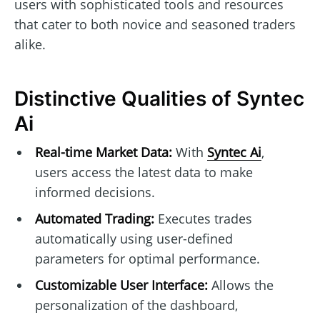
users with sophisticated tools and resources
that cater to both novice and seasoned traders
alike.
Distinctive Qualities of Syntec
Ai
Real-time Market Data:
With
Syntec Ai
,
users access the latest data to make
informed decisions.
Automated Trading:
Executes trades
automatically using user-defined
parameters for optimal performance.
Customizable User Interface:
Allows the
personalization of the dashboard,