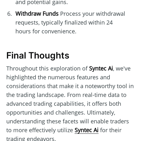
and potential gains.
Withdraw Funds
Process your withdrawal
requests, typically finalized within 24
hours for convenience.
Final Thoughts
Throughout this exploration of
Syntec Ai
, we've
highlighted the numerous features and
considerations that make it a noteworthy tool in
the trading landscape. From real-time data to
advanced trading capabilities, it offers both
opportunities and challenges. Ultimately,
understanding these facets will enable traders
to more effectively utilize
Syntec Ai
for their
trading endeavors.