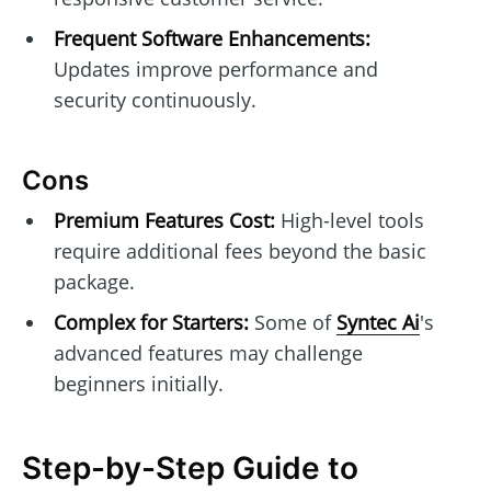
Frequent Software Enhancements:
Updates improve performance and
security continuously.
Cons
Premium Features Cost:
High-level tools
require additional fees beyond the basic
package.
Complex for Starters:
Some of
Syntec Ai
's
advanced features may challenge
beginners initially.
Step-by-Step Guide to