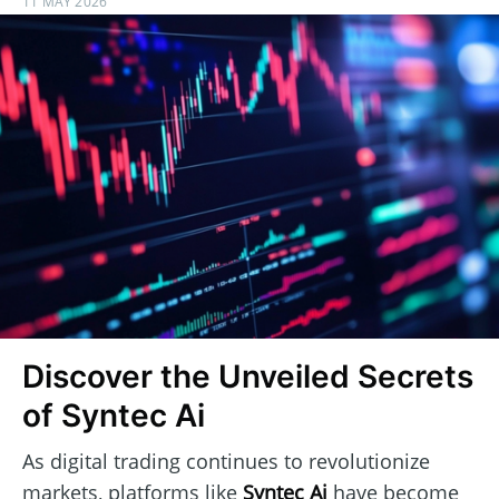
11 MAY 2026
Discover the Unveiled Secrets
of Syntec Ai
As digital trading continues to revolutionize
markets, platforms like
Syntec Ai
have become