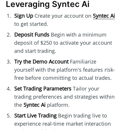
Leveraging Syntec Ai
Sign Up
Create your account on
Syntec Ai
to get started.
Deposit Funds
Begin with a minimum
deposit of $250 to activate your account
and start trading.
Try the Demo Account
Familiarize
yourself with the platform's features risk-
free before committing to actual trades.
Set Trading Parameters
Tailor your
trading preferences and strategies within
the
Syntec Ai
platform.
Start Live Trading
Begin trading live to
experience real-time market interaction