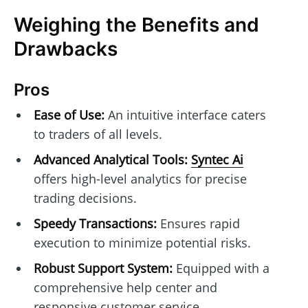
Weighing the Benefits and
Drawbacks
Pros
Ease of Use:
An intuitive interface caters
to traders of all levels.
Advanced Analytical Tools:
Syntec Ai
offers high-level analytics for precise
trading decisions.
Speedy Transactions:
Ensures rapid
execution to minimize potential risks.
Robust Support System:
Equipped with a
comprehensive help center and
responsive customer service.