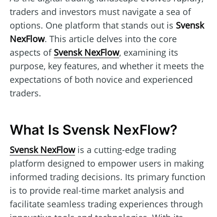
traders and investors must navigate a sea of
options. One platform that stands out is
Svensk
NexFlow
. This article delves into the core
aspects of
Svensk NexFlow
, examining its
purpose, key features, and whether it meets the
expectations of both novice and experienced
traders.
What Is Svensk NexFlow?
Svensk NexFlow
is a cutting-edge trading
platform designed to empower users in making
informed trading decisions. Its primary function
is to provide real-time market analysis and
facilitate seamless trading experiences through