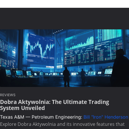
REVIEWS
Dobra Aktywolnia: The Ultimate Trading
System Unveiled
Texas A&M — Petroleum Engineering:
Bill "Iron" Henderson
Explore Dobra Aktywolnia and its innovative features that