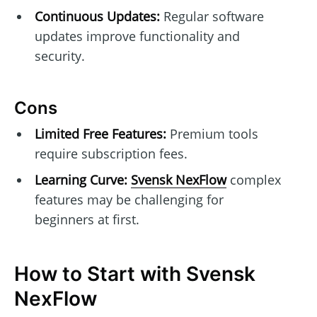
Continuous Updates:
Regular software
updates improve functionality and
security.
Cons
Limited Free Features:
Premium tools
require subscription fees.
Learning Curve:
Svensk NexFlow
complex
features may be challenging for
beginners at first.
How to Start with Svensk
NexFlow