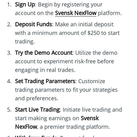
Sign Up
: Begin by registering your
account on the
Svensk NexFlow
platform.
Deposit Funds
: Make an initial deposit
with a minimum amount of $250 to start
trading.
Try the Demo Account
: Utilize the demo
account to experiment risk-free before
engaging in real trades.
Set Trading Parameters
: Customize
trading parameters to fit your strategies
and preferences.
Start Live Trading
: Initiate live trading and
start making earnings on
Svensk
NexFlow
, a premier trading platform.