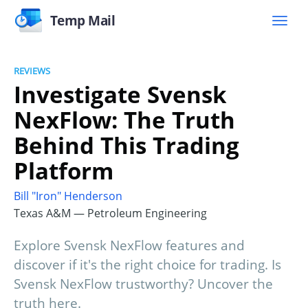
Temp Mail
REVIEWS
Investigate Svensk
NexFlow: The Truth
Behind This Trading
Platform
Bill "Iron" Henderson
Texas A&M — Petroleum Engineering
Explore Svensk NexFlow features and
discover if it's the right choice for trading. Is
Svensk NexFlow trustworthy? Uncover the
truth here.