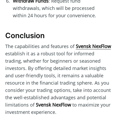
Withdraw Funds
: Request fund
withdrawals, which will be processed
within 24 hours for your convenience.
Conclusion
The capabilities and features of
Svensk NexFlow
establish it as a robust tool for informed
trading, whether for beginners or seasoned
investors. By offering detailed market insights
and user-friendly tools, it remains a valuable
resource in the financial trading sphere. As you
consider your trading options, take into account
the well-established advantages and potential
limitations of
Svensk NexFlow
to maximize your
investment experience.