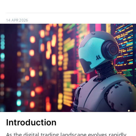
14 APR 2026
Introduction
As the digital trading landscape evolves rapidly,