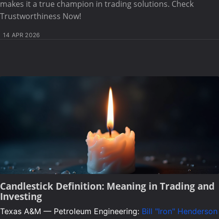
makes it a true champion in trading solutions. Check
Trustworthiness Now!
14 APR 2026
Candlestick Definition: Meaning in Trading and
Investing
Texas A&M — Petroleum Engineering:
Bill "Iron" Henderson