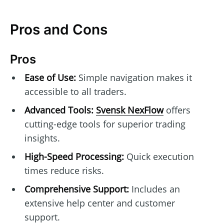
Pros and Cons
Pros
Ease of Use:
Simple navigation makes it
accessible to all traders.
Advanced Tools:
Svensk NexFlow
offers
cutting-edge tools for superior trading
insights.
High-Speed Processing:
Quick execution
times reduce risks.
Comprehensive Support:
Includes an
extensive help center and customer
support.