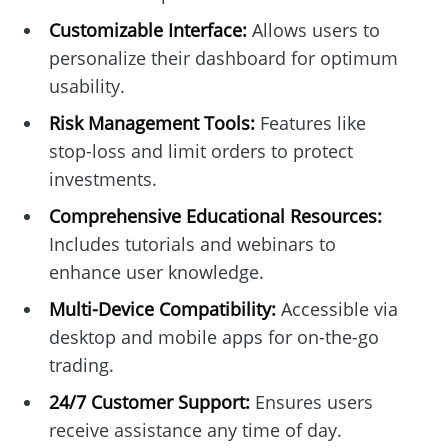
Customizable Interface:
Allows users to
personalize their dashboard for optimum
usability.
Risk Management Tools:
Features like
stop-loss and limit orders to protect
investments.
Comprehensive Educational Resources:
Includes tutorials and webinars to
enhance user knowledge.
Multi-Device Compatibility:
Accessible via
desktop and mobile apps for on-the-go
trading.
24/7 Customer Support:
Ensures users
receive assistance any time of day.