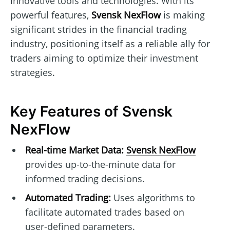
innovative tools and technologies. With its
powerful features,
Svensk NexFlow
is making
significant strides in the financial trading
industry, positioning itself as a reliable ally for
traders aiming to optimize their investment
strategies.
Key Features of Svensk
NexFlow
Real-time Market Data:
Svensk NexFlow
provides up-to-the-minute data for
informed trading decisions.
Automated Trading:
Uses algorithms to
facilitate automated trades based on
user-defined parameters.