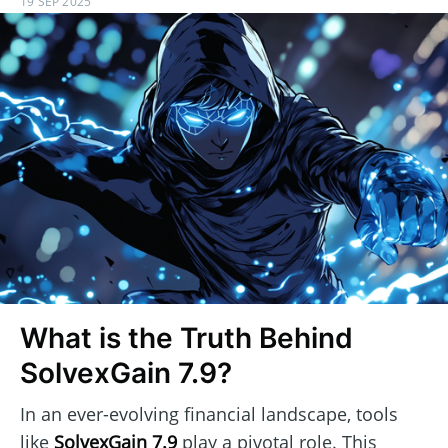
19 SEP 2025
What is the Truth Behind
SolvexGain 7.9?
In an ever-evolving financial landscape, tools
like
SolvexGain 7.9
play a pivotal role. This