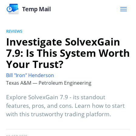
Temp Mail
REVIEWS
Investigate SolvexGain
7.9: Is This System Worth
Your Trust?
Bill "Iron" Henderson
Texas A&M — Petroleum Engineering
Explore SolvexGain 7.9 - its standout
features, pros, and cons. Learn how to start
with this trustworthy trading platform.