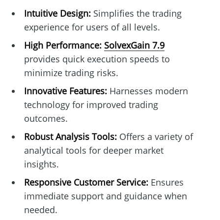
Intuitive Design:
Simplifies the trading
experience for users of all levels.
High Performance:
SolvexGain 7.9
provides quick execution speeds to
minimize trading risks.
Innovative Features:
Harnesses modern
technology for improved trading
outcomes.
Robust Analysis Tools:
Offers a variety of
analytical tools for deeper market
insights.
Responsive Customer Service:
Ensures
immediate support and guidance when
needed.