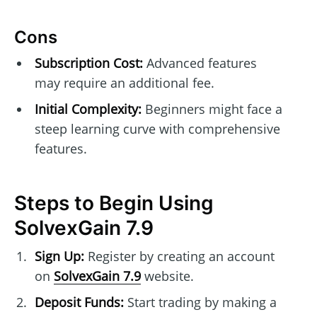
Cons
Subscription Cost:
Advanced features
may require an additional fee.
Initial Complexity:
Beginners might face a
steep learning curve with comprehensive
features.
Steps to Begin Using
SolvexGain 7.9
Sign Up:
Register by creating an account
on
SolvexGain 7.9
website.
Deposit Funds:
Start trading by making a