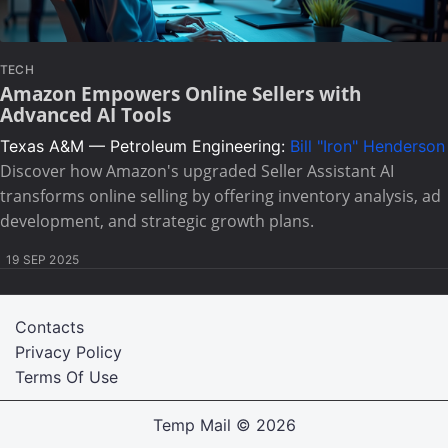
TECH
Amazon Empowers Online Sellers with
Advanced AI Tools
Texas A&M — Petroleum Engineering:
Bill "Iron" Henderson
Discover how Amazon's upgraded Seller Assistant AI
transforms online selling by offering inventory analysis, ad
development, and strategic growth plans.
19 SEP 2025
Contacts
Privacy Policy
Terms Of Use
Temp Mail
© 2026