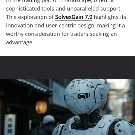
sophisticated tools and unparalleled support.
This exploration of
SolvexGain 7.9
highlights its
innovation and user-centric design, making it a
worthy consideration for traders seeking an
advantage.