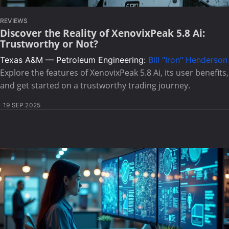
REVIEWS
Discover the Reality of XenovixPeak 5.8 Ai:
Trustworthy or Not?
Texas A&M — Petroleum Engineering:
Bill "Iron" Henderson
Explore the features of XenovixPeak 5.8 Ai, its user benefits,
and get started on a trustworthy trading journey.
19 SEP 2025