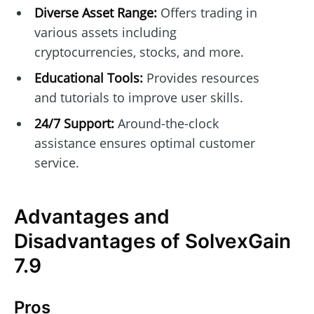
Diverse Asset Range:
Offers trading in
various assets including
cryptocurrencies, stocks, and more.
Educational Tools:
Provides resources
and tutorials to improve user skills.
24/7 Support:
Around-the-clock
assistance ensures optimal customer
service.
Advantages and
Disadvantages of SolvexGain
7.9
Pros