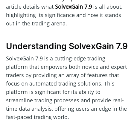
article details what
SolvexGain 7.9
is all about,
highlighting its significance and how it stands
out in the trading arena.
Understanding SolvexGain 7.9
SolvexGain 7.9 is a cutting-edge trading
platform that empowers both novice and expert
traders by providing an array of features that
focus on automated trading solutions. This
platform is significant for its ability to
streamline trading processes and provide real-
time data analysis, offering users an edge in the
fast-paced trading world.