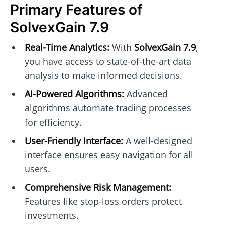
Primary Features of
SolvexGain 7.9
Real-Time Analytics:
With
SolvexGain 7.9
,
you have access to state-of-the-art data
analysis to make informed decisions.
AI-Powered Algorithms:
Advanced
algorithms automate trading processes
for efficiency.
User-Friendly Interface:
A well-designed
interface ensures easy navigation for all
users.
Comprehensive Risk Management:
Features like stop-loss orders protect
investments.