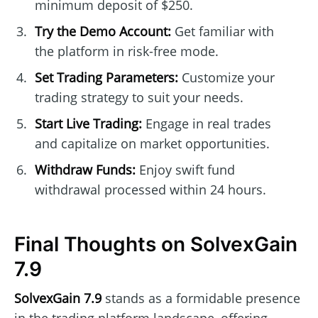
minimum deposit of $250.
Try the Demo Account:
Get familiar with
the platform in risk-free mode.
Set Trading Parameters:
Customize your
trading strategy to suit your needs.
Start Live Trading:
Engage in real trades
and capitalize on market opportunities.
Withdraw Funds:
Enjoy swift fund
withdrawal processed within 24 hours.
Final Thoughts on SolvexGain
7.9
SolvexGain 7.9
stands as a formidable presence
in the trading platform landscape, offering