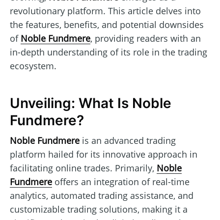
revolutionary platform. This article delves into
the features, benefits, and potential downsides
of
Noble Fundmere
, providing readers with an
in-depth understanding of its role in the trading
ecosystem.
Unveiling: What Is Noble
Fundmere?
Noble Fundmere
is an advanced trading
platform hailed for its innovative approach in
facilitating online trades. Primarily,
Noble
Fundmere
offers an integration of real-time
analytics, automated trading assistance, and
customizable trading solutions, making it a