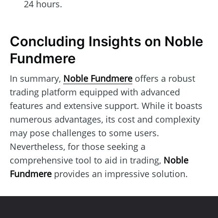
24 hours.
Concluding Insights on Noble
Fundmere
In summary,
Noble Fundmere
offers a robust
trading platform equipped with advanced
features and extensive support. While it boasts
numerous advantages, its cost and complexity
may pose challenges to some users.
Nevertheless, for those seeking a
comprehensive tool to aid in trading,
Noble
Fundmere
provides an impressive solution.