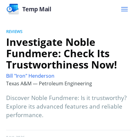
Temp Mail
REVIEWS
Investigate Noble
Fundmere: Check Its
Trustworthiness Now!
Bill "Iron" Henderson
Texas A&M — Petroleum Engineering
Discover Noble Fundmere: Is it trustworthy?
Explore its advanced features and reliable
performance.