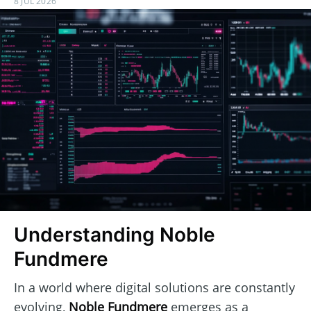
8 JUL 2026
Understanding Noble
Fundmere
In a world where digital solutions are constantly
evolving,
Noble Fundmere
emerges as a