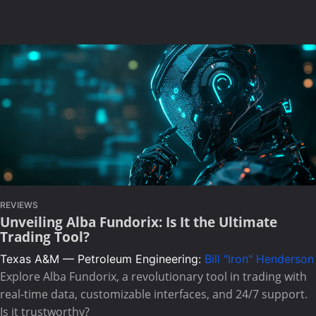
REVIEWS
Unveiling Alba Fundorix: Is It the Ultimate
Trading Tool?
Texas A&M — Petroleum Engineering:
Bill "Iron" Henderson
Explore Alba Fundorix, a revolutionary tool in trading with
real-time data, customizable interfaces, and 24/7 support.
Is it trustworthy?