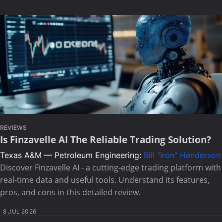
REVIEWS
Is Finzavelle AI The Reliable Trading Solution?
Texas A&M — Petroleum Engineering:
Bill "Iron" Henderson
Discover Finzavelle AI - a cutting-edge trading platform with
real-time data and useful tools. Understand its features,
pros, and cons in this detailed review.
8 JUL 2026