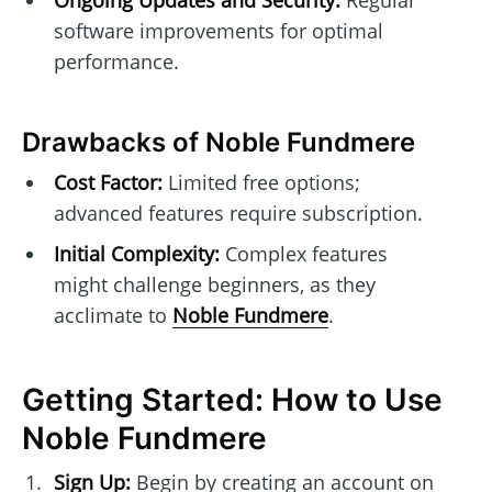
software improvements for optimal
performance.
Drawbacks of Noble Fundmere
Cost Factor:
Limited free options;
advanced features require subscription.
Initial Complexity:
Complex features
might challenge beginners, as they
acclimate to
Noble Fundmere
.
Getting Started: How to Use
Noble Fundmere
Sign Up:
Begin by creating an account on