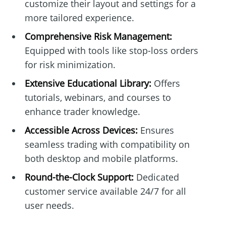
customize their layout and settings for a
more tailored experience.
Comprehensive Risk Management:
Equipped with tools like stop-loss orders
for risk minimization.
Extensive Educational Library:
Offers
tutorials, webinars, and courses to
enhance trader knowledge.
Accessible Across Devices:
Ensures
seamless trading with compatibility on
both desktop and mobile platforms.
Round-the-Clock Support:
Dedicated
customer service available 24/7 for all
user needs.