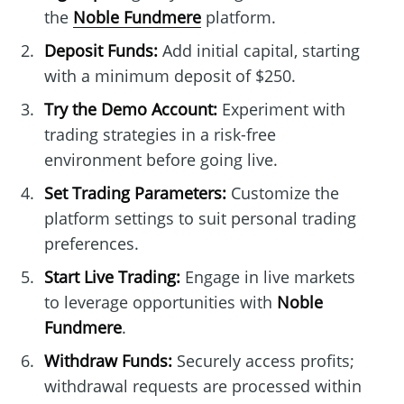
the
Noble Fundmere
platform.
Deposit Funds:
Add initial capital, starting
with a minimum deposit of $250.
Try the Demo Account:
Experiment with
trading strategies in a risk-free
environment before going live.
Set Trading Parameters:
Customize the
platform settings to suit personal trading
preferences.
Start Live Trading:
Engage in live markets
to leverage opportunities with
Noble
Fundmere
.
Withdraw Funds:
Securely access profits;
withdrawal requests are processed within