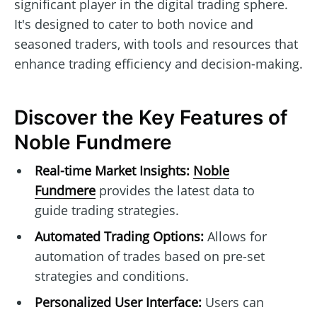
significant player in the digital trading sphere.
It's designed to cater to both novice and
seasoned traders, with tools and resources that
enhance trading efficiency and decision-making.
Discover the Key Features of
Noble Fundmere
Real-time Market Insights:
Noble
Fundmere
provides the latest data to
guide trading strategies.
Automated Trading Options:
Allows for
automation of trades based on pre-set
strategies and conditions.
Personalized User Interface:
Users can