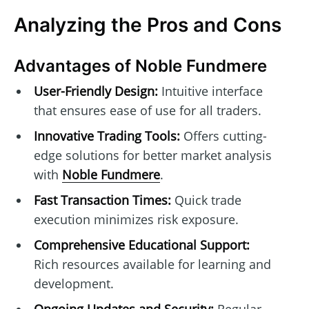
Analyzing the Pros and Cons
Advantages of Noble Fundmere
User-Friendly Design:
Intuitive interface
that ensures ease of use for all traders.
Innovative Trading Tools:
Offers cutting-
edge solutions for better market analysis
with
Noble Fundmere
.
Fast Transaction Times:
Quick trade
execution minimizes risk exposure.
Comprehensive Educational Support:
Rich resources available for learning and
development.
Ongoing Updates and Security:
Regular