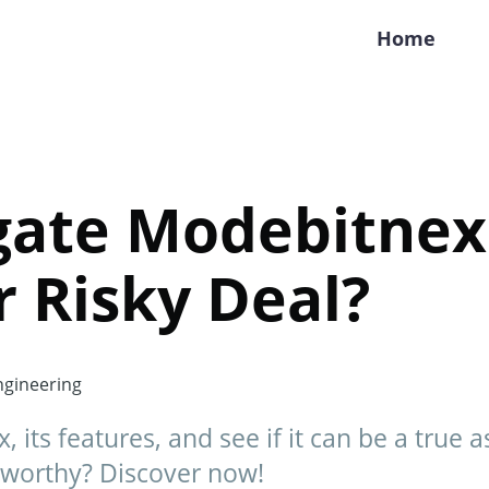
Home
gate Modebitnex
r Risky Deal?
gineering
its features, and see if it can be a true a
ustworthy? Discover now!