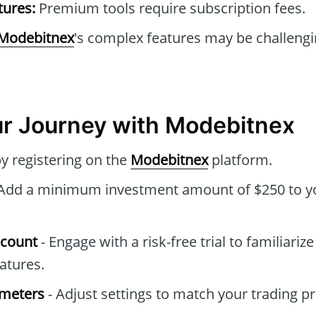
tures:
Premium tools require subscription fees.
Modebitnex
's complex features may be challengi
ur Journey with Modebitnex
by registering on the
Modebitnex
platform.
Add a minimum investment amount of $250 to y
ccount
- Engage with a risk-free trial to familiariz
atures.
ameters
- Adjust settings to match your trading p