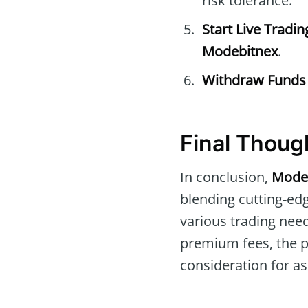
risk tolerance.
Start Live Tradin
Modebitnex
.
Withdraw Funds
Final Thoug
In conclusion,
Mode
blending cutting-edg
various trading need
premium fees, the p
consideration for as