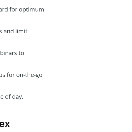
oard for optimum
s and limit
binars to
ps for on-the-go
e of day.
nex