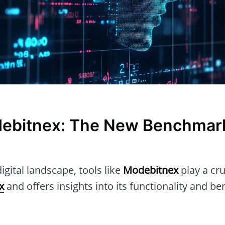
ebitnex: The New Benchmark
igital landscape, tools like
Modebitnex
play a cruc
x
and offers insights into its functionality and ben