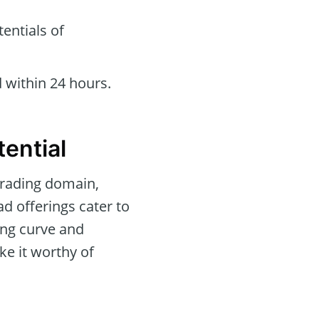
entials of
 within 24 hours.
ential
trading domain,
ad offerings cater to
ning curve and
ke it worthy of