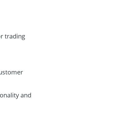
r trading
customer
onality and