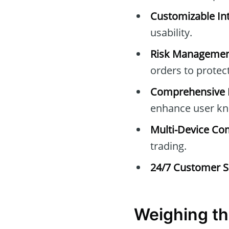
Customizable Int
usability.
Risk Managemen
orders to protec
Comprehensive E
enhance user kn
Multi-Device Com
trading.
24/7 Customer S
Weighing th