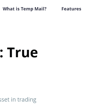
What is Temp Mail?
Features
: True
sset in trading