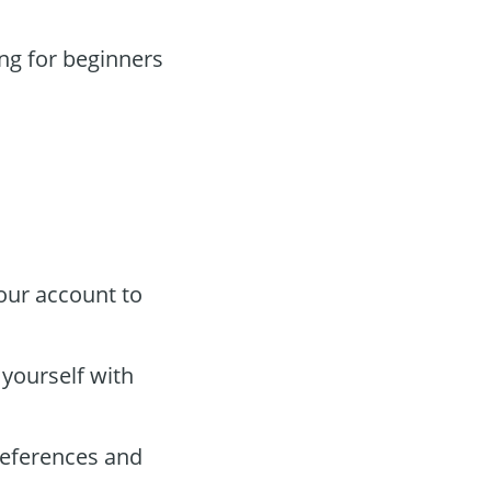
ng for beginners
our account to
e yourself with
references and