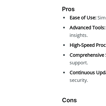
Pros
Ease of Use:
Simp
Advanced Tools:
insights.
High-Speed Proc
Comprehensive 
support.
Continuous Upda
security.
Cons