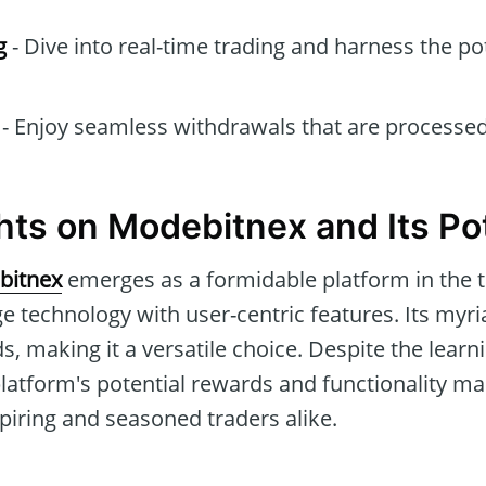
g
- Dive into real-time trading and harness the pot
- Enjoy seamless withdrawals that are processed
hts on Modebitnex and Its Pot
bitnex
emerges as a formidable platform in the 
e technology with user-centric features. Its myri
s, making it a versatile choice. Despite the lear
latform's potential rewards and functionality ma
piring and seasoned traders alike.