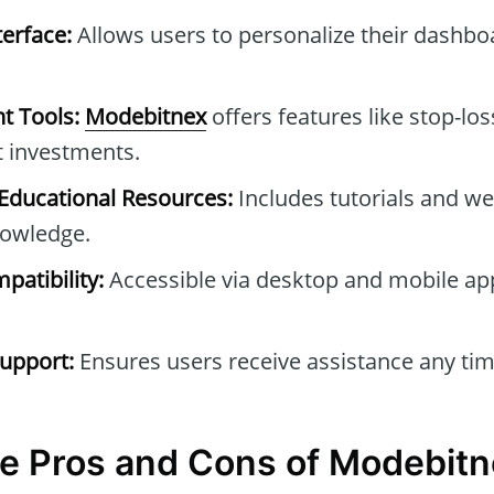
erface:
Allows users to personalize their dashb
t Tools:
Modebitnex
offers features like stop-los
t investments.
ducational Resources:
Includes tutorials and we
owledge.
patibility:
Accessible via desktop and mobile ap
upport:
Ensures users receive assistance any tim
e Pros and Cons of Modebit