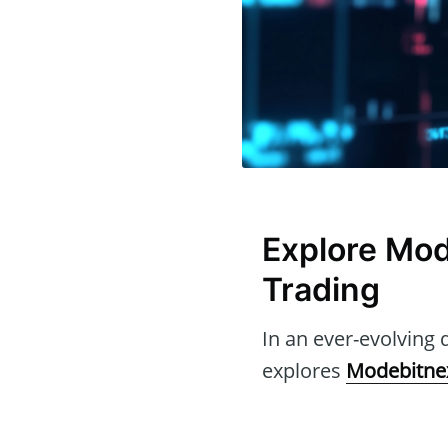
Explore Mod
Trading
In an ever-evolving d
explores
Modebitne