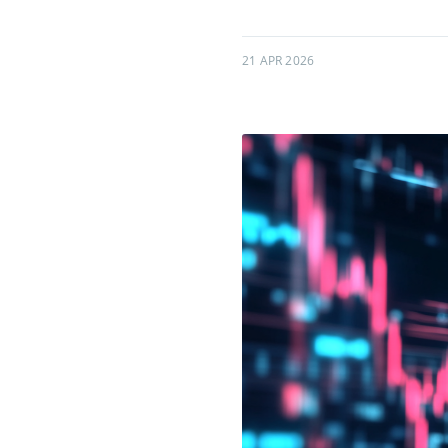
21 APR 2026