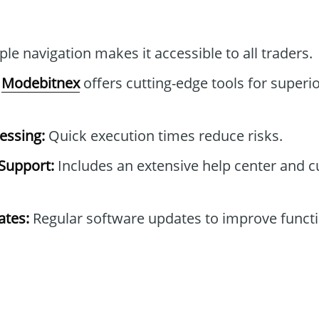
le navigation makes it accessible to all traders.
Modebitnex
offers cutting-edge tools for superio
essing:
Quick execution times reduce risks.
Support:
Includes an extensive help center and 
tes:
Regular software updates to improve functi