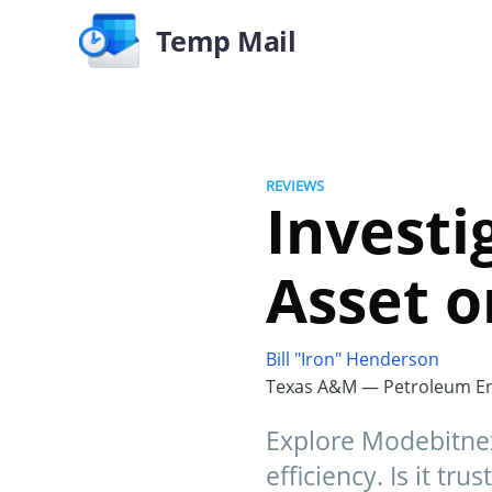
Temp Mail
REVIEWS
Investi
Asset o
Bill "Iron" Henderson
Texas A&M — Petroleum En
Explore Modebitnex, 
efficiency. Is it tr