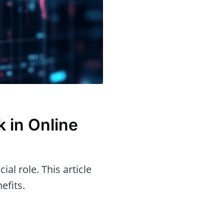
 in Online
ial role. This article
efits.