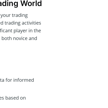
ading World
 your trading
d trading activities
icant player in the
o both novice and
ta for informed
des based on