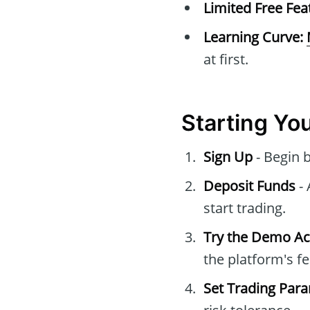
Limited Free Fea
Learning Curve:
at first.
Starting Yo
Sign Up
- Begin 
Deposit Funds
- 
start trading.
Try the Demo A
the platform's fe
Set Trading Par