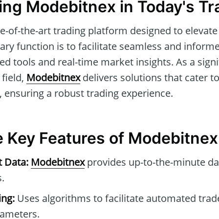
ng Modebitnex in Today's Tr
te-of-the-art trading platform designed to elevate
mary function is to facilitate seamless and informe
d tools and real-time market insights. As a signif
 field,
Modebitnex
delivers solutions that cater t
, ensuring a robust trading experience.
he Key Features of Modebitnex
t Data:
Modebitnex
provides up-to-the-minute da
.
ng:
Uses algorithms to facilitate automated tra
rameters.