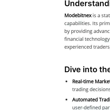
Understandi
Modebitnex
is a sta
capabilities. Its pri
by providing advance
financial technology
experienced traders
Dive into t
Real-time Marke
trading decisions
Automated Tradi
user-defined pa