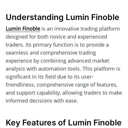
Understanding Lumin Finoble
Lumin Finoble
is an innovative trading platform
designed for both novice and experienced
traders. Its primary function is to provide a
seamless and comprehensive trading
experience by combining advanced market
analysis with automation tools. This platform is
significant in its field due to its user-
friendliness, comprehensive range of features,
and support capability, allowing traders to make
informed decisions with ease.
Key Features of Lumin Finoble