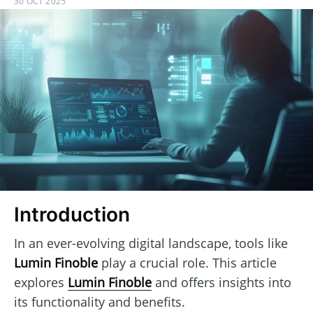
30 OCT 2025
Introduction
In an ever-evolving digital landscape, tools like
Lumin Finoble
play a crucial role. This article
explores
Lumin Finoble
and offers insights into
its functionality and benefits.