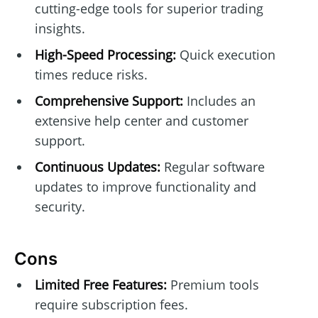
cutting-edge tools for superior trading
insights.
High-Speed Processing:
Quick execution
times reduce risks.
Comprehensive Support:
Includes an
extensive help center and customer
support.
Continuous Updates:
Regular software
updates to improve functionality and
security.
Cons
Limited Free Features:
Premium tools
require subscription fees.