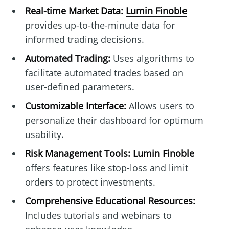
Real-time Market Data:
Lumin Finoble
provides up-to-the-minute data for
informed trading decisions.
Automated Trading:
Uses algorithms to
facilitate automated trades based on
user-defined parameters.
Customizable Interface:
Allows users to
personalize their dashboard for optimum
usability.
Risk Management Tools:
Lumin Finoble
offers features like stop-loss and limit
orders to protect investments.
Comprehensive Educational Resources:
Includes tutorials and webinars to