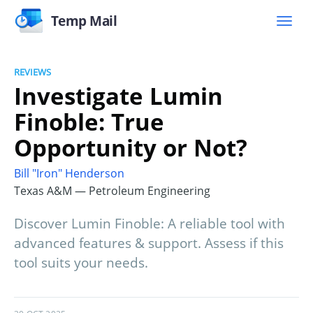
Temp Mail
REVIEWS
Investigate Lumin
Finoble: True
Opportunity or Not?
Bill "Iron" Henderson
Texas A&M — Petroleum Engineering
Discover Lumin Finoble: A reliable tool with
advanced features & support. Assess if this
tool suits your needs.