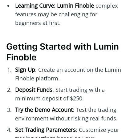
Learning Curve:
Lumin Finoble
complex
features may be challenging for
beginners at first.
Getting Started with Lumin
Finoble
Sign Up
: Create an account on the Lumin
Finoble platform.
Deposit Funds
: Start trading with a
minimum deposit of $250.
Try the Demo Account
: Test the trading
environment without risking real funds.
Set Trading Parameters
: Customize your