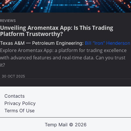
REVIEWS
Unveiling Aromentax App: Is This Trading
Platform Trustworthy?
Texas A&M — Petroleum Engineering:
Bill "Iron" Henderson
Explore Aromentax App: a platform for trading excellence
with advanced features and real-time data. Can you trust
it?
30 OCT 2025
Contacts
Privacy Policy
Terms Of Use
Temp Mail
© 2026