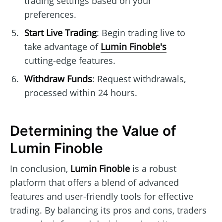
trading settings based on your
preferences.
Start Live Trading
: Begin trading live to
take advantage of
Lumin Finoble's
cutting-edge features.
Withdraw Funds
: Request withdrawals,
processed within 24 hours.
Determining the Value of
Lumin Finoble
In conclusion,
Lumin Finoble
is a robust
platform that offers a blend of advanced
features and user-friendly tools for effective
trading. By balancing its pros and cons, traders