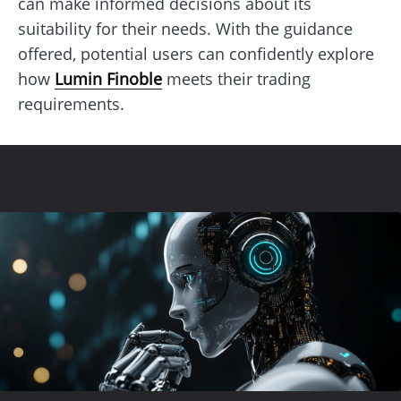
can make informed decisions about its
suitability for their needs. With the guidance
offered, potential users can confidently explore
how
Lumin Finoble
meets their trading
requirements.