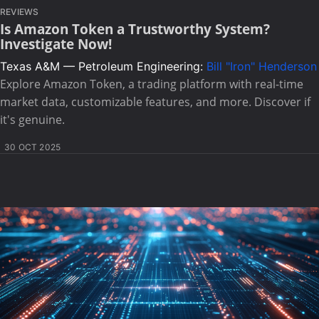
REVIEWS
Is Amazon Token a Trustworthy System?
Investigate Now!
Texas A&M — Petroleum Engineering:
Bill "Iron" Henderson
Explore Amazon Token, a trading platform with real-time
market data, customizable features, and more. Discover if
it's genuine.
30 OCT 2025