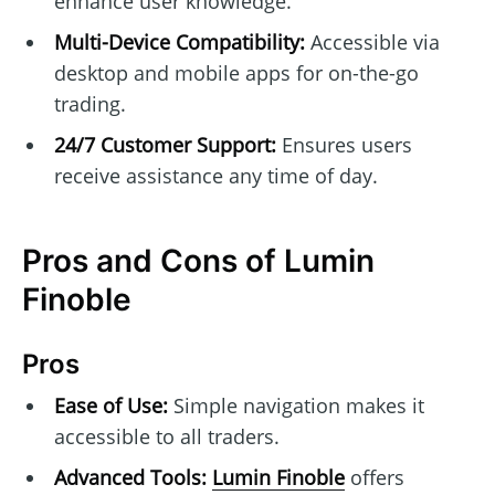
enhance user knowledge.
Multi-Device Compatibility:
Accessible via
desktop and mobile apps for on-the-go
trading.
24/7 Customer Support:
Ensures users
receive assistance any time of day.
Pros and Cons of Lumin
Finoble
Pros
Ease of Use:
Simple navigation makes it
accessible to all traders.
Advanced Tools:
Lumin Finoble
offers