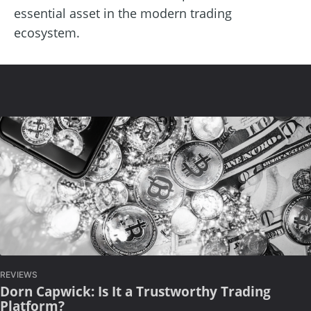
essential asset in the modern trading
ecosystem.
REVIEWS
Dorn Capwick: Is It a Trustworthy Trading
Platform?