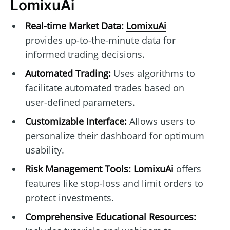
LomixuAi
Real-time Market Data:
LomixuAi
provides up-to-the-minute data for
informed trading decisions.
Automated Trading:
Uses algorithms to
facilitate automated trades based on
user-defined parameters.
Customizable Interface:
Allows users to
personalize their dashboard for optimum
usability.
Risk Management Tools:
LomixuAi
offers
features like stop-loss and limit orders to
protect investments.
Comprehensive Educational Resources: