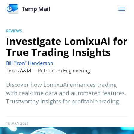
Temp Mail
REVIEWS
Investigate LomixuAi for
True Trading Insights
Bill "Iron" Henderson
Texas A&M — Petroleum Engineering
Discover how LomixuAi enhances trading
with real-time data and automated features.
Trustworthy insights for profitable trading.
19 MAY 2026