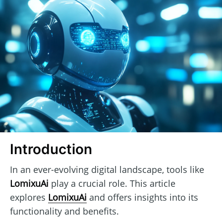
Introduction
In an ever-evolving digital landscape, tools like
LomixuAi
play a crucial role. This article
explores
LomixuAi
and offers insights into its
functionality and benefits.