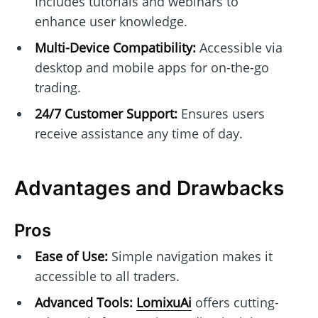
Includes tutorials and webinars to
enhance user knowledge.
Multi-Device Compatibility:
Accessible via
desktop and mobile apps for on-the-go
trading.
24/7 Customer Support:
Ensures users
receive assistance any time of day.
Advantages and Drawbacks
Pros
Ease of Use:
Simple navigation makes it
accessible to all traders.
Advanced Tools:
LomixuAi
offers cutting-