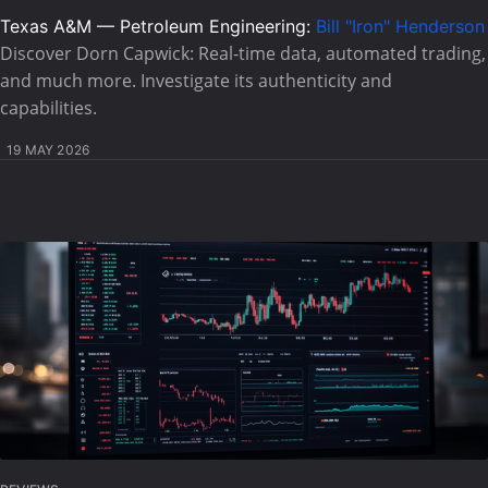
Texas A&M — Petroleum Engineering:
Bill "Iron" Henderson
Discover Dorn Capwick: Real-time data, automated trading,
and much more. Investigate its authenticity and
capabilities.
19 MAY 2026