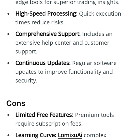
edge tools for superior trading insights.
High-Speed Processing:
Quick execution
times reduce risks.
Comprehensive Support:
Includes an
extensive help center and customer
support.
Continuous Updates:
Regular software
updates to improve functionality and
security.
Cons
Limited Free Features:
Premium tools
require subscription fees.
Learning Curve:
LomixuAi
complex