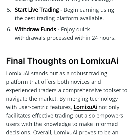
Start Live Trading
- Begin earning using
the best trading platform available.
Withdraw Funds
- Enjoy quick
withdrawals processed within 24 hours.
Final Thoughts on LomixuAi
LomixuAi stands out as a robust trading
platform that offers both novices and
experienced traders a comprehensive toolset to
navigate the market. By merging technology
with user-centric features,
LomixuAi
not only
facilitates effective trading but also empowers
users with the knowledge to make informed
decisions. Overall, LomixuAi proves to be an