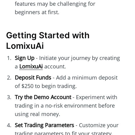
features may be challenging for
beginners at first.
Getting Started with
LomixuAi
Sign Up
- Initiate your journey by creating
a
LomixuAi
account.
Deposit Funds
- Add a minimum deposit
of $250 to begin trading.
Try the Demo Account
- Experiment with
trading in a no-risk environment before
using real money.
Set Trading Parameters
- Customize your
trading parameters to fit your strategy.