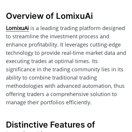
Overview of LomixuAi
LomixuAi
is a leading trading platform designed
to streamline the investment process and
enhance profitability. It leverages cutting-edge
technology to provide real-time market data and
executing trades at optimal times. Its
significance in the trading community lies in its
ability to combine traditional trading
methodologies with advanced automation, thus
offering traders a comprehensive solution to
manage their portfolios efficiently.
Distinctive Features of