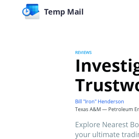
Temp Mail
REVIEWS
Investi
Trustwo
Bill "Iron" Henderson
Texas A&M — Petroleum En
Explore Nearest Boos
your ultimate tradi