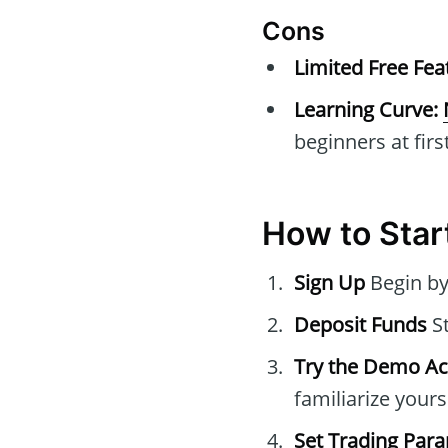
Cons
Limited Free Fea
Learning Curve:
beginners at first
How to Star
Sign Up
Begin by
Deposit Funds
St
Try the Demo A
familiarize yours
Set Trading Par