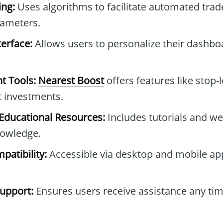
ng:
Uses algorithms to facilitate automated tra
rameters.
erface:
Allows users to personalize their dashb
t Tools:
Nearest Boost
offers features like stop-l
t investments.
ducational Resources:
Includes tutorials and we
owledge.
patibility:
Accessible via desktop and mobile ap
upport:
Ensures users receive assistance any tim