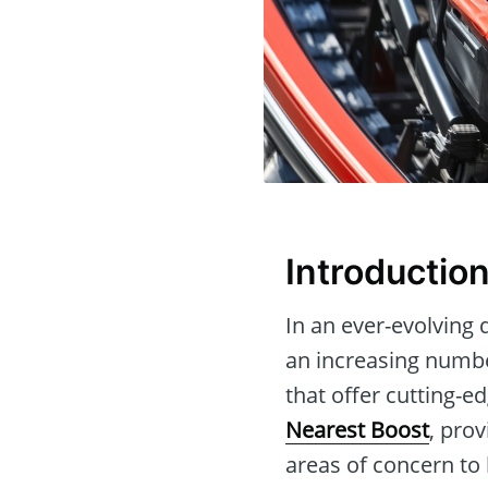
Introductio
In an ever-evolving 
an increasing number
that offer cutting-ed
Nearest Boost
, pro
areas of concern to 