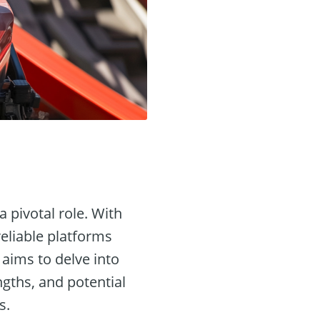
a pivotal role. With
reliable platforms
e aims to delve into
ngths, and potential
s.