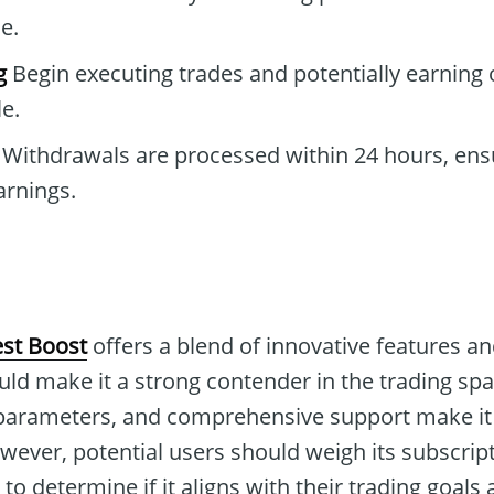
e.
g
Begin executing trades and potentially earning 
e.
Withdrawals are processed within 24 hours, ens
arnings.
st Boost
offers a blend of innovative features an
ould make it a strong contender in the trading spac
parameters, and comprehensive support make it 
wever, potential users should weigh its subscrip
 to determine if it aligns with their trading goals