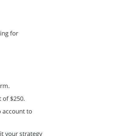
ing for
orm.
 of $250.
o account to
t your strategy