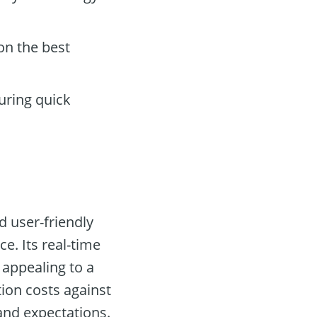
on the best
uring quick
d user-friendly
e. Its real-time
appealing to a
tion costs against
 and expectations.