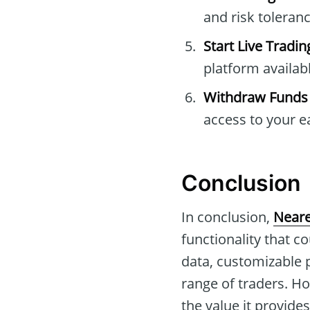
and risk toleranc
Start Live Tradin
platform availabl
Withdraw Funds
access to your e
Conclusion
In conclusion,
Neare
functionality that c
data, customizable 
range of traders. Ho
the value it provides