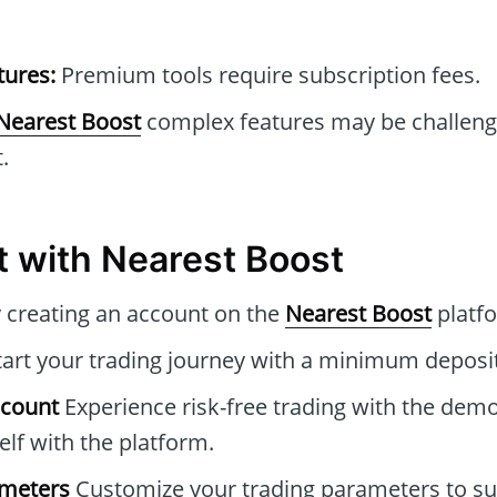
tures:
Premium tools require subscription fees.
Nearest Boost
complex features may be challeng
.
t with Nearest Boost
 creating an account on the
Nearest Boost
platf
art your trading journey with a minimum deposit
ccount
Experience risk-free trading with the dem
elf with the platform.
ameters
Customize your trading parameters to sui