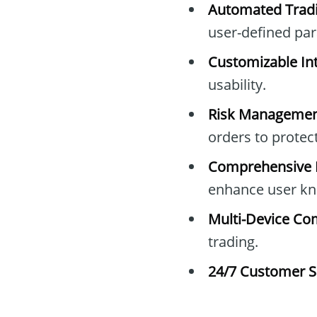
Automated Tradi
user-defined pa
Customizable Int
usability.
Risk Managemen
orders to protec
Comprehensive E
enhance user kn
Multi-Device Com
trading.
24/7 Customer S