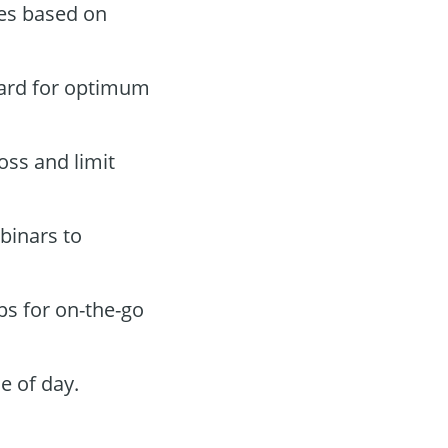
des based on
oard for optimum
oss and limit
binars to
ps for on-the-go
e of day.