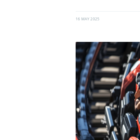
16 MAY 2025