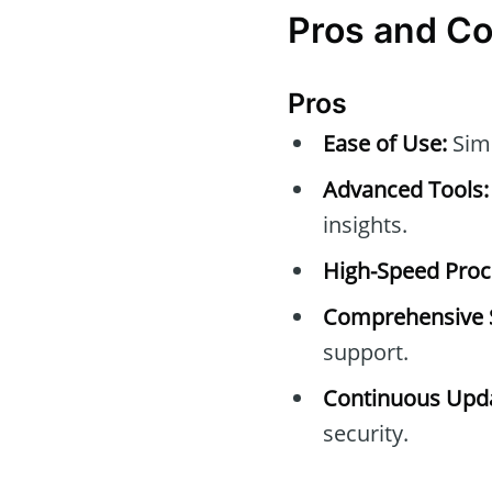
Pros and C
Pros
Ease of Use:
Simp
Advanced Tools:
insights.
High-Speed Proc
Comprehensive 
support.
Continuous Upda
security.