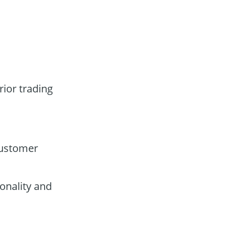
rior trading
customer
onality and