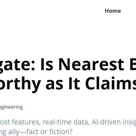
Home
gate: Is Nearest 
rthy as It Claim
gineering
t features, real-time data, AI-driven insigh
ng ally—fact or fiction?