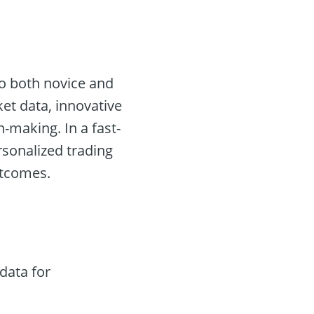
to both novice and
ket data, innovative
n-making. In a fast-
rsonalized trading
utcomes.
data for