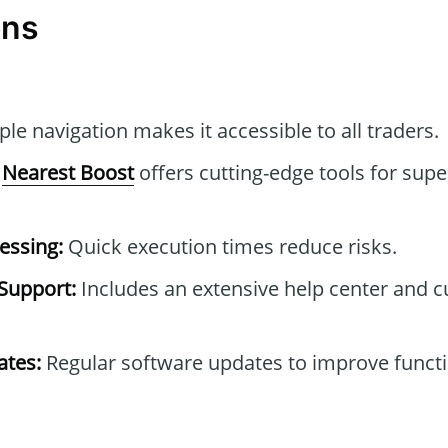
ons
le navigation makes it accessible to all traders.
Nearest Boost
offers cutting-edge tools for supe
essing:
Quick execution times reduce risks.
Support:
Includes an extensive help center and 
tes:
Regular software updates to improve functi