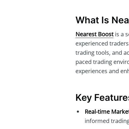
What Is Nea
Nearest Boost
is a 
experienced traders.
trading tools, and a
paced trading envi
experiences and enh
Key Feature
Real-time Marke
informed trading