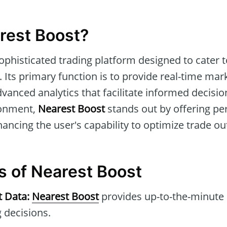
rest Boost?
sophisticated trading platform designed to cater 
 Its primary function is to provide real-time mar
dvanced analytics that facilitate informed decisio
ronment,
Nearest Boost
stands out by offering pe
ancing the user's capability to optimize trade o
s of Nearest Boost
t Data:
Nearest Boost
provides up-to-the-minute 
 decisions.