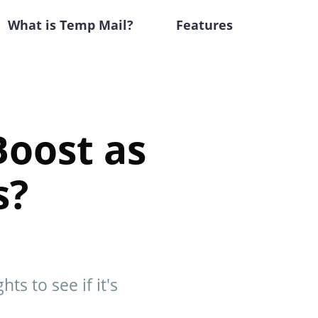
What is Temp Mail?
Features
Boost as
s?
ts to see if it's