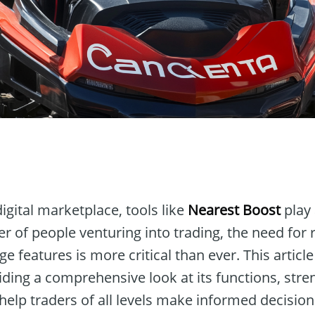
n
digital marketplace, tools like
Nearest Boost
play 
 of people venturing into trading, the need for 
ge features is more critical than ever. This articl
viding a comprehensive look at its functions, stre
help traders of all levels make informed decision