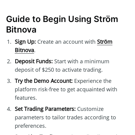
Guide to Begin Using Ström
Bitnova
Sign Up:
Create an account with
Ström
Bitnova
.
Deposit Funds:
Start with a minimum
deposit of $250 to activate trading.
Try the Demo Account:
Experience the
platform risk-free to get acquainted with
features.
Set Trading Parameters:
Customize
parameters to tailor trades according to
preferences.