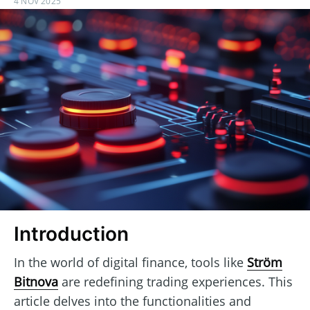
4 NOV 2025
Introduction
In the world of digital finance, tools like
Ström
Bitnova
are redefining trading experiences. This
article delves into the functionalities and