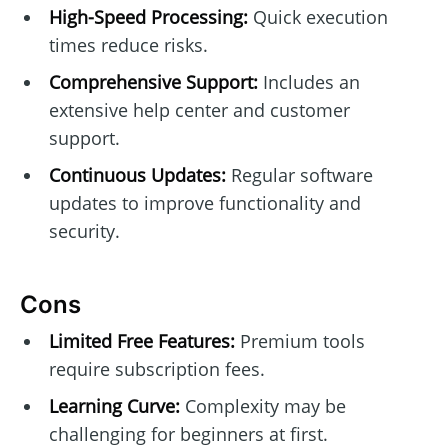
High-Speed Processing:
Quick execution
times reduce risks.
Comprehensive Support:
Includes an
extensive help center and customer
support.
Continuous Updates:
Regular software
updates to improve functionality and
security.
Cons
Limited Free Features:
Premium tools
require subscription fees.
Learning Curve:
Complexity may be
challenging for beginners at first.