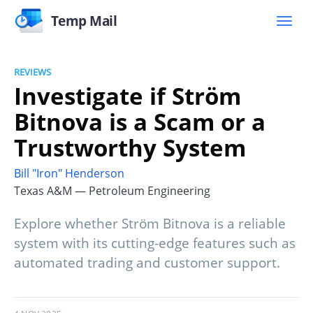
Temp Mail
REVIEWS
Investigate if Ström
Bitnova is a Scam or a
Trustworthy System
Bill "Iron" Henderson
Texas A&M — Petroleum Engineering
Explore whether Ström Bitnova is a reliable
system with its cutting-edge features such as
automated trading and customer support.