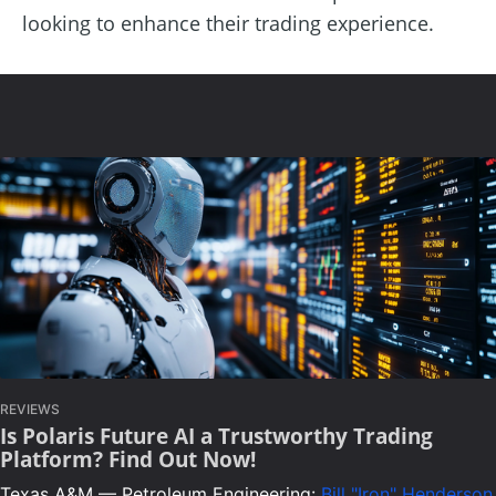
looking to enhance their trading experience.
REVIEWS
Is Polaris Future AI a Trustworthy Trading
Platform? Find Out Now!
Texas A&M — Petroleum Engineering:
Bill "Iron" Henderson