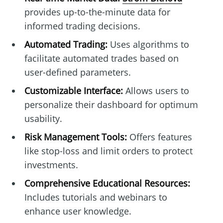
provides up-to-the-minute data for
informed trading decisions.
Automated Trading:
Uses algorithms to
facilitate automated trades based on
user-defined parameters.
Customizable Interface:
Allows users to
personalize their dashboard for optimum
usability.
Risk Management Tools:
Offers features
like stop-loss and limit orders to protect
investments.
Comprehensive Educational Resources:
Includes tutorials and webinars to
enhance user knowledge.