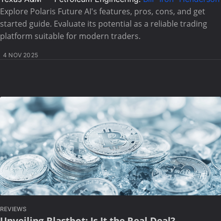
Explore Polaris Future AI's features, pros, cons, and get
started guide. Evaluate its potential as a reliable trading
platform suitable for modern traders.
4 NOV 2025
REVIEWS