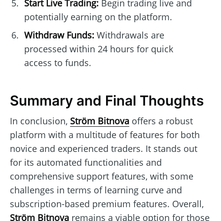
Start Live Trading:
Begin trading live and
potentially earning on the platform.
Withdraw Funds:
Withdrawals are
processed within 24 hours for quick
access to funds.
Summary and Final Thoughts
In conclusion,
Ström Bitnova
offers a robust
platform with a multitude of features for both
novice and experienced traders. It stands out
for its automated functionalities and
comprehensive support features, with some
challenges in terms of learning curve and
subscription-based premium features. Overall,
Ström Bitnova
remains a viable option for those