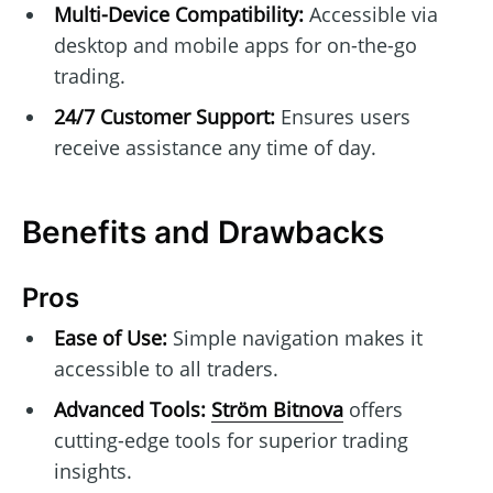
Multi-Device Compatibility:
Accessible via
desktop and mobile apps for on-the-go
trading.
24/7 Customer Support:
Ensures users
receive assistance any time of day.
Benefits and Drawbacks
Pros
Ease of Use:
Simple navigation makes it
accessible to all traders.
Advanced Tools:
Ström Bitnova
offers
cutting-edge tools for superior trading
insights.