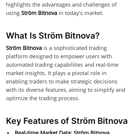
highlights the advantages and challenges of
using
Ström Bitnova
in today's market.
What Is Ström Bitnova?
Ström Bitnova
is a sophisticated trading
platform designed to empower users with
automated trading capabilities and real-time
market insights. It plays a pivotal role in
enabling traders to make strategic decisions
with its diverse features, aiming to simplify and
optimize the trading process.
Key Features of Ström Bitnova
Real-time Market Data:
Ström Bitnova