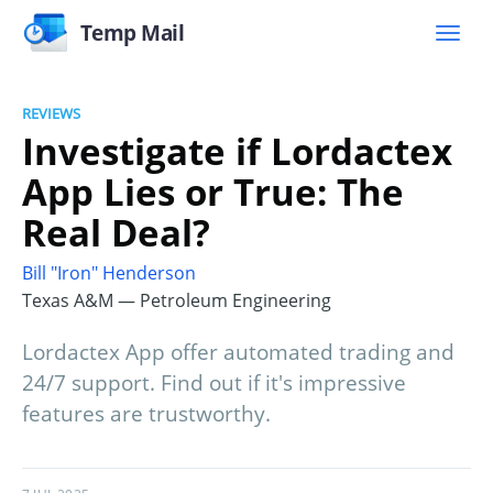
Temp Mail
REVIEWS
Investigate if Lordactex
App Lies or True: The
Real Deal?
Bill "Iron" Henderson
Texas A&M — Petroleum Engineering
Lordactex App offer automated trading and
24/7 support. Find out if it's impressive
features are trustworthy.