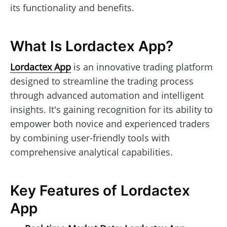
its functionality and benefits.
What Is Lordactex App?
Lordactex App
is an innovative trading platform
designed to streamline the trading process
through advanced automation and intelligent
insights. It's gaining recognition for its ability to
empower both novice and experienced traders
by combining user-friendly tools with
comprehensive analytical capabilities.
Key Features of Lordactex
App