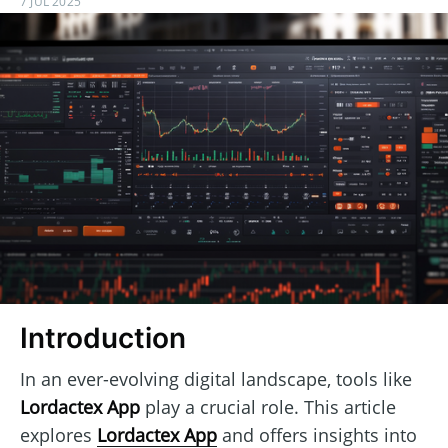
7 JUL 2025
Introduction
In an ever-evolving digital landscape, tools like
Lordactex App
play a crucial role. This article
explores
Lordactex App
and offers insights into