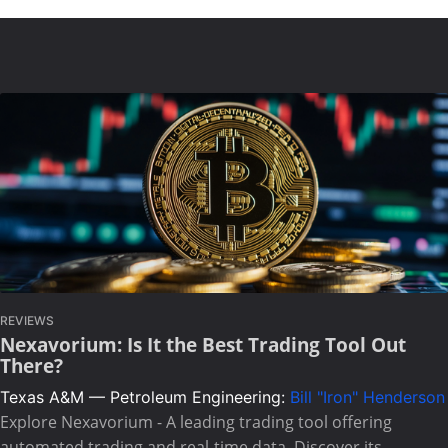
REVIEWS
Nexavorium: Is It the Best Trading Tool Out
There?
Texas A&M — Petroleum Engineering:
Bill "Iron" Henderson
Explore Nexavorium - A leading trading tool offering
automated trading and real-time data. Discover its