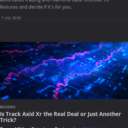
features and decide if it's for you.
7 JUL 2025
REVIEWS
Is Track Axid Xr the Real Deal or Just Another
Trick?