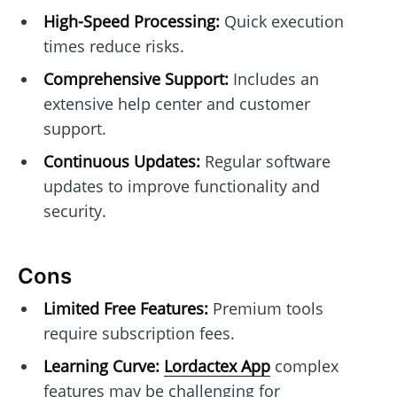
High-Speed Processing:
Quick execution
times reduce risks.
Comprehensive Support:
Includes an
extensive help center and customer
support.
Continuous Updates:
Regular software
updates to improve functionality and
security.
Cons
Limited Free Features:
Premium tools
require subscription fees.
Learning Curve:
Lordactex App
complex
features may be challenging for