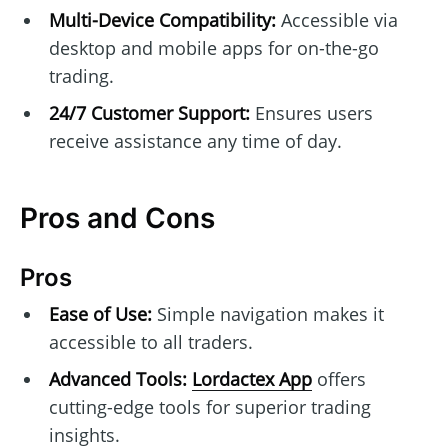
Multi-Device Compatibility:
Accessible via
desktop and mobile apps for on-the-go
trading.
24/7 Customer Support:
Ensures users
receive assistance any time of day.
Pros and Cons
Pros
Ease of Use:
Simple navigation makes it
accessible to all traders.
Advanced Tools:
Lordactex App
offers
cutting-edge tools for superior trading
insights.