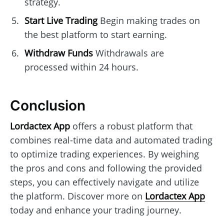
strategy.
Start Live Trading
Begin making trades on
the best platform to start earning.
Withdraw Funds
Withdrawals are
processed within 24 hours.
Conclusion
Lordactex App
offers a robust platform that
combines real-time data and automated trading
to optimize trading experiences. By weighing
the pros and cons and following the provided
steps, you can effectively navigate and utilize
the platform. Discover more on
Lordactex App
today and enhance your trading journey.