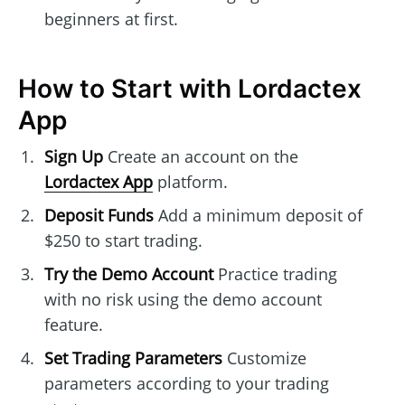
beginners at first.
How to Start with Lordactex
App
Sign Up
Create an account on the
Lordactex App
platform.
Deposit Funds
Add a minimum deposit of
$250 to start trading.
Try the Demo Account
Practice trading
with no risk using the demo account
feature.
Set Trading Parameters
Customize
parameters according to your trading