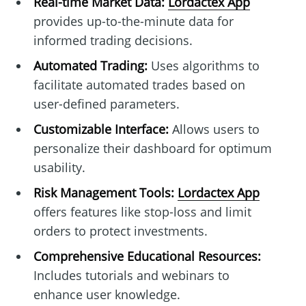
Real-time Market Data:
Lordactex App
provides up-to-the-minute data for
informed trading decisions.
Automated Trading:
Uses algorithms to
facilitate automated trades based on
user-defined parameters.
Customizable Interface:
Allows users to
personalize their dashboard for optimum
usability.
Risk Management Tools:
Lordactex App
offers features like stop-loss and limit
orders to protect investments.
Comprehensive Educational Resources:
Includes tutorials and webinars to
enhance user knowledge.