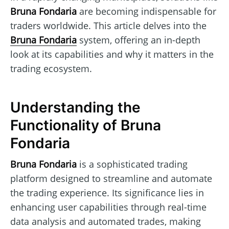
Bruna Fondaria
are becoming indispensable for
traders worldwide. This article delves into the
Bruna Fondaria
system, offering an in-depth
look at its capabilities and why it matters in the
trading ecosystem.
Understanding the
Functionality of Bruna
Fondaria
Bruna Fondaria
is a sophisticated trading
platform designed to streamline and automate
the trading experience. Its significance lies in
enhancing user capabilities through real-time
data analysis and automated trades, making