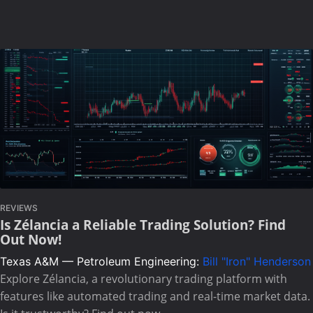
REVIEWS
Is Zélancia a Reliable Trading Solution? Find
Out Now!
Texas A&M — Petroleum Engineering:
Bill "Iron" Henderson
Explore Zélancia, a revolutionary trading platform with
features like automated trading and real-time market data.