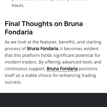
hours.
Final Thoughts on Bruna
Fondaria
As we look at the features, benefits, and starting
process of
Bruna Fondaria
, it becomes evident
that this platform holds significant potential for
modern traders. By offering advanced tools and
continuous support,
Bruna Fondaria
positions
itself as a viable choice for enhancing trading
success.