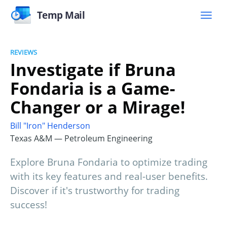
Temp Mail
REVIEWS
Investigate if Bruna
Fondaria is a Game-
Changer or a Mirage!
Bill "Iron" Henderson
Texas A&M — Petroleum Engineering
Explore Bruna Fondaria to optimize trading
with its key features and real-user benefits.
Discover if it's trustworthy for trading
success!