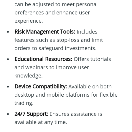
can be adjusted to meet personal
preferences and enhance user
experience.
Risk Management Tools:
Includes
features such as stop-loss and limit
orders to safeguard investments.
Educational Resources:
Offers tutorials
and webinars to improve user
knowledge.
Device Compatibility:
Available on both
desktop and mobile platforms for flexible
trading.
24/7 Support:
Ensures assistance is
available at any time.