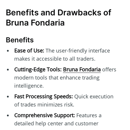
Benefits and Drawbacks of
Bruna Fondaria
Benefits
Ease of Use:
The user-friendly interface
makes it accessible to all traders.
Cutting-Edge Tools:
Bruna Fondaria
offers
modern tools that enhance trading
intelligence.
Fast Processing Speeds:
Quick execution
of trades minimizes risk.
Comprehensive Support:
Features a
detailed help center and customer