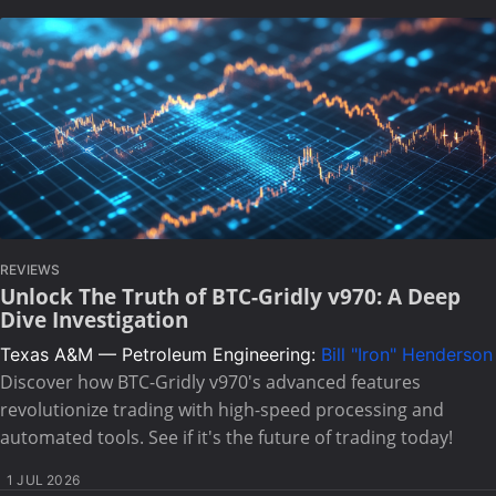
REVIEWS
Unlock The Truth of BTC-Gridly v970: A Deep
Dive Investigation
Texas A&M — Petroleum Engineering:
Bill "Iron" Henderson
Discover how BTC-Gridly v970's advanced features
revolutionize trading with high-speed processing and
automated tools. See if it's the future of trading today!
1 JUL 2026