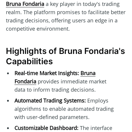
Bruna Fondaria
a key player in today's trading
realm. The platform promises to facilitate better
trading decisions, offering users an edge in a
competitive environment.
Highlights of Bruna Fondaria's
Capabilities
Real-time Market Insights:
Bruna
Fondaria
provides immediate market
data to inform trading decisions.
Automated Trading Systems:
Employs
algorithms to enable automated trading
with user-defined parameters.
Customizable Dashboard:
The interface