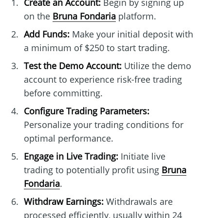
Create an Account:
Begin by signing up
on the
Bruna Fondaria
platform.
Add Funds:
Make your initial deposit with
a minimum of $250 to start trading.
Test the Demo Account:
Utilize the demo
account to experience risk-free trading
before committing.
Configure Trading Parameters:
Personalize your trading conditions for
optimal performance.
Engage in Live Trading:
Initiate live
trading to potentially profit using
Bruna
Fondaria
.
Withdraw Earnings:
Withdrawals are
processed efficiently, usually within 24