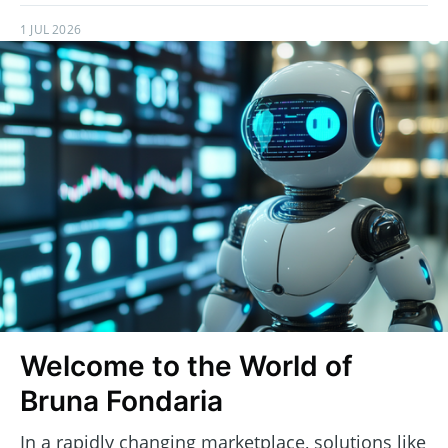
1 JUL 2026
Welcome to the World of
Bruna Fondaria
In a rapidly changing marketplace, solutions like