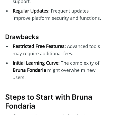
support.
Regular Updates:
Frequent updates
improve platform security and functions.
Drawbacks
Restricted Free Features:
Advanced tools
may require additional fees.
Initial Learning Curve:
The complexity of
Bruna Fondaria
might overwhelm new
users.
Steps to Start with Bruna
Fondaria