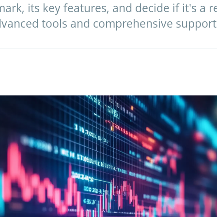
k, its key features, and decide if it's a r
advanced tools and comprehensive support