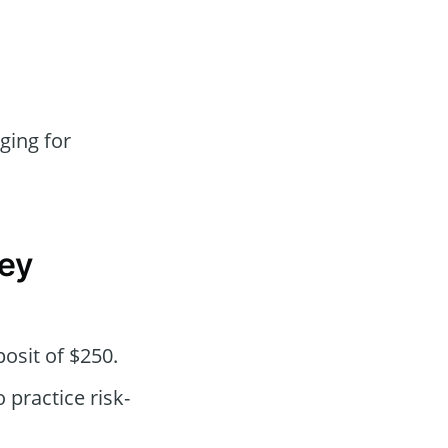
ging for
ey
osit of $250.
practice risk-