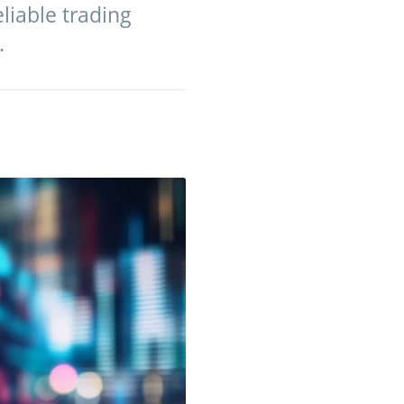
eliable trading
.