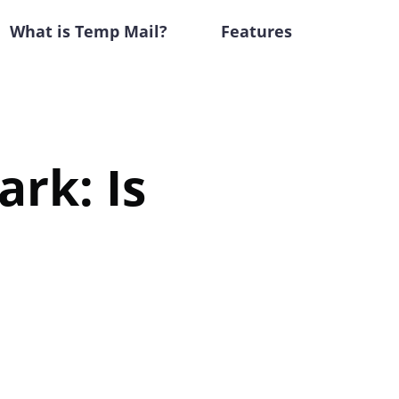
What is Temp Mail?
Features
rk: Is