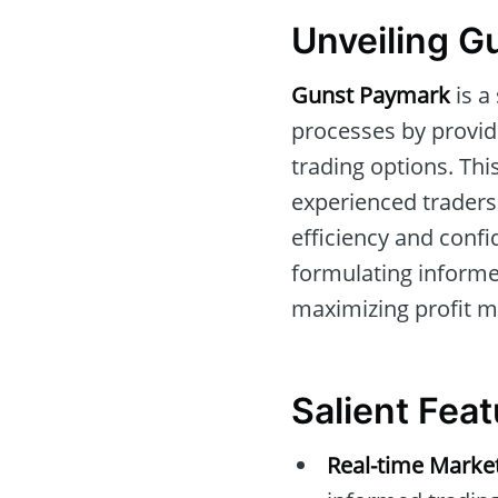
Unveiling G
Gunst Paymark
is a
processes by provid
trading options. This
experienced traders 
efficiency and confi
formulating informe
maximizing profit m
Salient Fea
Real-time Marke