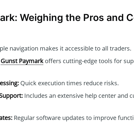
rk: Weighing the Pros and 
le navigation makes it accessible to all traders.
Gunst Paymark
offers cutting-edge tools for sup
essing:
Quick execution times reduce risks.
Support:
Includes an extensive help center and 
tes:
Regular software updates to improve functi