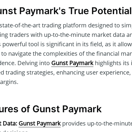
unst Paymark's True Potential
 state-of-the-art trading platform designed to sim
ing traders with up-to-the-minute market data 
 powerful tool is significant in its field, as it al
to navigate the complexities of the financial mar
dence. Delving into
Gunst Paymark
highlights its
d trading strategies, enhancing user experience, 
argins.
tures of Gunst Paymark
t Data:
Gunst Paymark
provides up-to-the-minute