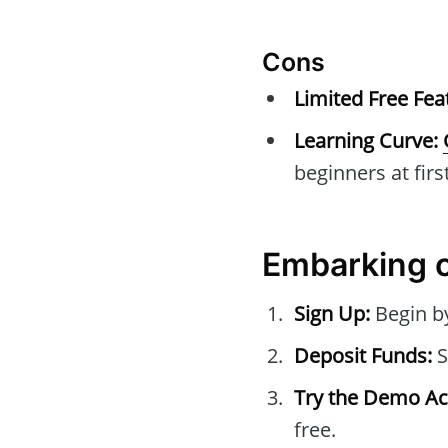
Cons
Limited Free Fea
Learning Curve:
beginners at first
Embarking 
Sign Up:
Begin b
Deposit Funds:
S
Try the Demo Ac
free.