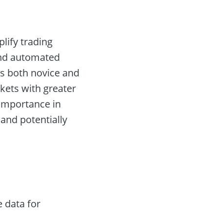
plify trading
and automated
lows both novice and
kets with greater
 importance in
and potentially
 data for