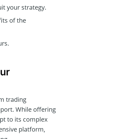
t your strategy.
its of the
urs.
ur
rm trading
port. While offering
pt to its complex
ensive platform,