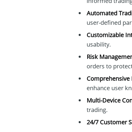
informed trading
Automated Tradi
user-defined pa
Customizable Int
usability.
Risk Managemen
orders to protec
Comprehensive E
enhance user kn
Multi-Device Com
trading.
24/7 Customer S