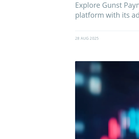
Explore Gunst Paymar
platform with its 
28 AUG 2025