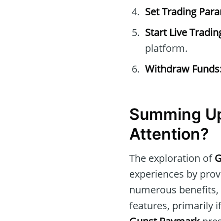
Set Trading Par
Start Live Tradin
platform.
Withdraw Funds
Summing Up
Attention?
The exploration of
G
experiences by prov
numerous benefits, i
features, primarily 