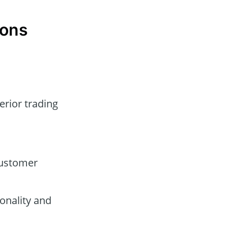
Cons
erior trading
customer
onality and