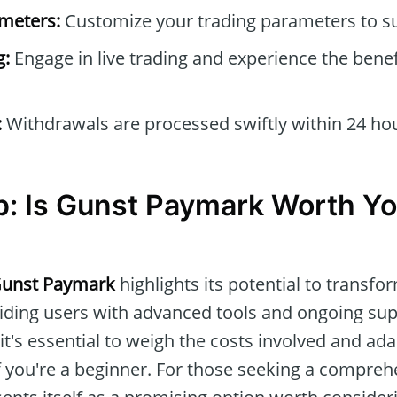
ameters:
Customize your trading parameters to sui
g:
Engage in live trading and experience the benef
:
Withdrawals are processed swiftly within 24 ho
: Is Gunst Paymark Worth Yo
unst Paymark
highlights its potential to transfo
iding users with advanced tools and ongoing sup
t's essential to weigh the costs involved and ada
if you're a beginner. For those seeking a compreh