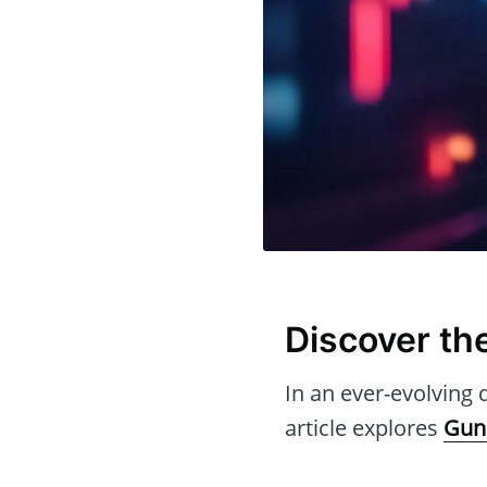
Discover th
In an ever-evolving d
article explores
Gun