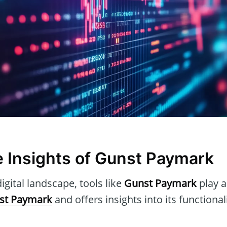
e Insights of Gunst Paymark
igital landscape, tools like
Gunst Paymark
play a 
st Paymark
and offers insights into its functional