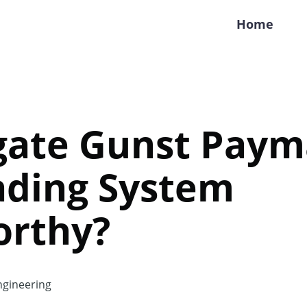
Home
gate Gunst Payma
ading System
orthy?
gineering