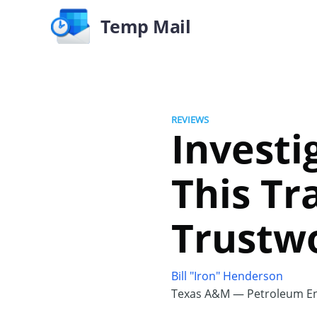
Temp Mail
REVIEWS
Investi
This Tr
Trustw
Bill "Iron" Henderson
Texas A&M — Petroleum En