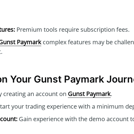
tures:
Premium tools require subscription fees.
Gunst Paymark
complex features may be challen
.
on Your Gunst Paymark Journ
y creating an account on
Gunst Paymark
.
tart your trading experience with a minimum dep
count:
Gain experience with the demo account to 