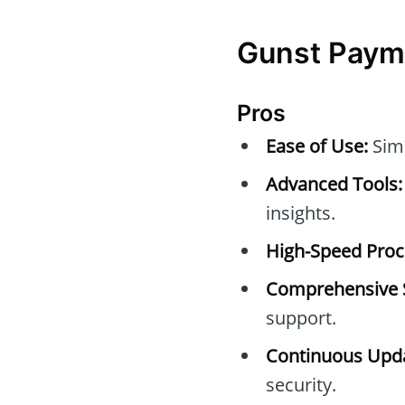
Gunst Payma
Pros
Ease of Use:
Simp
Advanced Tools:
insights.
High-Speed Proc
Comprehensive 
support.
Continuous Upda
security.