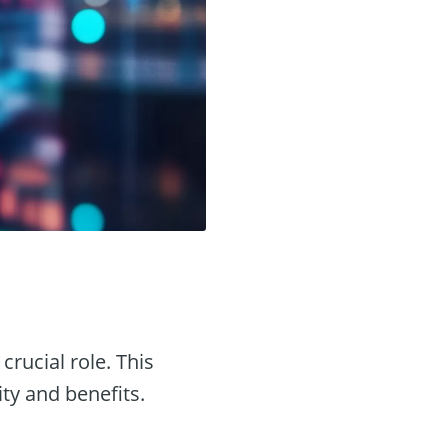
crucial role. This
ity and benefits.