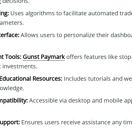
 decisions.
ng:
Uses algorithms to facilitate automated tra
rameters.
erface:
Allows users to personalize their dashb
t Tools:
Gunst Paymark
offers features like stop
t investments.
ducational Resources:
Includes tutorials and we
owledge.
patibility:
Accessible via desktop and mobile ap
upport:
Ensures users receive assistance any tim