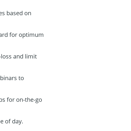
des based on
oard for optimum
-loss and limit
binars to
ps for on-the-go
e of day.