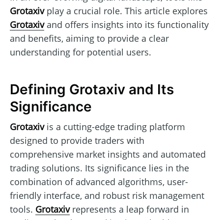
Grotaxiv
play a crucial role. This article explores
Grotaxiv
and offers insights into its functionality
and benefits, aiming to provide a clear
understanding for potential users.
Defining Grotaxiv and Its
Significance
Grotaxiv
is a cutting-edge trading platform
designed to provide traders with
comprehensive market insights and automated
trading solutions. Its significance lies in the
combination of advanced algorithms, user-
friendly interface, and robust risk management
tools.
Grotaxiv
represents a leap forward in