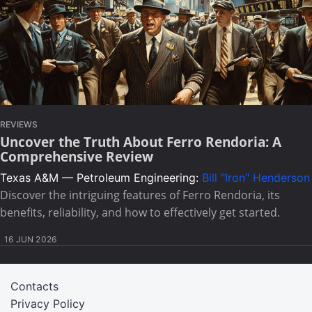
REVIEWS
Uncover the Truth About Ferro Rendoria: A
Comprehensive Review
Texas A&M — Petroleum Engineering:
Bill "Iron" Henderson
Discover the intriguing features of Ferro Rendoria, its
benefits, reliability, and how to effectively get started.
16 JUN 2026
Contacts
Privacy Policy