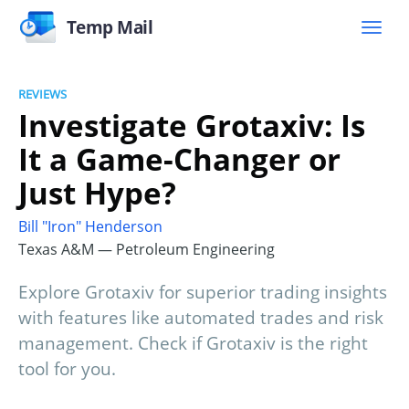
Temp Mail
REVIEWS
Investigate Grotaxiv: Is
It a Game-Changer or
Just Hype?
Bill "Iron" Henderson
Texas A&M — Petroleum Engineering
Explore Grotaxiv for superior trading insights
with features like automated trades and risk
management. Check if Grotaxiv is the right
tool for you.