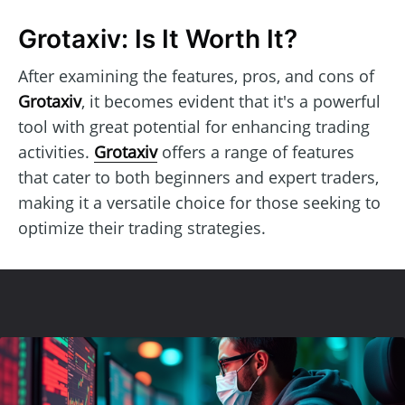
Grotaxiv: Is It Worth It?
After examining the features, pros, and cons of
Grotaxiv
, it becomes evident that it's a powerful
tool with great potential for enhancing trading
activities.
Grotaxiv
offers a range of features
that cater to both beginners and expert traders,
making it a versatile choice for those seeking to
optimize their trading strategies.