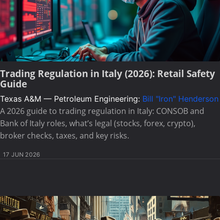
Trading Regulation in Italy (2026): Retail Safety
Guide
Texas A&M — Petroleum Engineering:
Bill "Iron" Henderson
A 2026 guide to trading regulation in Italy: CONSOB and
Bank of Italy roles, what’s legal (stocks, forex, crypto),
broker checks, taxes, and key risks.
17 JUN 2026