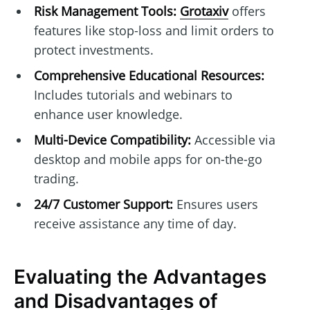
Risk Management Tools:
Grotaxiv
offers
features like stop-loss and limit orders to
protect investments.
Comprehensive Educational Resources:
Includes tutorials and webinars to
enhance user knowledge.
Multi-Device Compatibility:
Accessible via
desktop and mobile apps for on-the-go
trading.
24/7 Customer Support:
Ensures users
receive assistance any time of day.
Evaluating the Advantages
and Disadvantages of