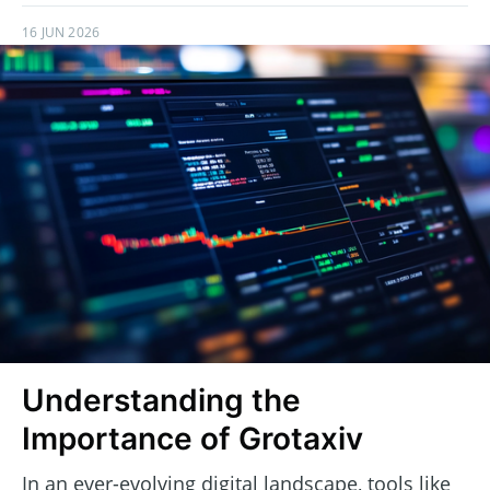
16 JUN 2026
Understanding the
Importance of Grotaxiv
In an ever-evolving digital landscape, tools like