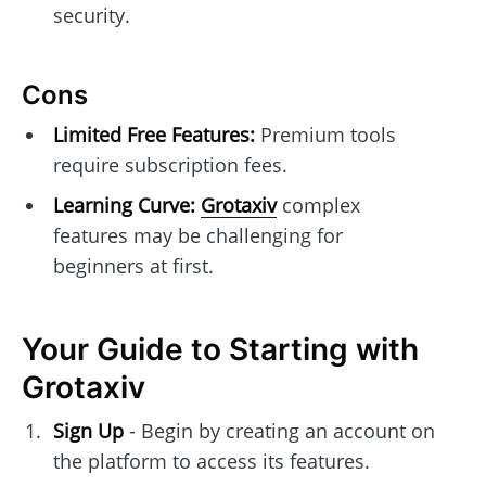
security.
Cons
Limited Free Features:
Premium tools
require subscription fees.
Learning Curve:
Grotaxiv
complex
features may be challenging for
beginners at first.
Your Guide to Starting with
Grotaxiv
Sign Up
- Begin by creating an account on
the platform to access its features.