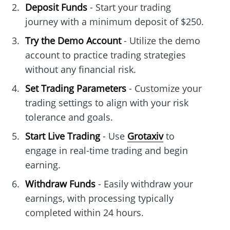
Deposit Funds
- Start your trading
journey with a minimum deposit of $250.
Try the Demo Account
- Utilize the demo
account to practice trading strategies
without any financial risk.
Set Trading Parameters
- Customize your
trading settings to align with your risk
tolerance and goals.
Start Live Trading
- Use
Grotaxiv
to
engage in real-time trading and begin
earning.
Withdraw Funds
- Easily withdraw your
earnings, with processing typically
completed within 24 hours.