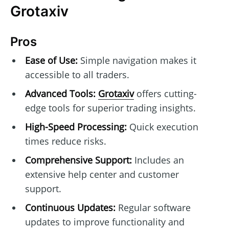
Grotaxiv
Pros
Ease of Use:
Simple navigation makes it
accessible to all traders.
Advanced Tools:
Grotaxiv
offers cutting-
edge tools for superior trading insights.
High-Speed Processing:
Quick execution
times reduce risks.
Comprehensive Support:
Includes an
extensive help center and customer
support.
Continuous Updates:
Regular software
updates to improve functionality and