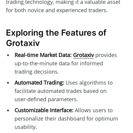
trading technology, making it a valuable asset
for both novice and experienced traders.
Exploring the Features of
Grotaxiv
Real-time Market Data:
Grotaxiv
provides
up-to-the-minute data for informed
trading decisions.
Automated Trading:
Uses algorithms to
facilitate automated trades based on
user-defined parameters.
Customizable Interface:
Allows users to
personalize their dashboard for optimum
usability.