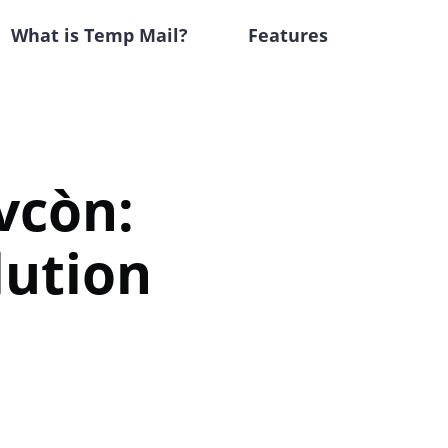
What is Temp Mail?
Features
vcòn:
lution