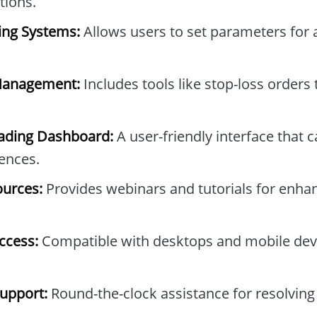
tions.
ing Systems:
Allows users to set parameters for
Management:
Includes tools like stop-loss orders
ading Dashboard:
A user-friendly interface that c
rences.
ources:
Provides webinars and tutorials for enha
ccess:
Compatible with desktops and mobile devic
upport:
Round-the-clock assistance for resolving