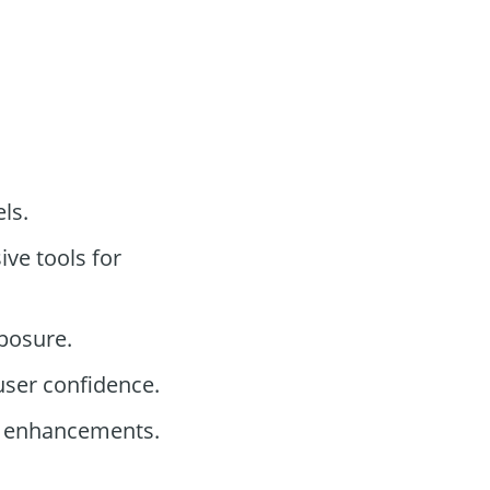
els.
ve tools for
posure.
user confidence.
ty enhancements.