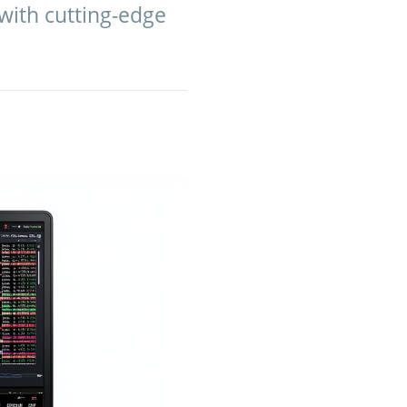
with cutting-edge