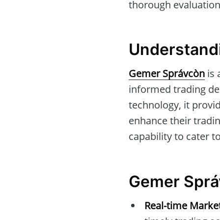
thorough evaluation 
Understand
Gemer Správcòn
is 
informed trading de
technology, it provi
enhance their trading
capability to cater 
Gemer Sprá
Real-time Marke