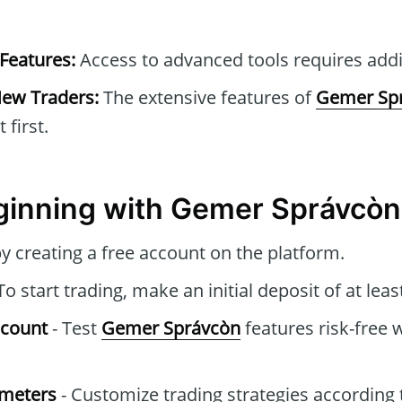
Features:
Access to advanced tools requires addit
New Traders:
The extensive features of
Gemer Sp
first.
ginning with Gemer Správcòn
y creating a free account on the platform.
To start trading, make an initial deposit of at leas
ccount
- Test
Gemer Správcòn
features risk-free 
ameters
- Customize trading strategies according 