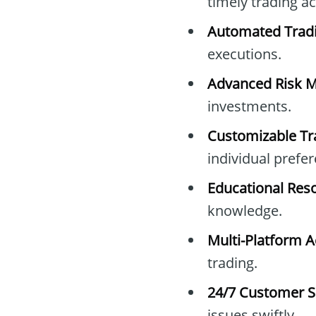
timely trading ac
Automated Trad
executions.
Advanced Risk 
investments.
Customizable Tr
individual prefe
Educational Res
knowledge.
Multi-Platform A
trading.
24/7 Customer S
issues swiftly.