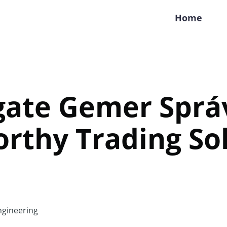
Home
gate Gemer Sprá
rthy Trading So
gineering