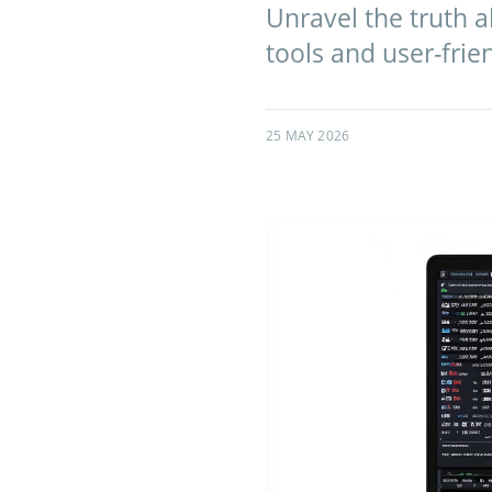
Unravel the truth 
tools and user-frien
25 MAY 2026