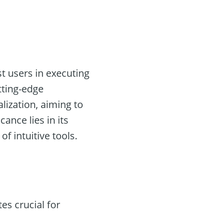
t users in executing
tting-edge
lization, aiming to
ance lies in its
f intuitive tools.
es crucial for