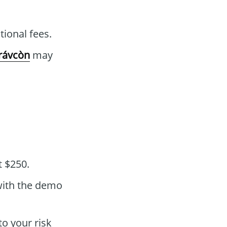
ional fees.
rávcòn
may
t $250.
with the demo
to your risk