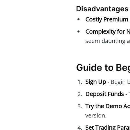
Disadvantages
Costly Premium 
Complexity for 
seem daunting at 
Guide to Be
Sign Up
- Begin b
Deposit Funds
- 
Try the Demo A
version.
Set Trading Par