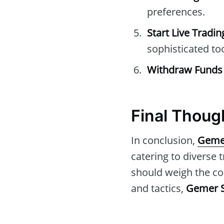
preferences.
Start Live Tradin
sophisticated to
Withdraw Funds
Final Thou
In conclusion,
Geme
catering to diverse 
should weigh the co
and tactics,
Gemer 