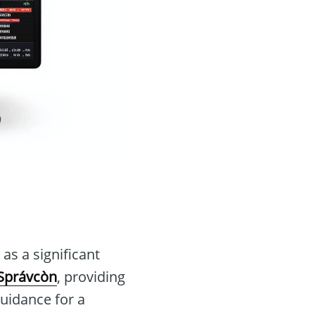
s a significant
Správcòn
, providing
guidance for a