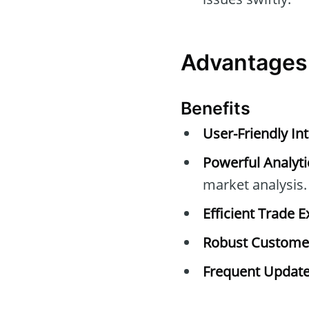
Advantages
Benefits
User-Friendly Int
Powerful Analyti
market analysis.
Efficient Trade E
Robust Customer
Frequent Update