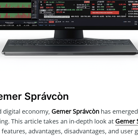
Gemer Správcòn
d digital economy,
Gemer Správcòn
has emerged a
ing. This article takes an in-depth look at
Gemer 
re features, advantages, disadvantages, and user 