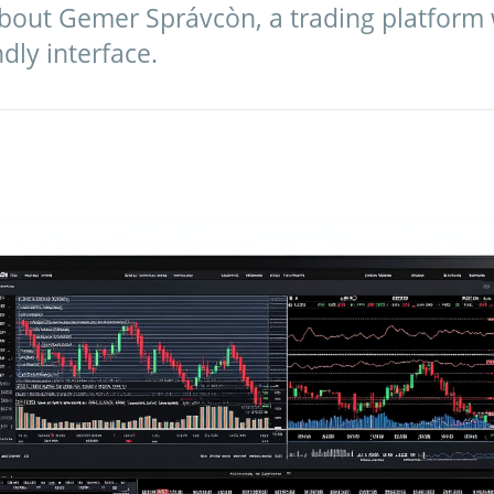
about Gemer Správcòn, a trading platform 
dly interface.