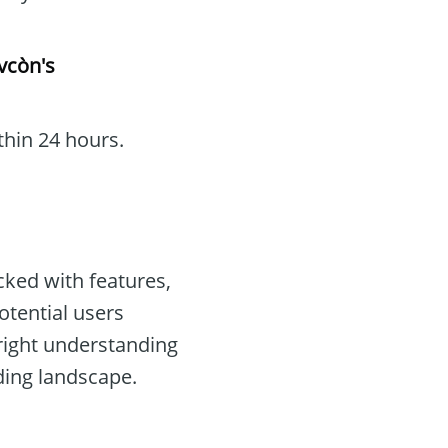
vcòn's
thin 24 hours.
ked with features,
otential users
right understanding
ding landscape.