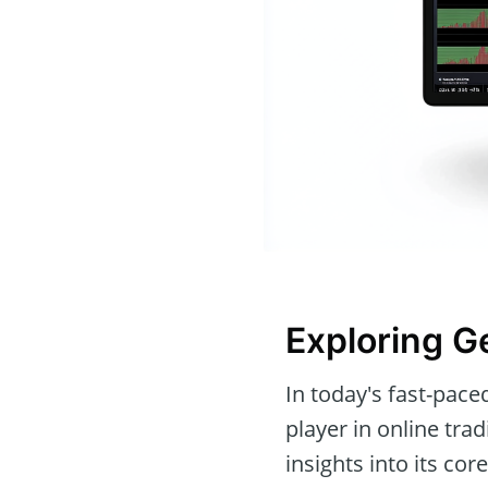
Exploring 
In today's fast-pace
player in online trad
insights into its co