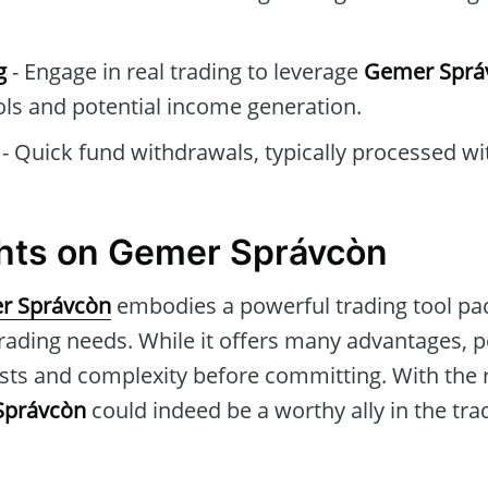
g
- Engage in real trading to leverage
Gemer Sprá
ols and potential income generation.
- Quick fund withdrawals, typically processed wi
ghts on Gemer Správcòn
r Správcòn
embodies a powerful trading tool pac
trading needs. While it offers many advantages, p
sts and complexity before committing. With the 
Správcòn
could indeed be a worthy ally in the tra