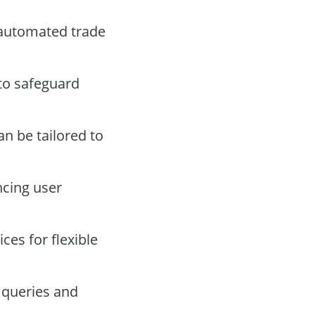
 automated trade
 to safeguard
an be tailored to
ncing user
es for flexible
 queries and