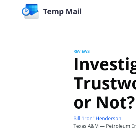
Temp Mail
REVIEWS
Investi
Trustwo
or Not?
Bill "Iron" Henderson
Texas A&M — Petroleum En