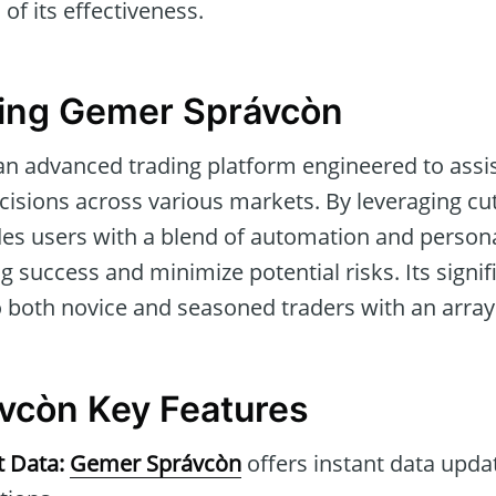
of its effectiveness.
ing Gemer Správcòn
an advanced trading platform engineered to assis
cisions across various markets. By leveraging cu
des users with a blend of automation and persona
 success and minimize potential risks. Its signific
to both novice and seasoned traders with an array o
vcòn Key Features
t Data:
Gemer Správcòn
offers instant data updat