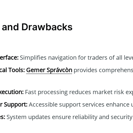
 and Drawbacks
erface:
Simplifies navigation for traders of all lev
cal Tools:
Gemer Správcòn
provides comprehensi
xecution:
Fast processing reduces market risk ex
 Support:
Accessible support services enhance 
s:
System updates ensure reliability and securi