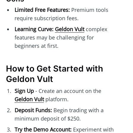
Limited Free Features:
Premium tools
require subscription fees.
Learning Curve:
Geldon Vult
complex
features may be challenging for
beginners at first.
How to Get Started with
Geldon Vult
Sign Up
- Create an account on the
Geldon Vult
platform.
Deposit Funds:
Begin trading with a
minimum deposit of $250.
Try the Demo Account:
Experiment with