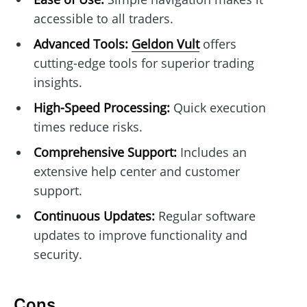
accessible to all traders.
Advanced Tools:
Geldon Vult
offers
cutting-edge tools for superior trading
insights.
High-Speed Processing:
Quick execution
times reduce risks.
Comprehensive Support:
Includes an
extensive help center and customer
support.
Continuous Updates:
Regular software
updates to improve functionality and
security.
Cons