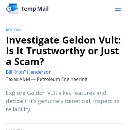
Temp Mail
REVIEWS
Investigate Geldon Vult:
Is It Trustworthy or Just
a Scam?
Bill "Iron" Henderson
Texas A&M — Petroleum Engineering
Explore Geldon Vult's key features and
decide if it's genuinely beneficial, inspect its
reliability.