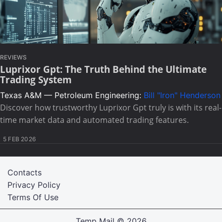
REVIEWS
Luprixor Gpt: The Truth Behind the Ultimate
Trading System
Texas A&M — Petroleum Engineering:
Bill "Iron" Henderson
Discover how trustworthy Luprixor Gpt truly is with its real-
time market data and automated trading features.
5 FEB 2026
Contacts
Privacy Policy
Terms Of Use
Temp Mail
© 2026