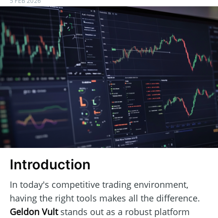
5 FEB 2026
Introduction
In today's competitive trading environment,
having the right tools makes all the difference.
Geldon Vult
stands out as a robust platform