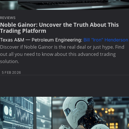
REVIEWS
Noble Gainor: Uncover the Truth About This
Trading Platform
Texas A&M — Petroleum Engineering:
Bill "Iron" Henderson
Discover if Noble Gainor is the real deal or just hype. Find
out all you need to know about this advanced trading
solution.
5 FEB 2026