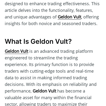
designed to enhance trading effectiveness. This
article delves into the functionality, features,
and unique advantages of
Geldon Vult
, offering
insights for both novice and seasoned traders.
What Is Geldon Vult?
Geldon Vult
is an advanced trading platform
engineered to streamline the trading
experience. Its primary function is to provide
traders with cutting-edge tools and real-time
data to assist in making informed trading
decisions. With its emphasis on reliability and
performance,
Geldon Vult
has become a
valuable asset for many within the financial
sector, allowing traders to maximize their