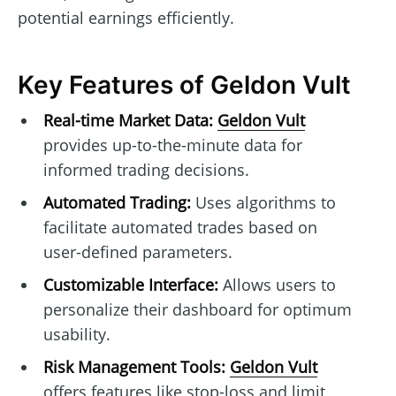
potential earnings efficiently.
Key Features of Geldon Vult
Real-time Market Data:
Geldon Vult
provides up-to-the-minute data for
informed trading decisions.
Automated Trading:
Uses algorithms to
facilitate automated trades based on
user-defined parameters.
Customizable Interface:
Allows users to
personalize their dashboard for optimum
usability.
Risk Management Tools:
Geldon Vult
offers features like stop-loss and limit