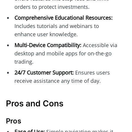
orders to protect investments.
Comprehensive Educational Resources:
Includes tutorials and webinars to
enhance user knowledge.
Multi-Device Compatibility:
Accessible via
desktop and mobile apps for on-the-go
trading.
24/7 Customer Support:
Ensures users
receive assistance any time of day.
Pros and Cons
Pros
Ease of Use:
Simple navigation makes it