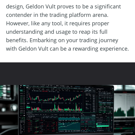
design, Geldon Vult proves to be a significant
contender in the trading platform arena.
However, like any tool, it requires proper
understanding and usage to reap its full
benefits. Embarking on your trading journey
with Geldon Vult can be a rewarding experience.