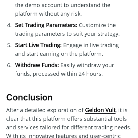
the demo account to understand the
platform without any risk.
Set Trading Parameters:
Customize the
trading parameters to suit your strategy.
Start Live Trading:
Engage in live trading
and start earning on the platform.
Withdraw Funds:
Easily withdraw your
funds, processed within 24 hours.
Conclusion
After a detailed exploration of
Geldon Vult
, it is
clear that this platform offers substantial tools
and services tailored for different trading needs.
With its innovative features and user-centric