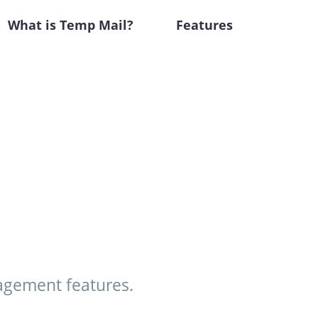
What is Temp Mail?
Features
agement features.