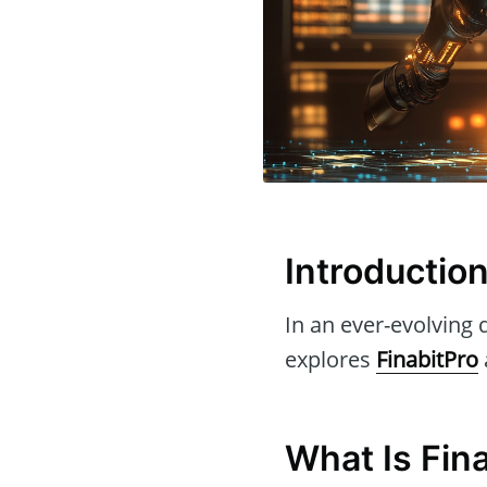
Introductio
In an ever-evolving d
explores
FinabitPro
What Is Fin