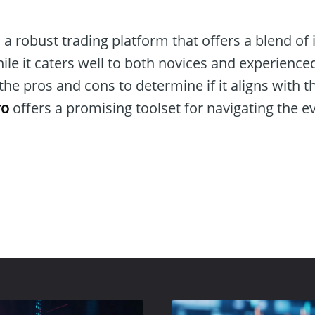
 a robust trading platform that offers a blend of
hile it caters well to both novices and experienced
he pros and cons to determine if it aligns with th
ro
offers a promising toolset for navigating the e