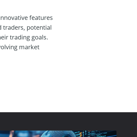
 innovative features
 traders, potential
eir trading goals.
volving market