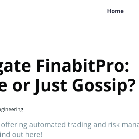
Home
gate FinabitPro:
 or Just Gossip?
gineering
, offering automated trading and risk man
Find out here!