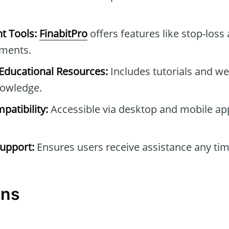
t Tools:
FinabitPro
offers features like stop-loss
tments.
ducational Resources:
Includes tutorials and we
owledge.
patibility:
Accessible via desktop and mobile ap
upport:
Ensures users receive assistance any tim
ons