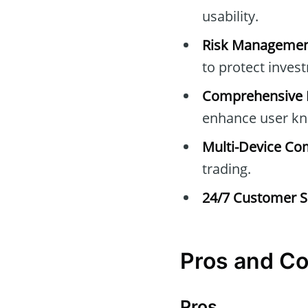
usability.
Risk Managemen
to protect inves
Comprehensive E
enhance user kn
Multi-Device Com
trading.
24/7 Customer S
Pros and C
Pros