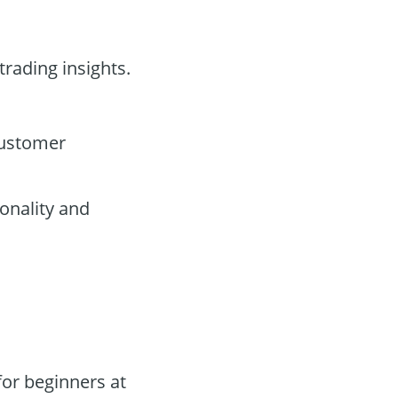
trading insights.
customer
onality and
or beginners at