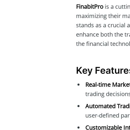
FinabitPro
is a cutti
maximizing their mar
stands as a crucial
enhance both the tra
the financial techno
Key Feature
Real-time Marke
trading decisions
Automated Tradi
user-defined pa
Customizable Int