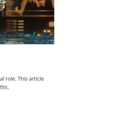
l role. This article
its.