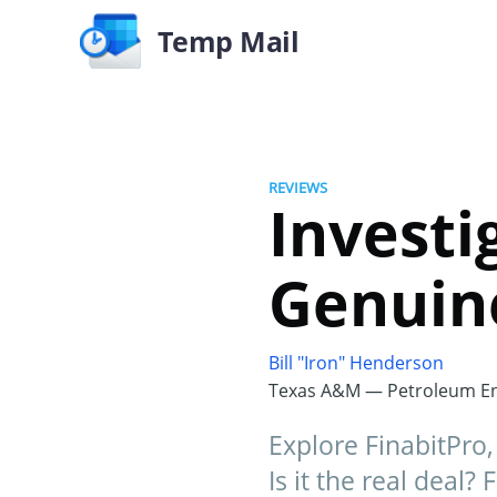
Temp Mail
REVIEWS
Investi
Genuine
Bill "Iron" Henderson
Texas A&M — Petroleum En
Explore FinabitPro
Is it the real deal? 