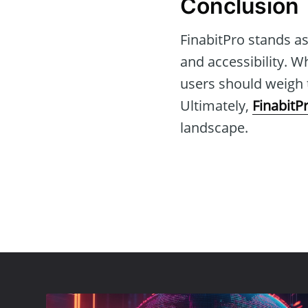
Conclusion
FinabitPro stands as
and accessibility. W
users should weigh t
Ultimately,
FinabitP
landscape.