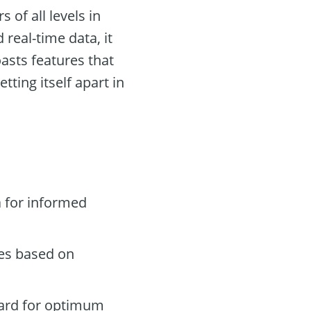
 of all levels in
 real-time data, it
asts features that
ting itself apart in
 for informed
des based on
oard for optimum