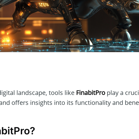
n
igital landscape, tools like
FinabitPro
play a crucia
and offers insights into its functionality and benef
abitPro?