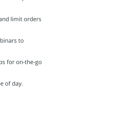
 and limit orders
binars to
ps for on-the-go
e of day.