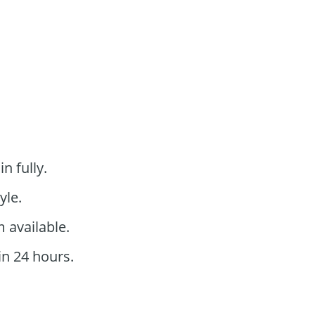
n fully.
yle.
 available.
in 24 hours.