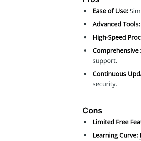
Ease of Use:
Simp
Advanced Tools:
High-Speed Proc
Comprehensive 
support.
Continuous Upda
security.
Cons
Limited Free Fea
Learning Curve: