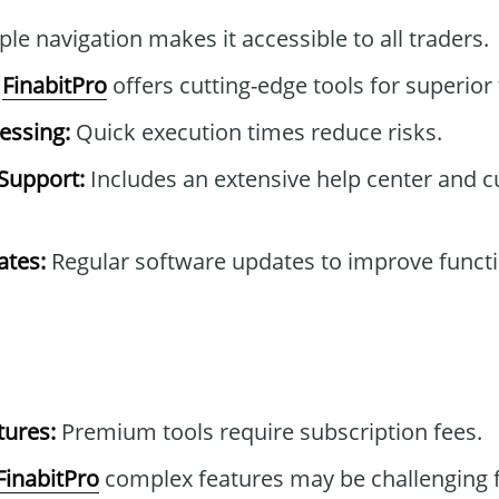
le navigation makes it accessible to all traders.
FinabitPro
offers cutting-edge tools for superior 
essing:
Quick execution times reduce risks.
Support:
Includes an extensive help center and 
tes:
Regular software updates to improve functi
tures:
Premium tools require subscription fees.
FinabitPro
complex features may be challenging f