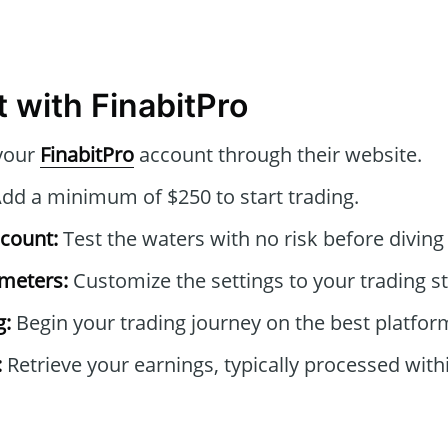
 with FinabitPro
your
FinabitPro
account through their website.
dd a minimum of $250 to start trading.
count:
Test the waters with no risk before diving i
ameters:
Customize the settings to your trading st
g:
Begin your trading journey on the best platform
:
Retrieve your earnings, typically processed with