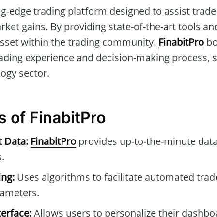
ng-edge trading platform designed to assist traders
ket gains. By providing state-of-the-art tools and
 asset within the trading community.
FinabitPro
bo
ding experience and decision-making process, set
logy sector.
s of FinabitPro
t Data:
FinabitPro
provides up-to-the-minute data
.
ng:
Uses algorithms to facilitate automated tra
rameters.
erface:
Allows users to personalize their dashb