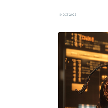
10 OCT 2025