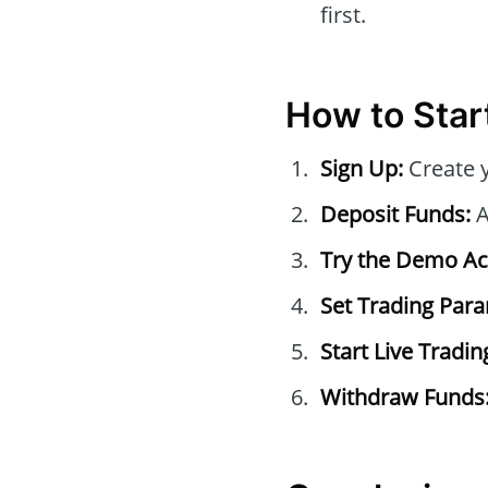
first.
How to Start
Sign Up:
Create 
Deposit Funds:
A
Try the Demo Ac
Set Trading Par
Start Live Tradin
Withdraw Funds