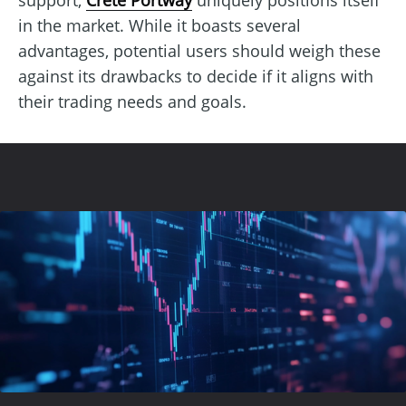
in the market. While it boasts several
advantages, potential users should weigh these
against its drawbacks to decide if it aligns with
their trading needs and goals.