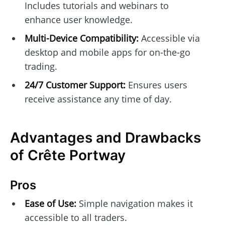
Includes tutorials and webinars to
enhance user knowledge.
Multi-Device Compatibility:
Accessible via
desktop and mobile apps for on-the-go
trading.
24/7 Customer Support:
Ensures users
receive assistance any time of day.
Advantages and Drawbacks
of Crête Portway
Pros
Ease of Use:
Simple navigation makes it
accessible to all traders.