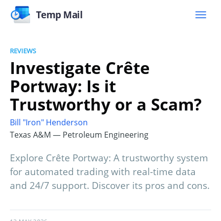
Temp Mail
REVIEWS
Investigate Crête
Portway: Is it
Trustworthy or a Scam?
Bill "Iron" Henderson
Texas A&M — Petroleum Engineering
Explore Crête Portway: A trustworthy system
for automated trading with real-time data
and 24/7 support. Discover its pros and cons.