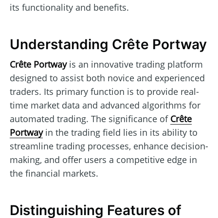
its functionality and benefits.
Understanding Crête Portway
Crête Portway
is an innovative trading platform
designed to assist both novice and experienced
traders. Its primary function is to provide real-
time market data and advanced algorithms for
automated trading. The significance of
Crête
Portway
in the trading field lies in its ability to
streamline trading processes, enhance decision-
making, and offer users a competitive edge in
the financial markets.
Distinguishing Features of