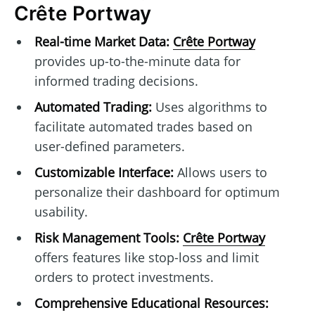
Crête Portway
Real-time Market Data:
Crête Portway
provides up-to-the-minute data for
informed trading decisions.
Automated Trading:
Uses algorithms to
facilitate automated trades based on
user-defined parameters.
Customizable Interface:
Allows users to
personalize their dashboard for optimum
usability.
Risk Management Tools:
Crête Portway
offers features like stop-loss and limit
orders to protect investments.
Comprehensive Educational Resources: