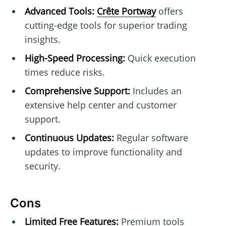
Advanced Tools:
Crête Portway
offers
cutting-edge tools for superior trading
insights.
High-Speed Processing:
Quick execution
times reduce risks.
Comprehensive Support:
Includes an
extensive help center and customer
support.
Continuous Updates:
Regular software
updates to improve functionality and
security.
Cons
Limited Free Features:
Premium tools