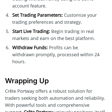
account feature.
Set Trading Parameters:
Customize your
trading preferences and strategy.
Start Live Trading:
Begin trading in real
markets and earn on the best platform.
Withdraw Funds:
Profits can be
withdrawn promptly, processed within 24
hours.
Wrapping Up
Crête Portway offers a robust solution for
traders seeking both automation and reliability.
With powerful tools and comprehensive
support,
Crête Portway
uniquely positions itself