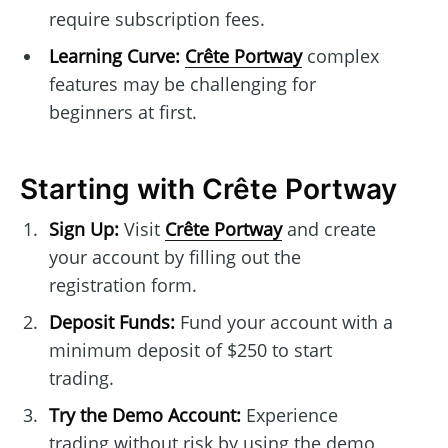
require subscription fees.
Learning Curve:
Crête Portway
complex
features may be challenging for
beginners at first.
Starting with Crête Portway
Sign Up:
Visit
Crête Portway
and create
your account by filling out the
registration form.
Deposit Funds:
Fund your account with a
minimum deposit of $250 to start
trading.
Try the Demo Account:
Experience
trading without risk by using the demo