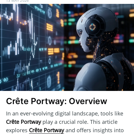
13 MAY 2026
Crête Portway: Overview
In an ever-evolving digital landscape, tools like
Crête Portway
play a crucial role. This article
explores
Crête Portway
and offers insights into