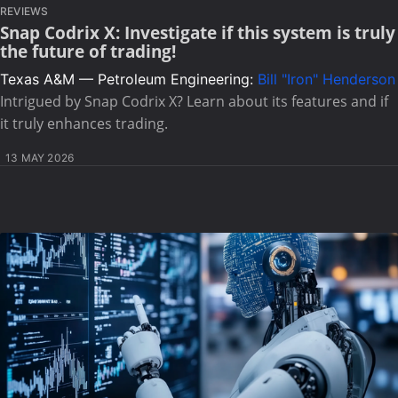
REVIEWS
Snap Codrix X: Investigate if this system is truly
the future of trading!
Texas A&M — Petroleum Engineering:
Bill "Iron" Henderson
Intrigued by Snap Codrix X? Learn about its features and if
it truly enhances trading.
13 MAY 2026