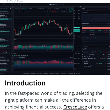
13 AUG 2025
Introduction
In the fast-paced world of trading, selecting the
right platform can make all the difference in
achieving financial success.
CrescoLuce
offers a