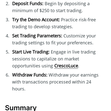
Deposit Funds:
Begin by depositing a
minimum of $250 to start trading.
Try the Demo Account:
Practice risk-free
trading to develop strategies.
Set Trading Parameters:
Customize your
trading settings to fit your preferences.
Start Live Trading:
Engage in live trading
sessions to capitalize on market
opportunities using
CrescoLuce
.
Withdraw Funds:
Withdraw your earnings
with transactions processed within 24
hours.
Summary