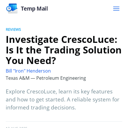
Temp Mail
REVIEWS
Investigate CrescoLuce:
Is It the Trading Solution
You Need?
Bill "Iron" Henderson
Texas A&M — Petroleum Engineering
Explore CrescoLuce, learn its key features
and how to get started. A reliable system for
informed trading decisions.