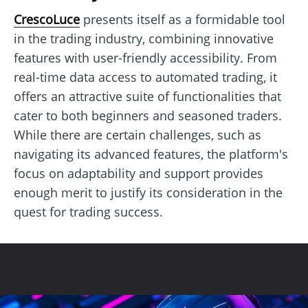
CrescoLuce
presents itself as a formidable tool
in the trading industry, combining innovative
features with user-friendly accessibility. From
real-time data access to automated trading, it
offers an attractive suite of functionalities that
cater to both beginners and seasoned traders.
While there are certain challenges, such as
navigating its advanced features, the platform's
focus on adaptability and support provides
enough merit to justify its consideration in the
quest for trading success.