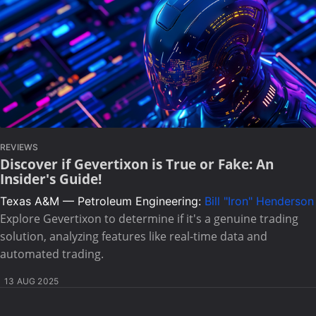
REVIEWS
Discover if Gevertixon is True or Fake: An
Insider's Guide!
Texas A&M — Petroleum Engineering:
Bill "Iron" Henderson
Explore Gevertixon to determine if it's a genuine trading
solution, analyzing features like real-time data and
automated trading.
13 AUG 2025