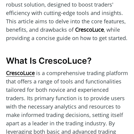
robust solution, designed to boost traders'
efficiency with cutting-edge tools and insights.
This article aims to delve into the core features,
benefits, and drawbacks of
CrescoLuce
, while
providing a concise guide on how to get started.
What Is CrescoLuce?
CrescoLuce
is a comprehensive trading platform
that offers a range of tools and functionalities
tailored for both novice and experienced
traders. Its primary function is to provide users
with the necessary analytics and resources to
make informed trading decisions, setting itself
apart as a leader in the trading industry. By
leveraging both basic and advanced trading