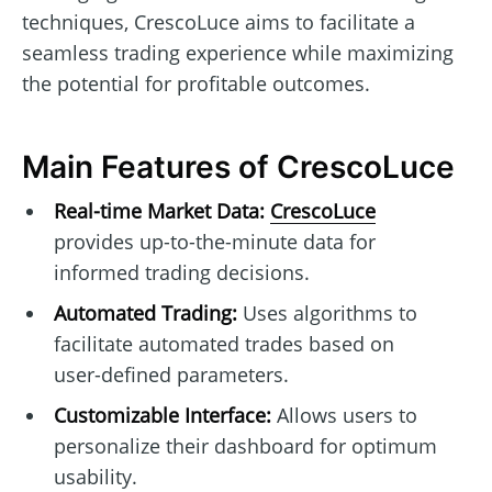
techniques, CrescoLuce aims to facilitate a
seamless trading experience while maximizing
the potential for profitable outcomes.
Main Features of CrescoLuce
Real-time Market Data:
CrescoLuce
provides up-to-the-minute data for
informed trading decisions.
Automated Trading:
Uses algorithms to
facilitate automated trades based on
user-defined parameters.
Customizable Interface:
Allows users to
personalize their dashboard for optimum
usability.