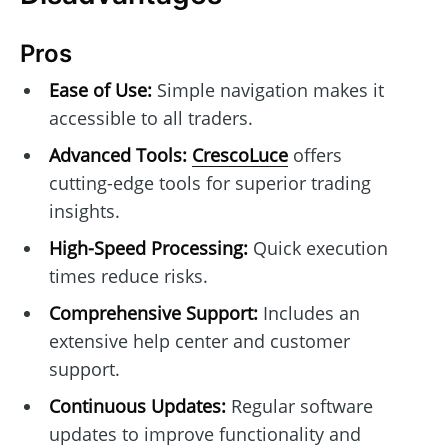
Pros
Ease of Use:
Simple navigation makes it
accessible to all traders.
Advanced Tools:
CrescoLuce
offers
cutting-edge tools for superior trading
insights.
High-Speed Processing:
Quick execution
times reduce risks.
Comprehensive Support:
Includes an
extensive help center and customer
support.
Continuous Updates:
Regular software
updates to improve functionality and