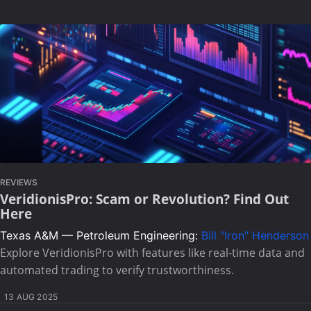
REVIEWS
VeridionisPro: Scam or Revolution? Find Out
Here
Texas A&M — Petroleum Engineering:
Bill "Iron" Henderson
Explore VeridionisPro with features like real-time data and
automated trading to verify trustworthiness.
13 AUG 2025