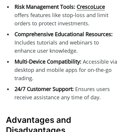
Risk Management Tools:
CrescoLuce
offers features like stop-loss and limit
orders to protect investments.
Comprehensive Educational Resources:
Includes tutorials and webinars to
enhance user knowledge.
Multi-Device Compatibility:
Accessible via
desktop and mobile apps for on-the-go
trading.
24/7 Customer Support:
Ensures users
receive assistance any time of day.
Advantages and
Disadvantages