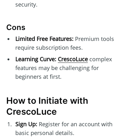
security.
Cons
Limited Free Features:
Premium tools
require subscription fees.
Learning Curve:
CrescoLuce
complex
features may be challenging for
beginners at first.
How to Initiate with
CrescoLuce
Sign Up:
Register for an account with
basic personal details.