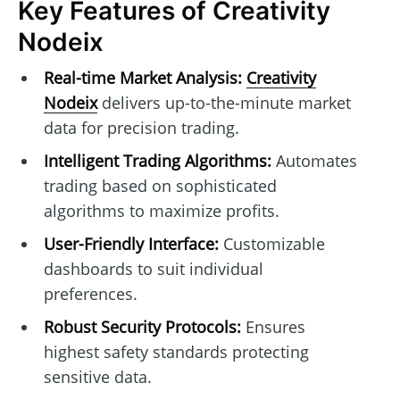
Key Features of Creativity
Nodeix
Real-time Market Analysis:
Creativity
Nodeix
delivers up-to-the-minute market
data for precision trading.
Intelligent Trading Algorithms:
Automates
trading based on sophisticated
algorithms to maximize profits.
User-Friendly Interface:
Customizable
dashboards to suit individual
preferences.
Robust Security Protocols:
Ensures
highest safety standards protecting
sensitive data.