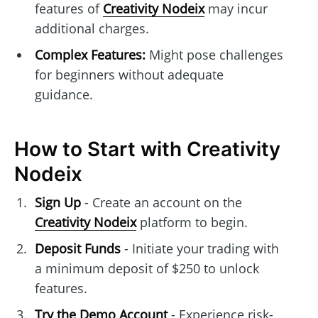
features of
Creativity Nodeix
may incur
additional charges.
Complex Features:
Might pose challenges
for beginners without adequate
guidance.
How to Start with Creativity
Nodeix
Sign Up
- Create an account on the
Creativity Nodeix
platform to begin.
Deposit Funds
- Initiate your trading with
a minimum deposit of $250 to unlock
features.
Try the Demo Account
- Experience risk-