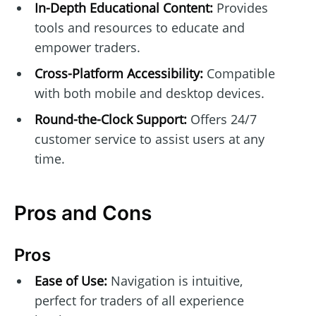
In-Depth Educational Content:
Provides
tools and resources to educate and
empower traders.
Cross-Platform Accessibility:
Compatible
with both mobile and desktop devices.
Round-the-Clock Support:
Offers 24/7
customer service to assist users at any
time.
Pros and Cons
Pros
Ease of Use:
Navigation is intuitive,
perfect for traders of all experience