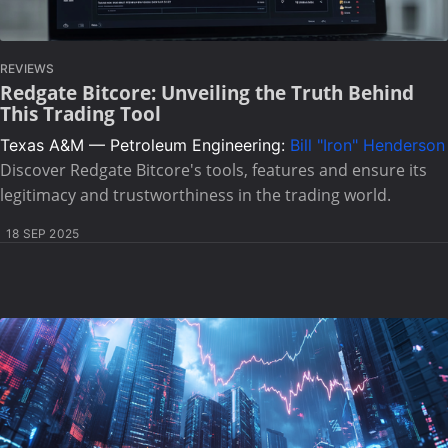
REVIEWS
Redgate Bitcore: Unveiling the Truth Behind
This Trading Tool
Texas A&M — Petroleum Engineering:
Bill "Iron" Henderson
Discover Redgate Bitcore's tools, features and ensure its
legitimacy and trustworthiness in the trading world.
18 SEP 2025