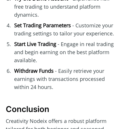
free trading to understand platform
dynamics.
Set Trading Parameters
- Customize your
trading settings to tailor your experience.
Start Live Trading
- Engage in real trading
and begin earning on the best platform
available.
Withdraw Funds
- Easily retrieve your
earnings with transactions processed
within 24 hours.
Conclusion
Creativity Nodeix offers a robust platform
tailored for both beginner and seasoned