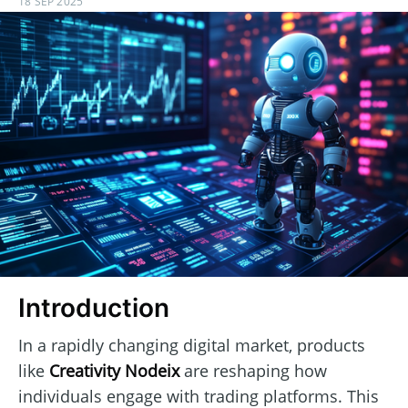
18 SEP 2025
Introduction
In a rapidly changing digital market, products
like
Creativity Nodeix
are reshaping how
individuals engage with trading platforms. This