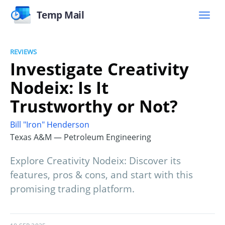
Temp Mail
REVIEWS
Investigate Creativity
Nodeix: Is It
Trustworthy or Not?
Bill "Iron" Henderson
Texas A&M — Petroleum Engineering
Explore Creativity Nodeix: Discover its
features, pros & cons, and start with this
promising trading platform.