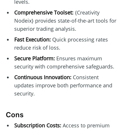
levels.
Comprehensive Toolset:
{Creativity
Nodeix} provides state-of-the-art tools for
superior trading analysis.
Fast Execution:
Quick processing rates
reduce risk of loss.
Secure Platform:
Ensures maximum
security with comprehensive safeguards.
Continuous Innovation:
Consistent
updates improve both performance and
security.
Cons
Subscription Costs:
Access to premium