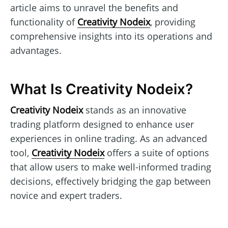
article aims to unravel the benefits and
functionality of
Creativity Nodeix
, providing
comprehensive insights into its operations and
advantages.
What Is Creativity Nodeix?
Creativity Nodeix
stands as an innovative
trading platform designed to enhance user
experiences in online trading. As an advanced
tool,
Creativity Nodeix
offers a suite of options
that allow users to make well-informed trading
decisions, effectively bridging the gap between
novice and expert traders.