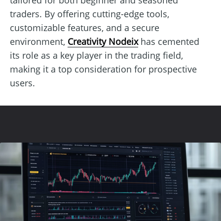
traders. By offering cutting-edge tools,
customizable features, and a secure
environment,
Creativity Nodeix
has cemented
its role as a key player in the trading field,
making it a top consideration for prospective
users.