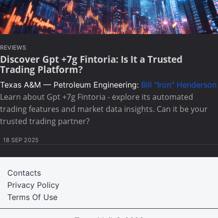
REVIEWS
Discover Gpt +7g Fintoria: Is It a Trusted
Trading Platform?
Texas A&M — Petroleum Engineering:
Bill "Iron" Henderson
Learn about Gpt +7g Fintoria - explore its automated
trading features and market data insights. Can it be your
trusted trading partner?
18 SEP 2025
Contacts
Privacy Policy
Terms Of Use