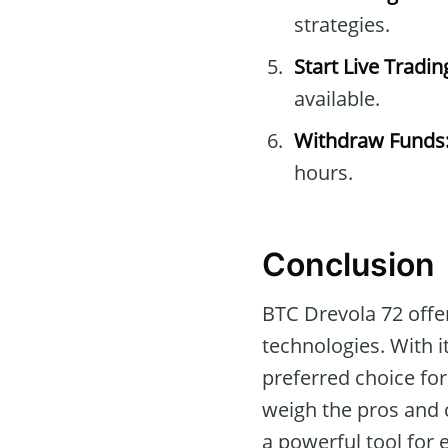
strategies.
Start Live Tradin
available.
Withdraw Funds
hours.
Conclusion
BTC Drevola 72 offer
technologies. With i
preferred choice for
weigh the pros and c
a powerful tool for 