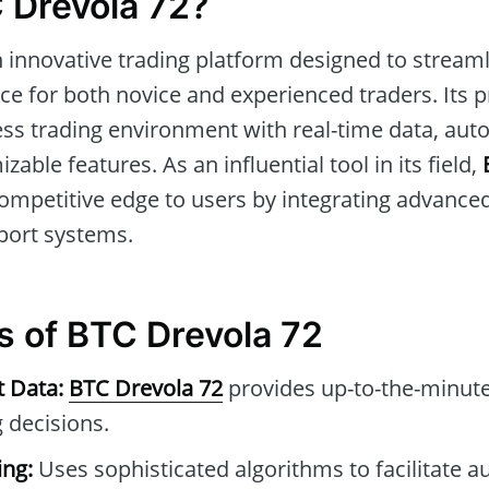
 Drevola 72?
n innovative trading platform designed to strea
ce for both novice and experienced traders. Its p
ess trading environment with real-time data, aut
able features. As an influential tool in its field,
competitive edge to users by integrating advance
ort systems.
s of BTC Drevola 72
t Data:
BTC Drevola 72
provides up-to-the-minute
 decisions.
ng:
Uses sophisticated algorithms to facilitate 