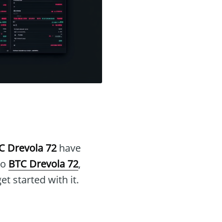
C Drevola 72
have
to
BTC Drevola 72
,
et started with it.