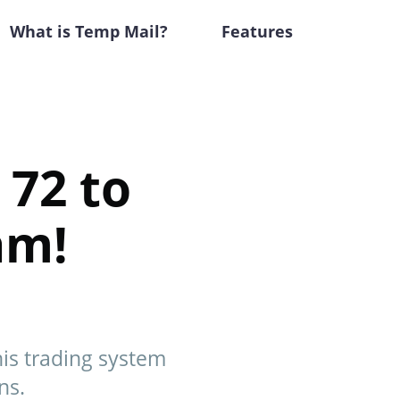
What is Temp Mail?
Features
 72 to
am!
this trading system
ns.