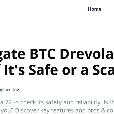
Home
gate BTC Drevola
 It's Safe or a Sc
gineering
72 to check its safety and reliability. Is 
r you? Discover key features and pros & co