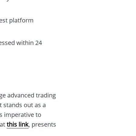
est platform
essed within 24
age advanced trading
t stands out as a
s imperative to
 at
this link
, presents