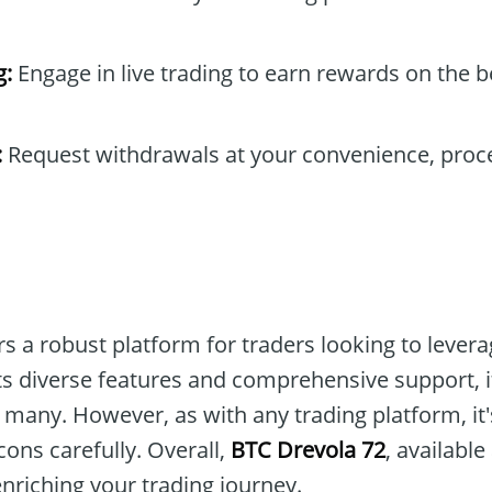
g:
Engage in live trading to earn rewards on the b
:
Request withdrawals at your convenience, proc
s a robust platform for traders looking to lever
ts diverse features and comprehensive support, i
 many. However, as with any trading platform, it'
ons carefully. Overall,
BTC Drevola 72
, available
enriching your trading journey.