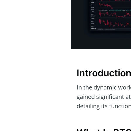
Introductio
In the dynamic world
gained significant at
detailing its functio