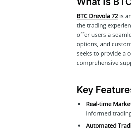
What Is BTC
BTC Drevola 72
is a
the trading experien
offer users a seaml
options, and customiz
seeks to provide a 
comprehensive supp
Key Feature
Real-time Marke
informed trading
Automated Tradi