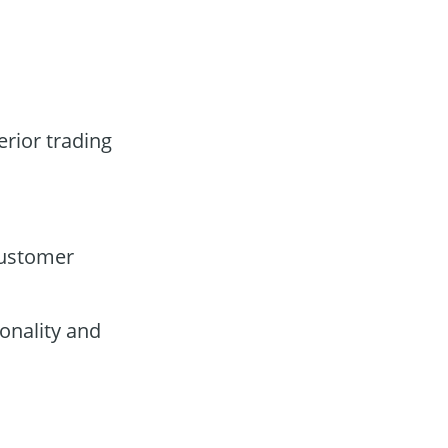
erior trading
customer
onality and