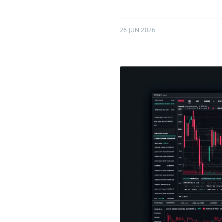
26 JUN 2026