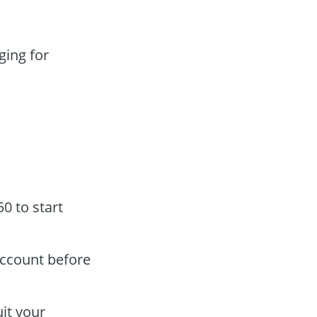
ging for
0 to start
account before
it your