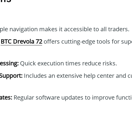
le navigation makes it accessible to all traders.
BTC Drevola 72
offers cutting-edge tools for sup
essing:
Quick execution times reduce risks.
Support:
Includes an extensive help center and 
tes:
Regular software updates to improve functi