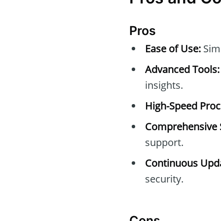
Pros
Ease of Use:
Simp
Advanced Tools:
insights.
High-Speed Proc
Comprehensive 
support.
Continuous Upda
security.
Cons