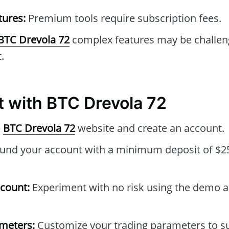
tures:
Premium tools require subscription fees.
BTC Drevola 72
complex features may be challen
.
t with BTC Drevola 72
e
BTC Drevola 72
website and create an account.
und your account with a minimum deposit of $25
count:
Experiment with no risk using the demo 
ameters:
Customize your trading parameters to su