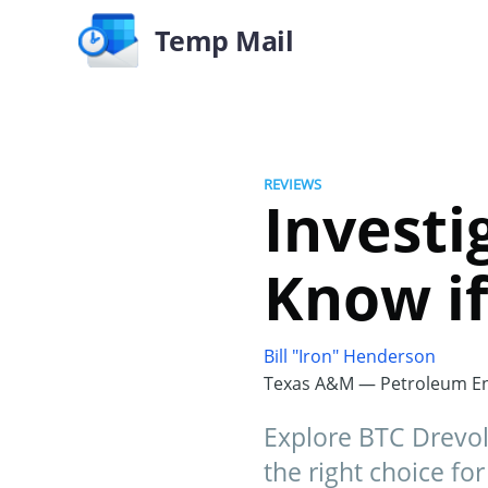
Temp Mail
REVIEWS
Investi
Know if
Bill "Iron" Henderson
Texas A&M — Petroleum En
Explore BTC Drevola 
the right choice fo