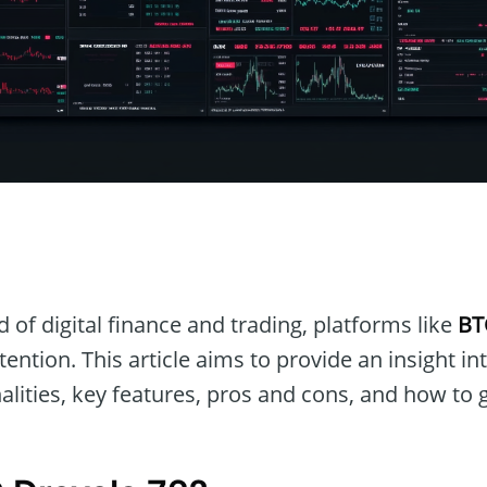
n
 of digital finance and trading, platforms like
BT
tention. This article aims to provide an insight in
nalities, key features, pros and cons, and how to g