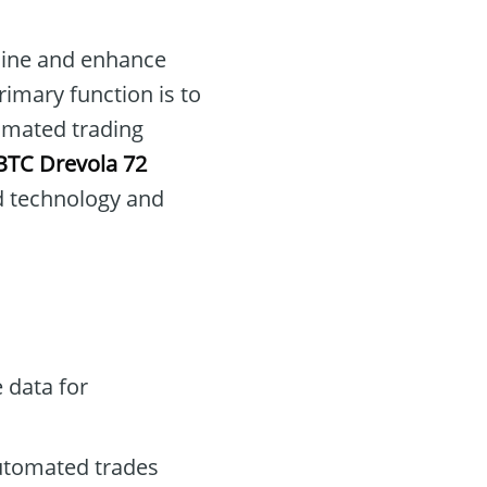
mline and enhance
rimary function is to
omated trading
BTC Drevola 72
d technology and
 data for
automated trades