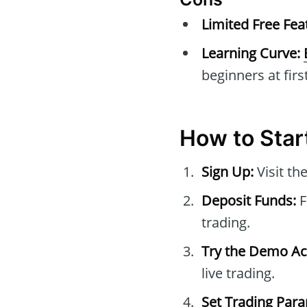
Limited Free Fea
Learning Curve:
beginners at first
How to Star
Sign Up:
Visit th
Deposit Funds:
F
trading.
Try the Demo Ac
live trading.
Set Trading Par