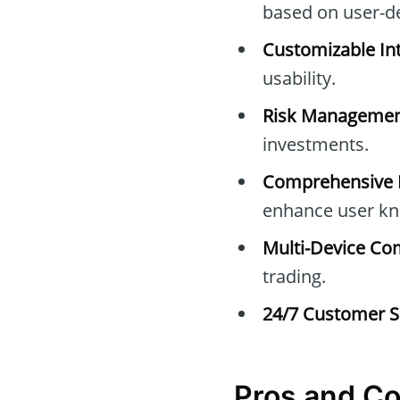
based on user-d
Customizable Int
usability.
Risk Managemen
investments.
Comprehensive E
enhance user kn
Multi-Device Com
trading.
24/7 Customer S
Pros and C