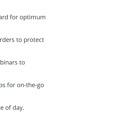
oard for optimum
orders to protect
binars to
ps for on-the-go
e of day.