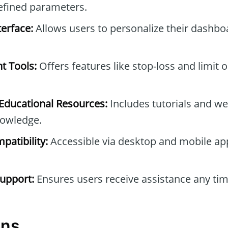
efined parameters.
erface:
Allows users to personalize their dashb
t Tools:
Offers features like stop-loss and limit 
ducational Resources:
Includes tutorials and we
owledge.
patibility:
Accessible via desktop and mobile ap
upport:
Ensures users receive assistance any tim
ons