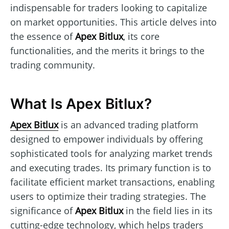
indispensable for traders looking to capitalize
on market opportunities. This article delves into
the essence of
Apex Bitlux
, its core
functionalities, and the merits it brings to the
trading community.
What Is Apex Bitlux?
Apex Bitlux
is an advanced trading platform
designed to empower individuals by offering
sophisticated tools for analyzing market trends
and executing trades. Its primary function is to
facilitate efficient market transactions, enabling
users to optimize their trading strategies. The
significance of
Apex Bitlux
in the field lies in its
cutting-edge technology, which helps traders