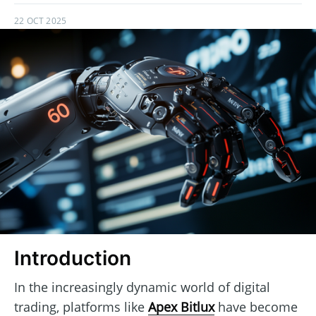
22 OCT 2025
Introduction
In the increasingly dynamic world of digital
trading, platforms like
Apex Bitlux
have become