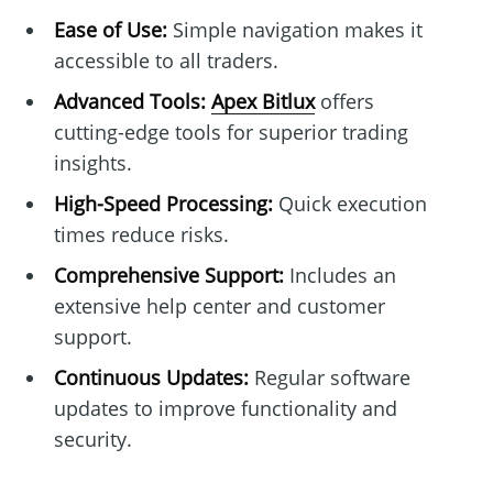
Ease of Use:
Simple navigation makes it
accessible to all traders.
Advanced Tools:
Apex Bitlux
offers
cutting-edge tools for superior trading
insights.
High-Speed Processing:
Quick execution
times reduce risks.
Comprehensive Support:
Includes an
extensive help center and customer
support.
Continuous Updates:
Regular software
updates to improve functionality and
security.