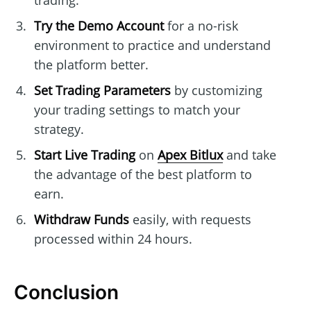
trading.
Try the Demo Account
for a no-risk
environment to practice and understand
the platform better.
Set Trading Parameters
by customizing
your trading settings to match your
strategy.
Start Live Trading
on
Apex Bitlux
and take
the advantage of the best platform to
earn.
Withdraw Funds
easily, with requests
processed within 24 hours.
Conclusion