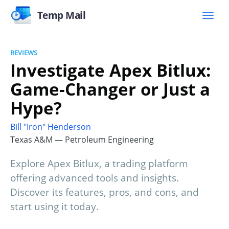
Temp Mail
REVIEWS
Investigate Apex Bitlux:
Game-Changer or Just a
Hype?
Bill "Iron" Henderson
Texas A&M — Petroleum Engineering
Explore Apex Bitlux, a trading platform
offering advanced tools and insights.
Discover its features, pros, and cons, and
start using it today.