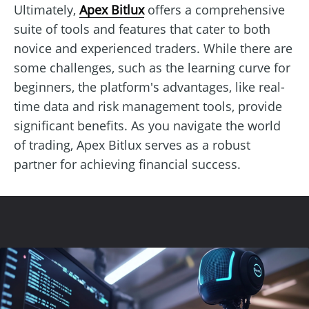
Ultimately,
Apex Bitlux
offers a comprehensive
suite of tools and features that cater to both
novice and experienced traders. While there are
some challenges, such as the learning curve for
beginners, the platform's advantages, like real-
time data and risk management tools, provide
significant benefits. As you navigate the world
of trading, Apex Bitlux serves as a robust
partner for achieving financial success.