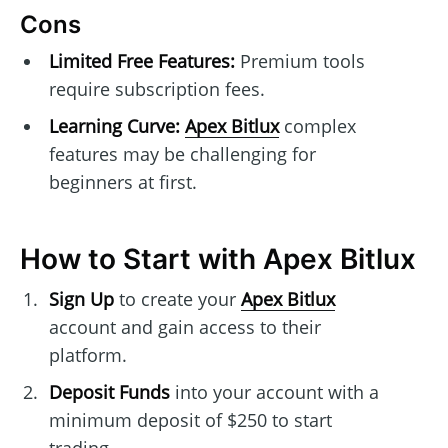
Cons
Limited Free Features:
Premium tools
require subscription fees.
Learning Curve:
Apex Bitlux
complex
features may be challenging for
beginners at first.
How to Start with Apex Bitlux
Sign Up
to create your
Apex Bitlux
account and gain access to their
platform.
Deposit Funds
into your account with a
minimum deposit of $250 to start