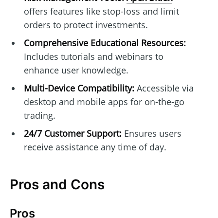
offers features like stop-loss and limit
orders to protect investments.
Comprehensive Educational Resources:
Includes tutorials and webinars to
enhance user knowledge.
Multi-Device Compatibility:
Accessible via
desktop and mobile apps for on-the-go
trading.
24/7 Customer Support:
Ensures users
receive assistance any time of day.
Pros and Cons
Pros