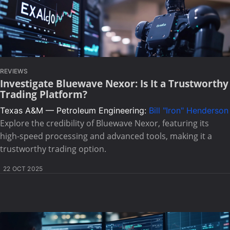
REVIEWS
Investigate Bluewave Nexor: Is It a Trustworthy
Trading Platform?
Texas A&M — Petroleum Engineering:
Bill "Iron" Henderson
Explore the credibility of Bluewave Nexor, featuring its
high-speed processing and advanced tools, making it a
trustworthy trading option.
22 OCT 2025