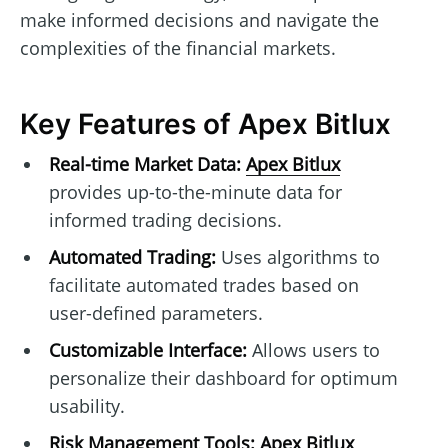
make informed decisions and navigate the
complexities of the financial markets.
Key Features of Apex Bitlux
Real-time Market Data:
Apex Bitlux
provides up-to-the-minute data for
informed trading decisions.
Automated Trading:
Uses algorithms to
facilitate automated trades based on
user-defined parameters.
Customizable Interface:
Allows users to
personalize their dashboard for optimum
usability.
Risk Management Tools:
Apex Bitlux