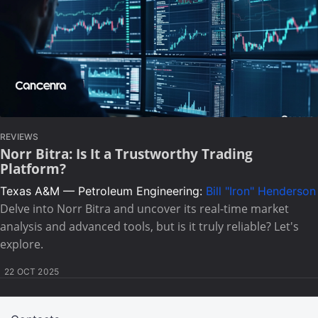
REVIEWS
Norr Bitra: Is It a Trustworthy Trading
Platform?
Texas A&M — Petroleum Engineering:
Bill "Iron" Henderson
Delve into Norr Bitra and uncover its real-time market
analysis and advanced tools, but is it truly reliable? Let's
explore.
22 OCT 2025