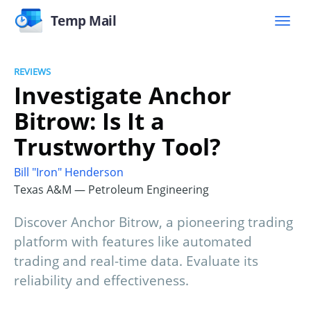
Temp Mail
REVIEWS
Investigate Anchor
Bitrow: Is It a
Trustworthy Tool?
Bill "Iron" Henderson
Texas A&M — Petroleum Engineering
Discover Anchor Bitrow, a pioneering trading
platform with features like automated
trading and real-time data. Evaluate its
reliability and effectiveness.