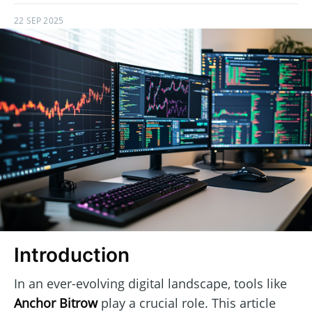
22 SEP 2025
Introduction
In an ever-evolving digital landscape, tools like
Anchor Bitrow
play a crucial role. This article