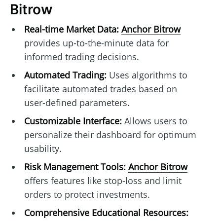
Bitrow
Real-time Market Data:
Anchor Bitrow
provides up-to-the-minute data for
informed trading decisions.
Automated Trading:
Uses algorithms to
facilitate automated trades based on
user-defined parameters.
Customizable Interface:
Allows users to
personalize their dashboard for optimum
usability.
Risk Management Tools:
Anchor Bitrow
offers features like stop-loss and limit
orders to protect investments.
Comprehensive Educational Resources: