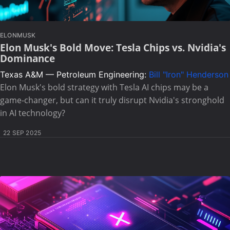
ELONMUSK
Elon Musk's Bold Move: Tesla Chips vs. Nvidia's
Dominance
Texas A&M — Petroleum Engineering:
Bill "Iron" Henderson
Elon Musk's bold strategy with Tesla AI chips may be a
game-changer, but can it truly disrupt Nvidia's stronghold
in AI technology?
22 SEP 2025