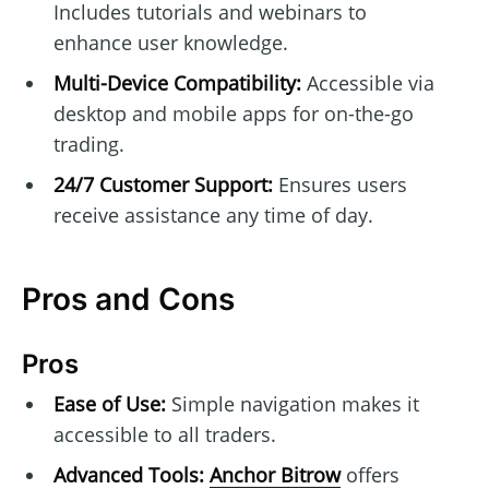
Includes tutorials and webinars to
enhance user knowledge.
Multi-Device Compatibility:
Accessible via
desktop and mobile apps for on-the-go
trading.
24/7 Customer Support:
Ensures users
receive assistance any time of day.
Pros and Cons
Pros
Ease of Use:
Simple navigation makes it
accessible to all traders.
Advanced Tools:
Anchor Bitrow
offers