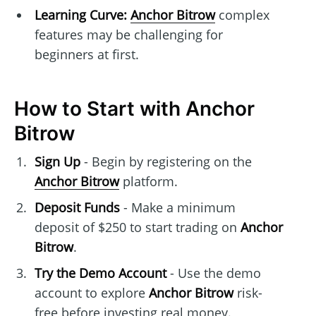
Learning Curve:
Anchor Bitrow
complex
features may be challenging for
beginners at first.
How to Start with Anchor
Bitrow
Sign Up
- Begin by registering on the
Anchor Bitrow
platform.
Deposit Funds
- Make a minimum
deposit of $250 to start trading on
Anchor
Bitrow
.
Try the Demo Account
- Use the demo
account to explore
Anchor Bitrow
risk-
free before investing real money.