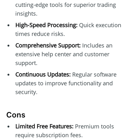
cutting-edge tools for superior trading
insights.
High-Speed Processing:
Quick execution
times reduce risks.
Comprehensive Support:
Includes an
extensive help center and customer
support.
Continuous Updates:
Regular software
updates to improve functionality and
security.
Cons
Limited Free Features:
Premium tools
require subscription fees.