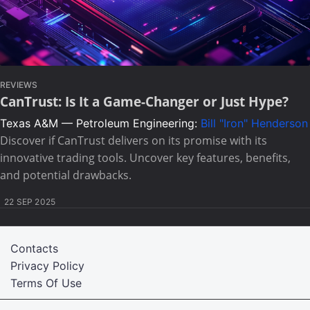
REVIEWS
CanTrust: Is It a Game-Changer or Just Hype?
Texas A&M — Petroleum Engineering:
Bill "Iron" Henderson
Discover if CanTrust delivers on its promise with its
innovative trading tools. Uncover key features, benefits,
and potential drawbacks.
22 SEP 2025
Contacts
Privacy Policy
Terms Of Use