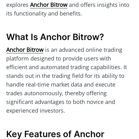
explores
Anchor Bitrow
and offers insights into
its functionality and benefits.
What Is Anchor Bitrow?
Anchor Bitrow
is an advanced online trading
platform designed to provide users with
efficient and automated trading capabilities. It
stands out in the trading field for its ability to
handle real-time market data and execute
trades autonomously, thereby offering
significant advantages to both novice and
experienced investors.
Key Features of Anchor