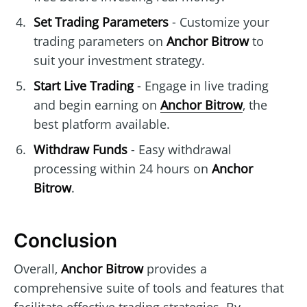
Set Trading Parameters
- Customize your
trading parameters on
Anchor Bitrow
to
suit your investment strategy.
Start Live Trading
- Engage in live trading
and begin earning on
Anchor Bitrow
, the
best platform available.
Withdraw Funds
- Easy withdrawal
processing within 24 hours on
Anchor
Bitrow
.
Conclusion
Overall,
Anchor Bitrow
provides a
comprehensive suite of tools and features that
facilitate effective trading strategies. By