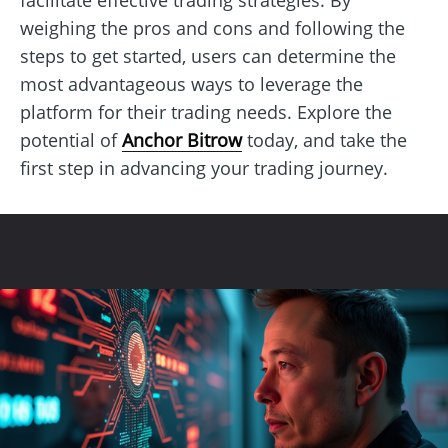
weighing the pros and cons and following the
steps to get started, users can determine the
most advantageous ways to leverage the
platform for their trading needs. Explore the
potential of
Anchor Bitrow
today, and take the
first step in advancing your trading journey.